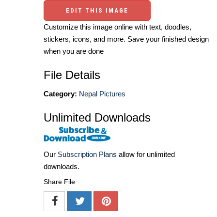
EDIT THIS IMAGE
Customize this image online with text, doodles,
stickers, icons, and more. Save your finished design
when you are done
File Details
Category:
Nepal Pictures
Unlimited Downloads
Our
Subscription Plans
allow for unlimited
downloads.
Share File