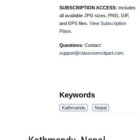
SUBSCRIPTION ACCESS:
Includes
all available JPG sizes, PNG, GIF,
and EPS files.
View Subscription
Plans
.
Questions:
Contact
support@classroomclipart.com
.
Keywords
Kathmandu
Nepal