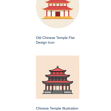
Old Chinese Temple Flat
Design Icon
Chinese Temple Illustration