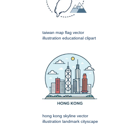
taiwan map flag vector
illustration educational clipart
hong kong skyline vector
illustration landmark cityscape