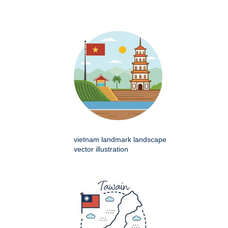
vietnam landmark landscape
vector illustration