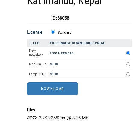
Kathmandu, Nepal
ID:38058
License:
Standard
TITLE
FREE IMAGE DOWNLOAD / PRICE
Free
Free Download
Download
Medium JPG
$3.00
Large JPG
$5.00
Files:
JPG:
3872x2592px @ 8.16 Mb.