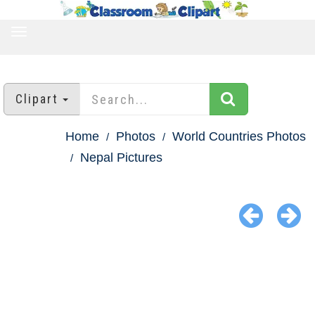
TOGGLE
NAVIGATION
Clipart
Home
Photos
World Countries Photos
Nepal Pictures