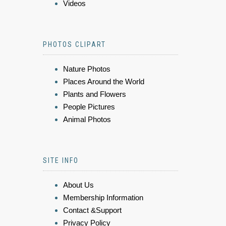
Videos
PHOTOS CLIPART
Nature Photos
Places Around the World
Plants and Flowers
People Pictures
Animal Photos
SITE INFO
About Us
Membership Information
Contact &Support
Privacy Policy