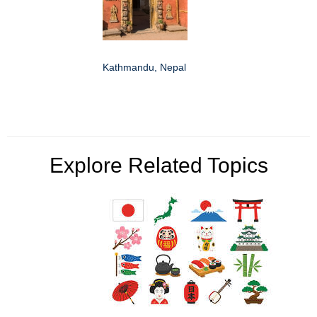
Kathmandu, Nepal
Explore Related Topics