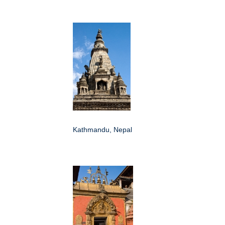
Kathmandu, Nepal