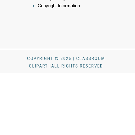
Copyright Information
COPYRIGHT © 2026 | CLASSROOM
CLIPART |ALL RIGHTS RESERVED