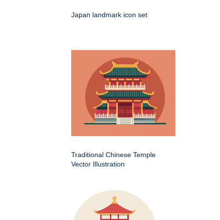
Japan landmark icon set
Traditional Chinese Temple
Vector Illustration