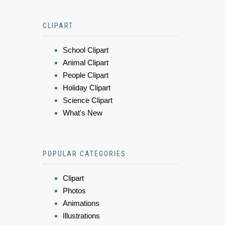
CLIPART
School Clipart
Animal Clipart
People Clipart
Holiday Clipart
Science Clipart
What's New
POPULAR CATEGORIES
Clipart
Photos
Animations
Illustrations