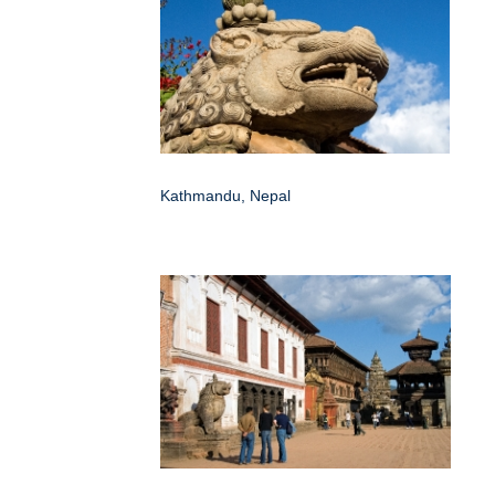
Kathmandu, Nepal