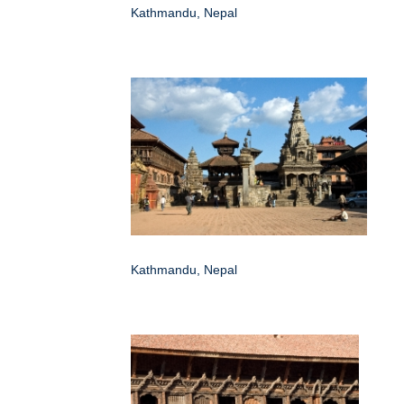
Kathmandu, Nepal
Kathmandu, Nepal