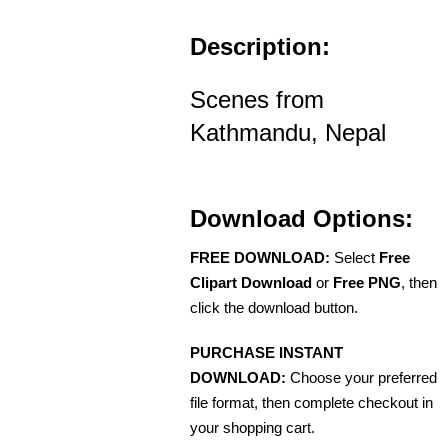
Description:
Scenes from
Kathmandu, Nepal
Download Options:
FREE DOWNLOAD:
Select
Free
Clipart Download
or
Free PNG
, then
click the download button.
PURCHASE INSTANT
DOWNLOAD:
Choose your preferred
file format, then complete checkout in
your shopping cart.