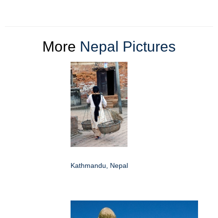
More
Nepal Pictures
Kathmandu, Nepal