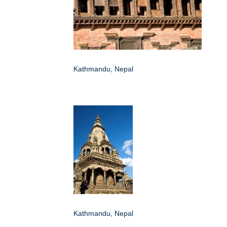
Kathmandu, Nepal
Kathmandu, Nepal