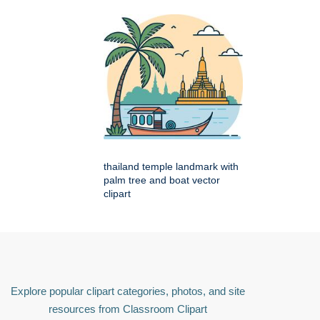
thailand temple landmark with
palm tree and boat vector
clipart
Explore popular clipart categories, photos, and site
resources from Classroom Clipart