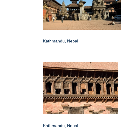
Kathmandu, Nepal
Kathmandu, Nepal