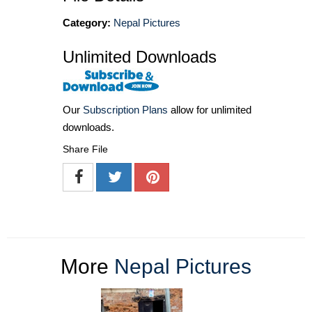
Category:
Nepal Pictures
Unlimited Downloads
Our
Subscription Plans
allow for unlimited
downloads.
Share File
More
Nepal Pictures