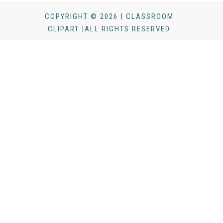
COPYRIGHT © 2026 | CLASSROOM
CLIPART |ALL RIGHTS RESERVED