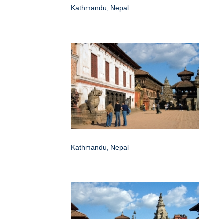
Kathmandu, Nepal
Kathmandu, Nepal