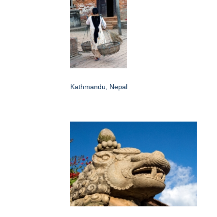
Kathmandu, Nepal