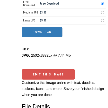
Free
Free Download
Download
Medium JPG
$3.00
Large JPG
$5.00
Files:
JPG:
2592x3872px @ 7.44 Mb.
EDIT THIS IMAGE
Customize this image online with text, doodles,
stickers, icons, and more. Save your finished design
when you are done
File Details