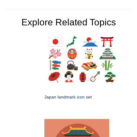
Explore Related Topics
Japan landmark icon set