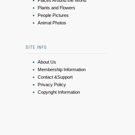
Places Around the World
Plants and Flowers
People Pictures
Animal Photos
SITE INFO
About Us
Membership Information
Contact &Support
Privacy Policy
Copyright Information