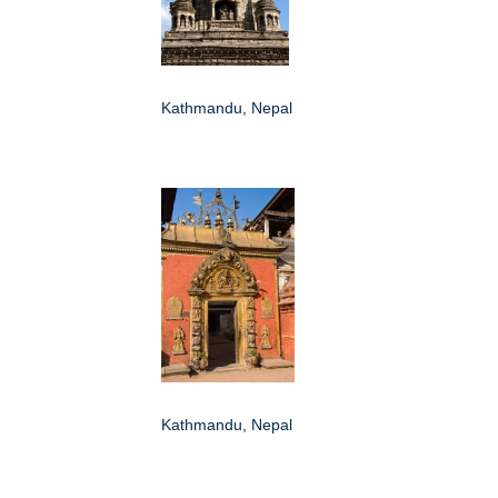
Kathmandu, Nepal
Kathmandu, Nepal