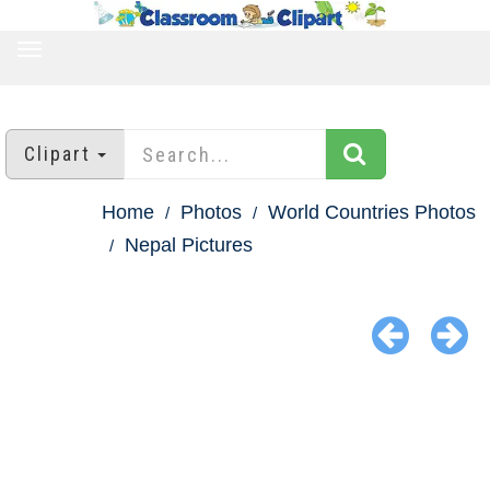
TOGGLE
NAVIGATION
Clipart
Home
Photos
World Countries Photos
Nepal Pictures