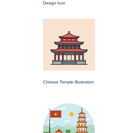
Design Icon
Chinese Temple Illustration