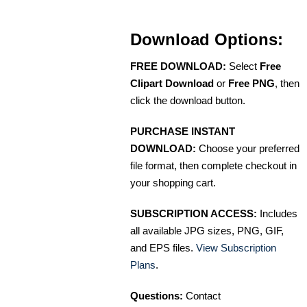
Download Options:
FREE DOWNLOAD:
Select
Free
Clipart Download
or
Free PNG
, then
click the download button.
PURCHASE INSTANT
DOWNLOAD:
Choose your preferred
file format, then complete checkout in
your shopping cart.
SUBSCRIPTION ACCESS:
Includes
all available JPG sizes, PNG, GIF,
and EPS files.
View Subscription
Plans
.
Questions:
Contact