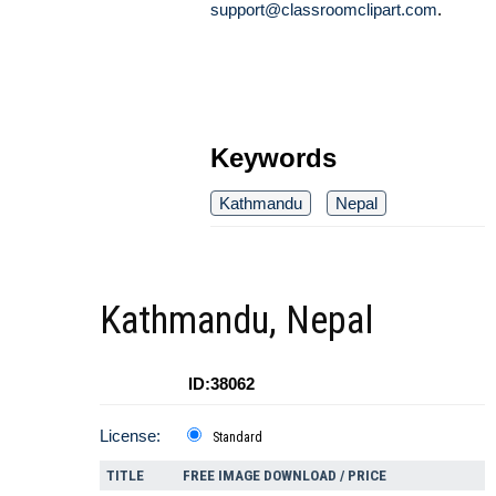
support@classroomclipart.com
.
Keywords
Kathmandu
Nepal
Kathmandu, Nepal
ID:38062
License:
Standard
TITLE
FREE IMAGE DOWNLOAD / PRICE