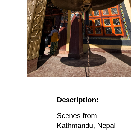
Description:
Scenes from
Kathmandu, Nepal