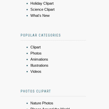
Holiday Clipart
Science Clipart
What's New
POPULAR CATEGORIES
Clipart
Photos
Animations
Illustrations
Videos
PHOTOS CLIPART
Nature Photos