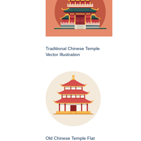
Traditional Chinese Temple
Vector Illustration
Old Chinese Temple Flat