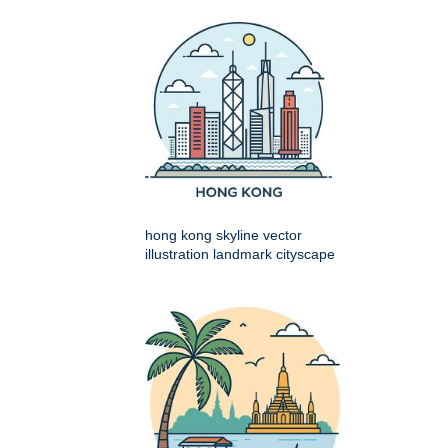
hong kong skyline vector
illustration landmark cityscape