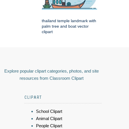
thailand temple landmark with
palm tree and boat vector
clipart
Explore popular clipart categories, photos, and site
resources from Classroom Clipart
CLIPART
School Clipart
Animal Clipart
People Clipart