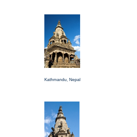
Kathmandu, Nepal