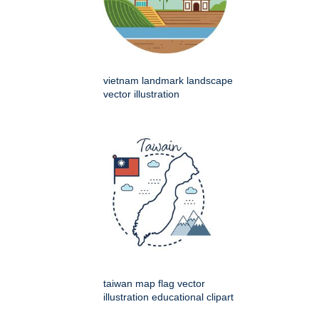
vietnam landmark landscape
vector illustration
taiwan map flag vector
illustration educational clipart