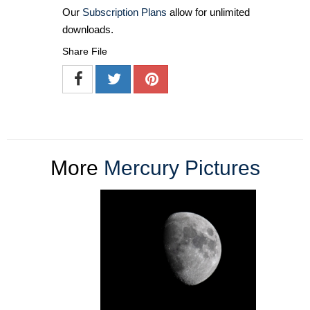
Our
Subscription Plans
allow for unlimited
downloads.
Share File
More
Mercury Pictures