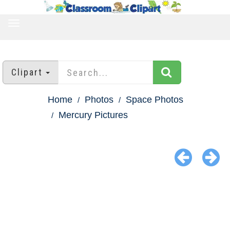
TOGGLE
NAVIGATION
Clipart
Home
Photos
Space Photos
Mercury Pictures