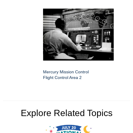
Mercury Mission Control
Flight Control Area 2
Explore Related Topics