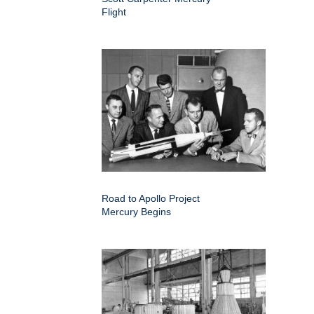
Flight
Road to Apollo Project
Mercury Begins