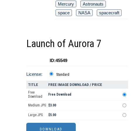
Mercury
Astronauts
space
NASA
spacecraft
Launch of Aurora 7
ID:45549
License:
Standard
TITLE
FREE IMAGE DOWNLOAD / PRICE
Free
Free Download
Download
Medium JPG
$3.00
Large JPG
$5.00