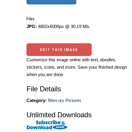
Files:
JPG:
4802x6000px @ 30.19 Mb.
EDIT THIS IMAGE
Customize this image online with text, doodles,
stickers, icons, and more. Save your finished design
when you are done
File Details
Category:
Mercury Pictures
Unlimited Downloads