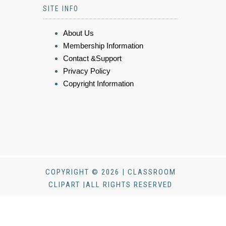
SITE INFO
About Us
Membership Information
Contact &Support
Privacy Policy
Copyright Information
COPYRIGHT © 2026 | CLASSROOM
CLIPART |ALL RIGHTS RESERVED