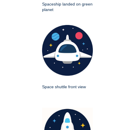
Spaceship landed on green
planet
Space shuttle front view