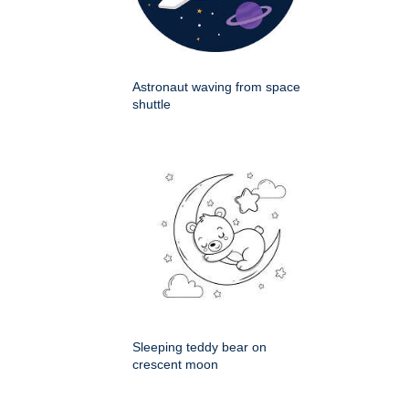
Astronaut waving from space
shuttle
Sleeping teddy bear on
crescent moon