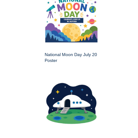
National Moon Day July 20
Poster