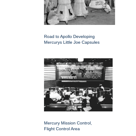
Road to Apollo Developing
Mercurys Little Joe Capsules
Mercury Mission Control,
Flight Control Area