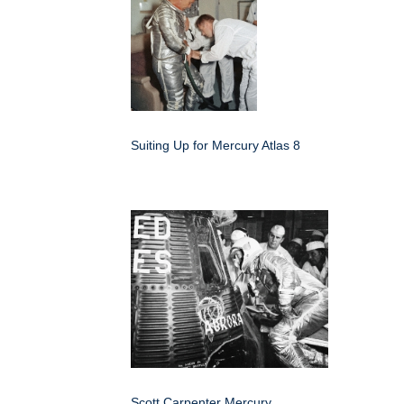
Suiting Up for Mercury Atlas 8
Scott Carpenter Mercury