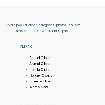
Explore popular clipart categories, photos, and site
resources from Classroom Clipart
CLIPART
School Clipart
Animal Clipart
People Clipart
Holiday Clipart
Science Clipart
What's New