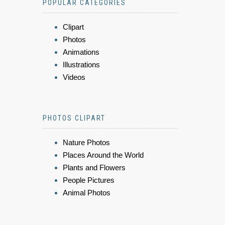
POPULAR CATEGORIES
Clipart
Photos
Animations
Illustrations
Videos
PHOTOS CLIPART
Nature Photos
Places Around the World
Plants and Flowers
People Pictures
Animal Photos