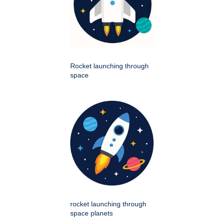
Rocket launching through
space
rocket launching through
space planets