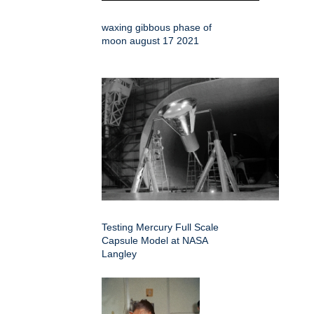
waxing gibbous phase of
moon august 17 2021
Testing Mercury Full Scale
Capsule Model at NASA
Langley