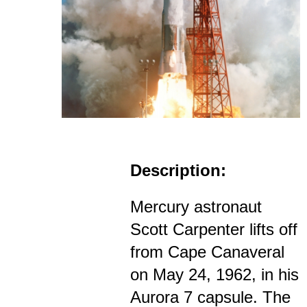
Description:
Mercury astronaut
Scott Carpenter lifts off
from Cape Canaveral
on May 24, 1962, in his
Aurora 7 capsule. The