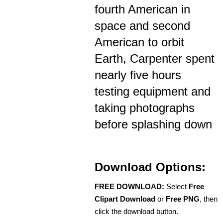
fourth American in
space and second
American to orbit
Earth, Carpenter spent
nearly five hours
testing equipment and
taking photographs
before splashing down
Download Options:
FREE DOWNLOAD:
Select
Free
Clipart Download
or
Free PNG
, then
click the download button.