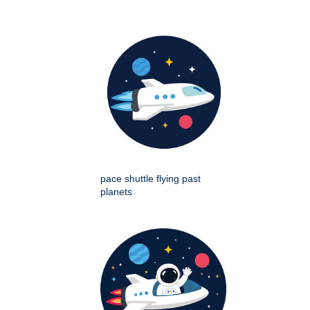
pace shuttle flying past
planets