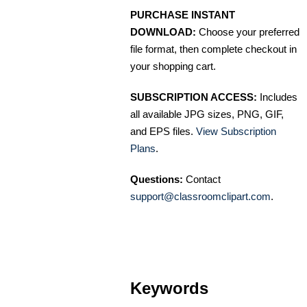
PURCHASE INSTANT
DOWNLOAD:
Choose your preferred
file format, then complete checkout in
your shopping cart.
SUBSCRIPTION ACCESS:
Includes
all available JPG sizes, PNG, GIF,
and EPS files.
View Subscription
Plans
.
Questions:
Contact
support@classroomclipart.com
.
Keywords