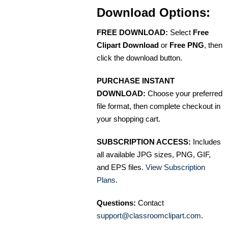
Download Options:
FREE DOWNLOAD:
Select
Free
Clipart Download
or
Free PNG
, then
click the download button.
PURCHASE INSTANT
DOWNLOAD:
Choose your preferred
file format, then complete checkout in
your shopping cart.
SUBSCRIPTION ACCESS:
Includes
all available JPG sizes, PNG, GIF,
and EPS files.
View Subscription
Plans
.
Questions:
Contact
support@classroomclipart.com
.