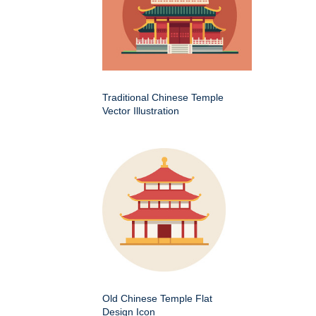
Traditional Chinese Temple
Vector Illustration
Old Chinese Temple Flat
Design Icon