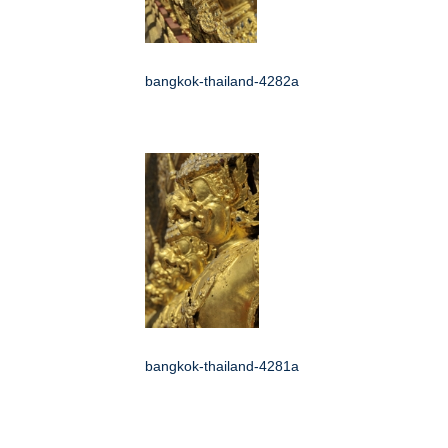
bangkok-thailand-4282a
bangkok-thailand-4281a