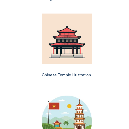
Chinese Temple Illustration