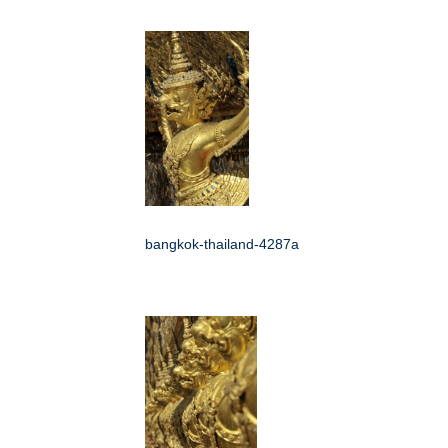
bangkok-thailand-4287a