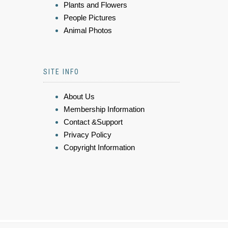
Plants and Flowers
People Pictures
Animal Photos
SITE INFO
About Us
Membership Information
Contact &Support
Privacy Policy
Copyright Information