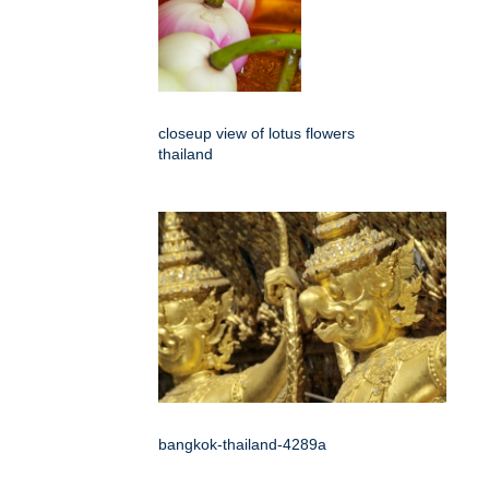
closeup view of lotus flowers
thailand
bangkok-thailand-4289a