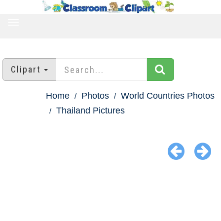
TOGGLE
NAVIGATION
Clipart
Home
Photos
World Countries Photos
Thailand Pictures