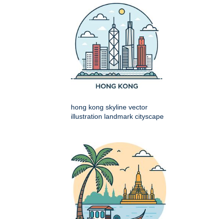
hong kong skyline vector
illustration landmark cityscape