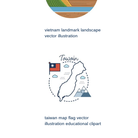
vietnam landmark landscape
vector illustration
taiwan map flag vector
illustration educational clipart