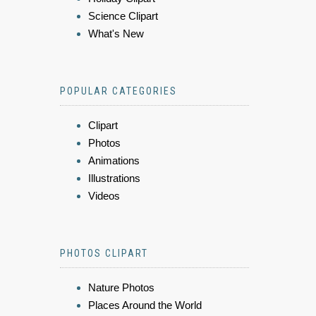
Science Clipart
What's New
POPULAR CATEGORIES
Clipart
Photos
Animations
Illustrations
Videos
PHOTOS CLIPART
Nature Photos
Places Around the World