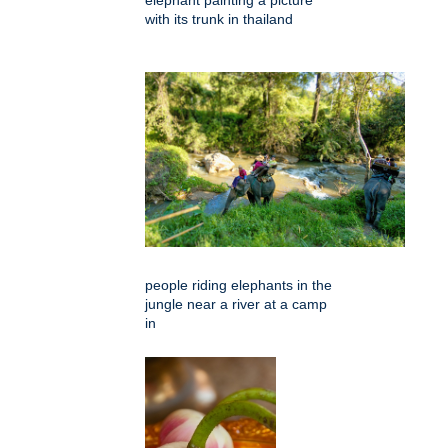
with its trunk in thailand
people riding elephants in the
jungle near a river at a camp
in