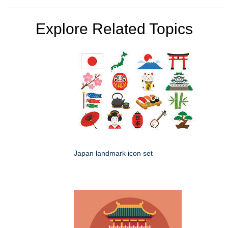
Explore Related Topics
Japan landmark icon set