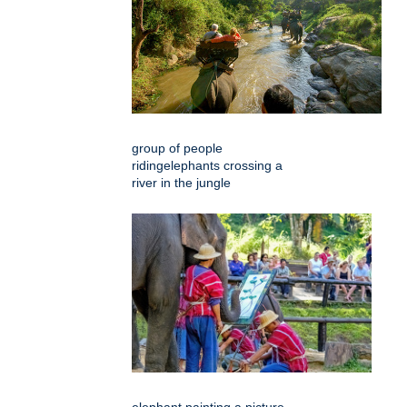
group of people
ridingelephants crossing a
river in the jungle
elephant painting a picture