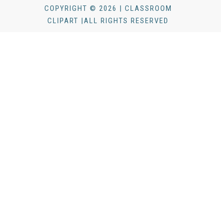
COPYRIGHT © 2026 | CLASSROOM
CLIPART |ALL RIGHTS RESERVED