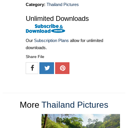
Category:
Thailand Pictures
Unlimited Downloads
Our
Subscription Plans
allow for unlimited
downloads.
Share File
More
Thailand Pictures