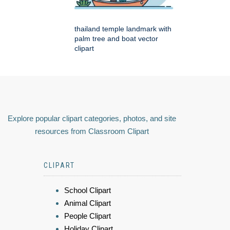
thailand temple landmark with
palm tree and boat vector
clipart
Explore popular clipart categories, photos, and site
resources from Classroom Clipart
CLIPART
School Clipart
Animal Clipart
People Clipart
Holiday Clipart