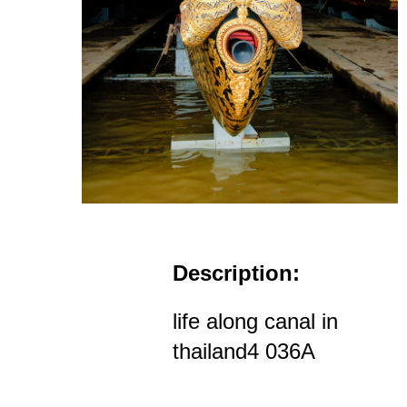
Description:
life along canal in
thailand4 036A