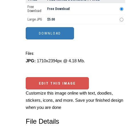
Free
Free Download
Download
Large JPG
$5.00
Files:
JPG:
1710x2394px @ 4.18 Mb.
EDIT THIS IMAGE
Customize this image online with text, doodles,
stickers, icons, and more. Save your finished design
when you are done
File Details