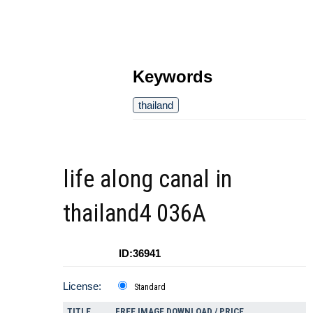
Keywords
thailand
life along canal in
thailand4 036A
ID:36941
License:
Standard
TITLE
FREE IMAGE DOWNLOAD / PRICE