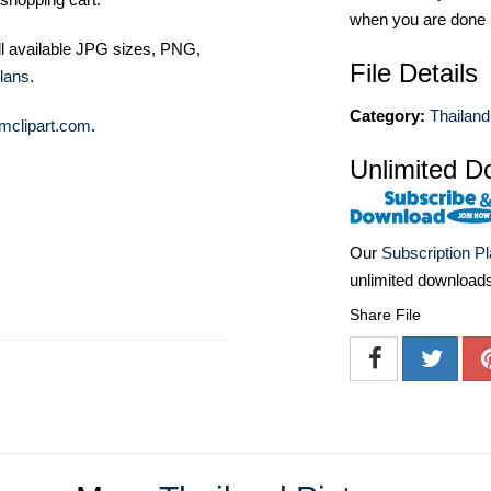
when you are done
ll available JPG sizes, PNG,
File Details
lans
.
Category:
Thailand
mclipart.com
.
Unlimited D
Our
Subscription P
unlimited download
Share File