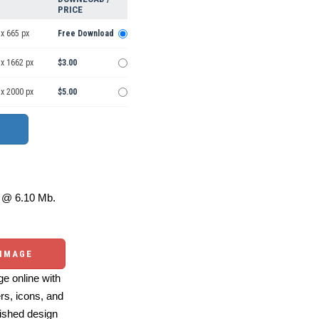
PRICE
x 665 px
Free Download
 x 1662 px
$3.00
 x 2000 px
$5.00
@ 6.10 Mb.
 IMAGE
e online with
ers, icons, and
ished design