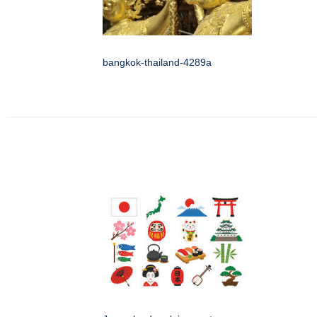
bangkok-thailand-4289a