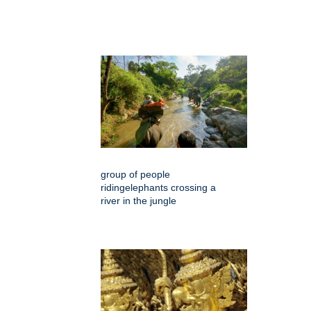
group of people
ridingelephants crossing a
river in the jungle