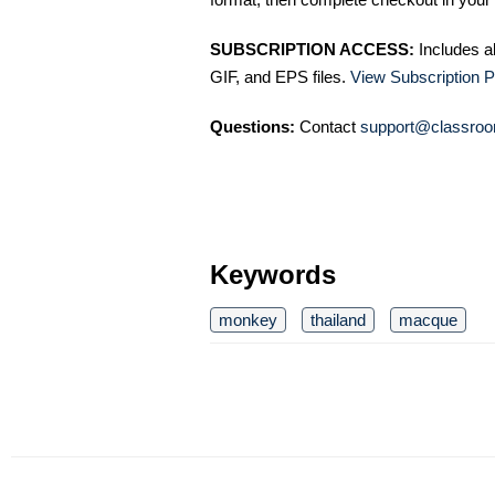
SUBSCRIPTION ACCESS:
Includes a
GIF, and EPS files.
View Subscription P
Questions:
Contact
support@classroo
Keywords
monkey
thailand
macque