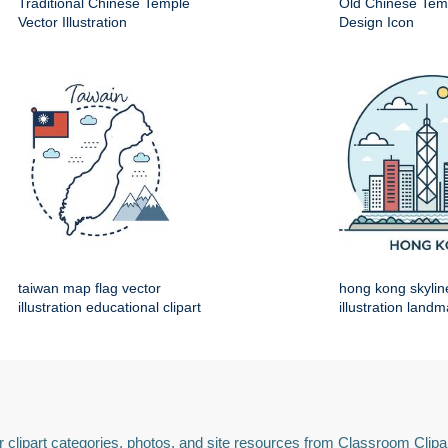
Traditional Chinese Temple
Old Chinese Temp
Vector Illustration
Design Icon
taiwan map flag vector
hong kong skylin
illustration educational clipart
illustration land
 clipart categories, photos, and site resources from Classroom Clipa