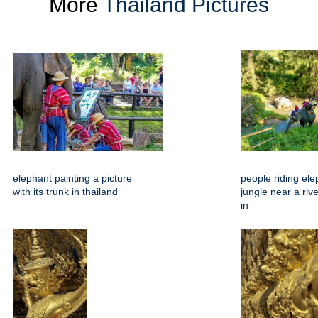
More
Thailand Pictures
elephant painting a picture
people riding ele
with its trunk in thailand
jungle near a riv
in