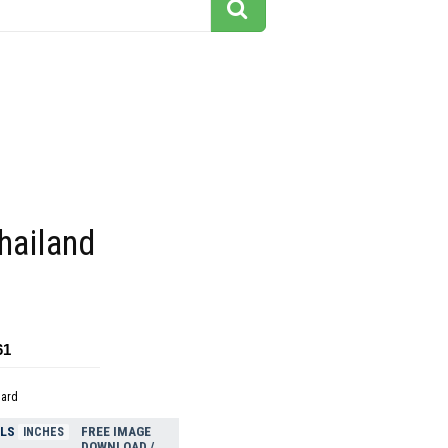
hailand
61
dard
ELS
FREE IMAGE
INCHES
DOWNLOAD /