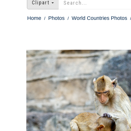
Clipart
Home
Photos
World Countries Photos