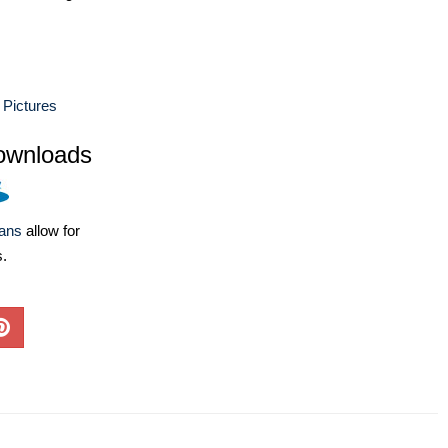
 Pictures
ownloads
lans
allow for
s.