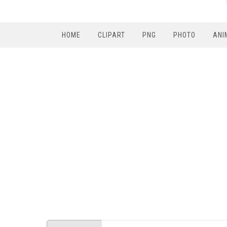
HOME
CLIPART
PNG
PHOTO
ANI