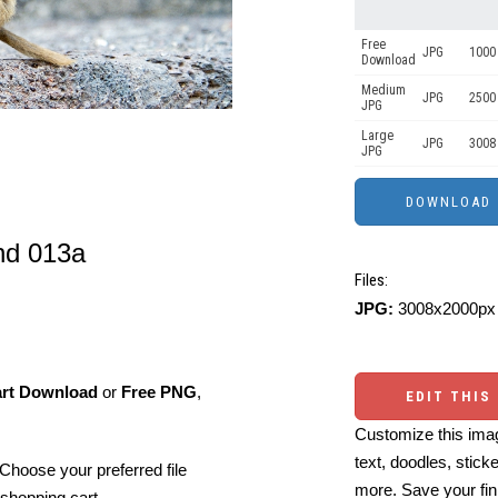
Free
JPG
1000 
Download
Medium
JPG
2500
JPG
Large
JPG
3008
JPG
nd 013a
Files:
JPG:
3008x2000px 
art Download
or
Free PNG
,
EDIT THIS
Customize this imag
text, doodles, stick
Choose your preferred file
more. Save your fin
shopping cart.