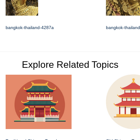
bangkok-thailand-4287a
bangkok-thailan
Explore Related Topics