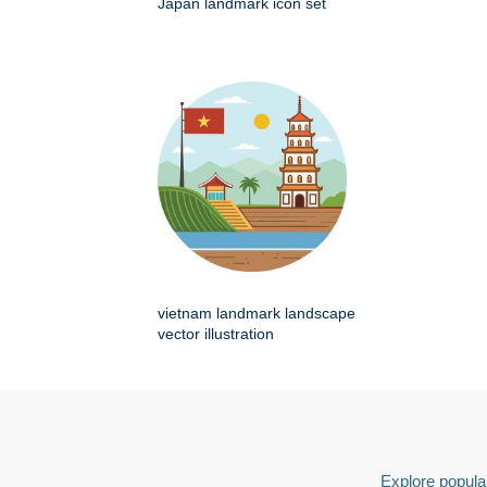
Japan landmark icon set
vietnam landmark landscape
vector illustration
Explore popular