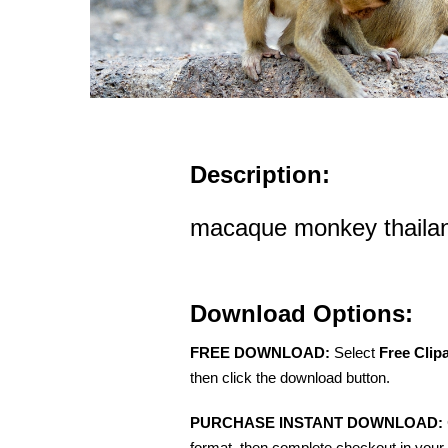
Description:
macaque monkey thaila
Download Options:
FREE DOWNLOAD:
Select
Free Clip
then click the download button.
PURCHASE INSTANT DOWNLOAD:
format, then complete checkout in your 