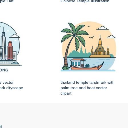
le Flat
Chinese Temple Illustration
e vector
thailand temple landmark with
mark cityscape
palm tree and boat vector
clipart
rt