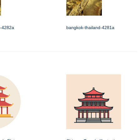
d-4282a
bangkok-thailand-4281a