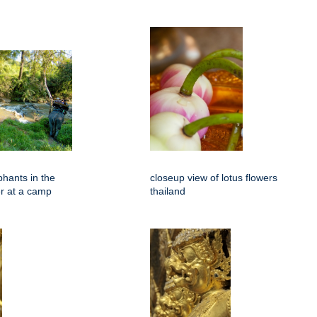
phants in the
closeup view of lotus flowers
er at a camp
thailand