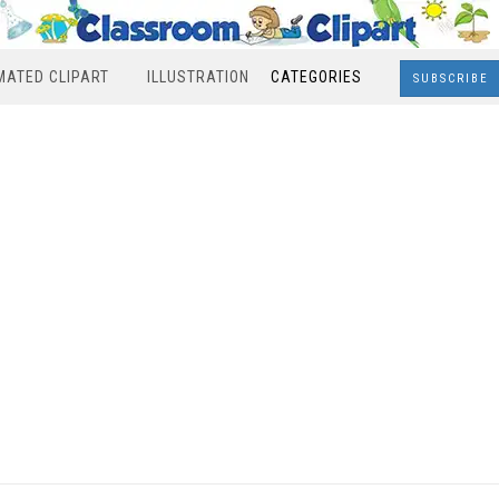
MATED CLIPART
ILLUSTRATION
CATEGORIES
SUBSCRIBE