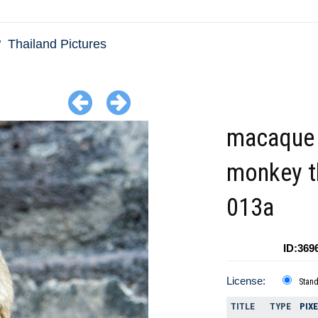
Thailand Pictures
macaque
monkey t
013a
ID:369
License:
Stan
TITLE
TYPE
PIX