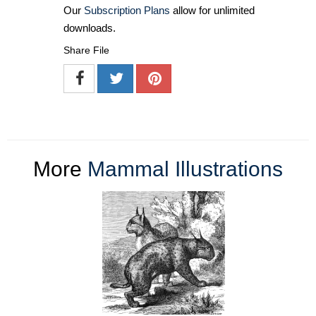
Our
Subscription Plans
allow for unlimited
downloads.
Share File
More
Mammal Illustrations