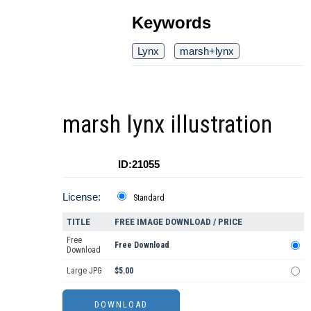
Keywords
Lynx
marsh+lynx
marsh lynx illustration
ID:21055
License:
Standard
TITLE
FREE IMAGE DOWNLOAD / PRICE
Free
Free Download
Download
Large JPG
$5.00