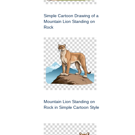
Simple Cartoon Drawing of a
Mountain Lion Standing on
Rock
Mountain Lion Standing on
Rock in Simple Cartoon Style