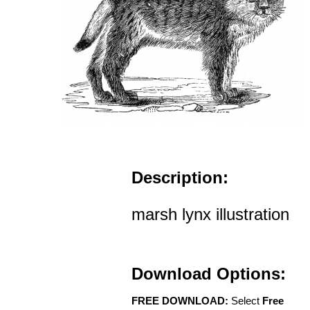
Description:
marsh lynx illustration
Download Options:
FREE DOWNLOAD:
Select
Free