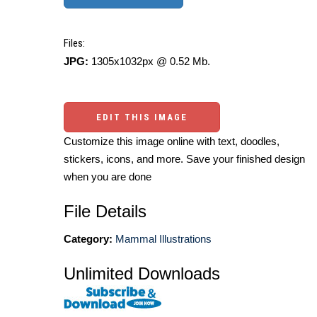
Files:
JPG:
1305x1032px @ 0.52 Mb.
EDIT THIS IMAGE
Customize this image online with text, doodles,
stickers, icons, and more. Save your finished design
when you are done
File Details
Category:
Mammal Illustrations
Unlimited Downloads