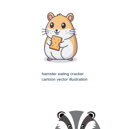
hamster eating cracker
cartoon vector illustration