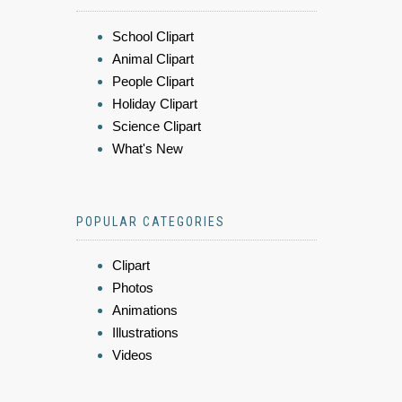
School Clipart
Animal Clipart
People Clipart
Holiday Clipart
Science Clipart
What's New
POPULAR CATEGORIES
Clipart
Photos
Animations
Illustrations
Videos