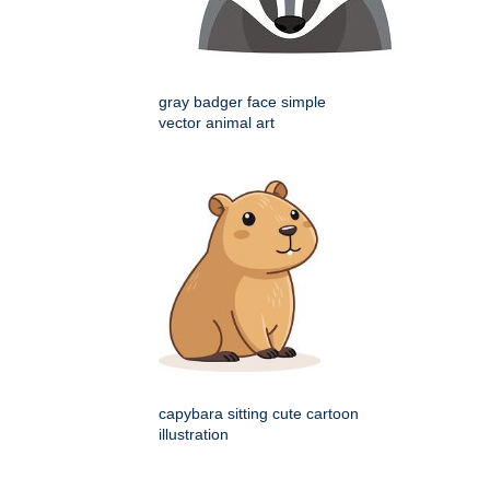
gray badger face simple
vector animal art
capybara sitting cute cartoon
illustration