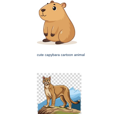
cute capybara cartoon animal