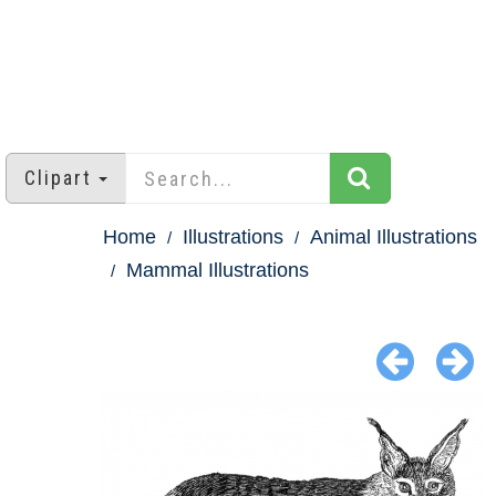
Clipart
Home
Illustrations
Animal Illustrations
Mammal Illustrations