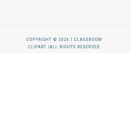
COPYRIGHT © 2026 | CLASSROOM
CLIPART |ALL RIGHTS RESERVED