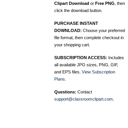
Clipart Download
or
Free PNG
, then
click the download button.
PURCHASE INSTANT
DOWNLOAD:
Choose your preferred
file format, then complete checkout in
your shopping cart.
SUBSCRIPTION ACCESS:
Includes
all available JPG sizes, PNG, GIF,
and EPS files.
View Subscription
Plans
.
Questions:
Contact
support@classroomclipart.com
.