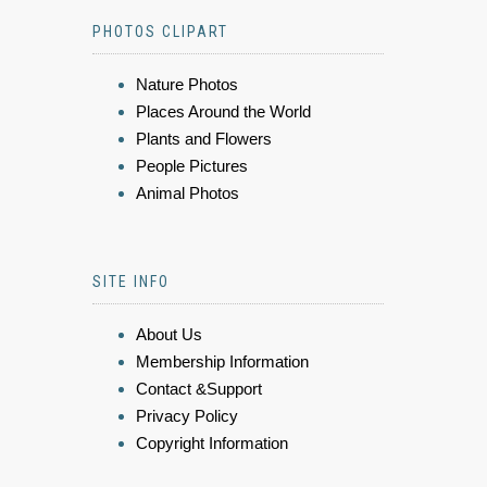
PHOTOS CLIPART
Nature Photos
Places Around the World
Plants and Flowers
People Pictures
Animal Photos
SITE INFO
About Us
Membership Information
Contact &Support
Privacy Policy
Copyright Information