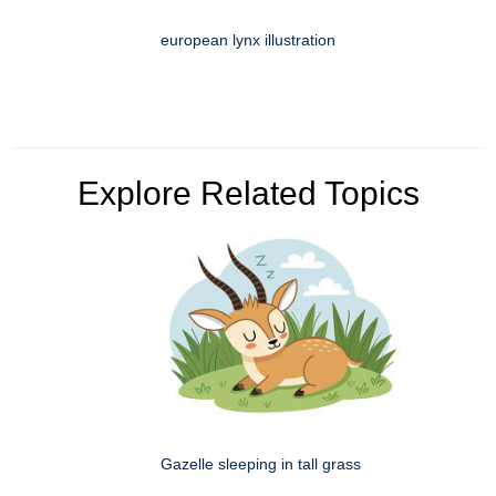
european lynx illustration
Explore Related Topics
Gazelle sleeping in tall grass