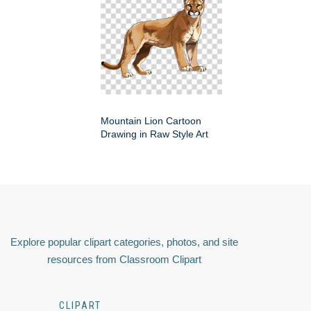
Mountain Lion Cartoon
Drawing in Raw Style Art
Explore popular clipart categories, photos, and site
resources from Classroom Clipart
CLIPART