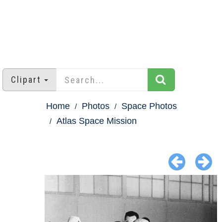
Clipart
Home
Photos
Space Photos
Atlas Space Mission