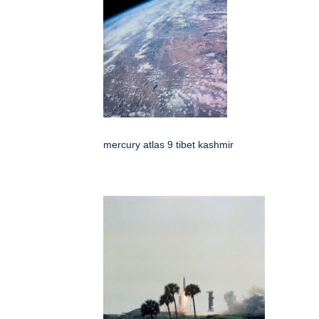
mercury atlas 9 tibet kashmir