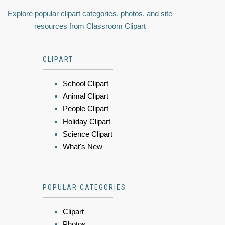
Explore popular clipart categories, photos, and site
resources from Classroom Clipart
CLIPART
School Clipart
Animal Clipart
People Clipart
Holiday Clipart
Science Clipart
What's New
POPULAR CATEGORIES
Clipart
Photos