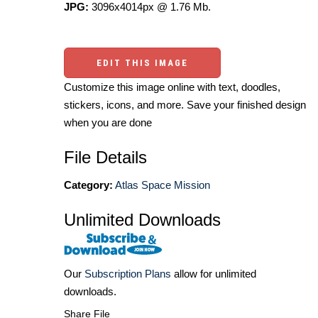
JPG:
3096x4014px @ 1.76 Mb.
EDIT THIS IMAGE
Customize this image online with text, doodles,
stickers, icons, and more. Save your finished design
when you are done
File Details
Category:
Atlas Space Mission
Unlimited Downloads
Our
Subscription Plans
allow for unlimited
downloads.
Share File