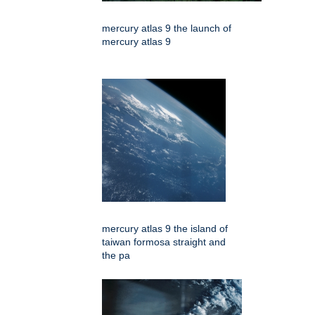
mercury atlas 9 the launch of
mercury atlas 9
mercury atlas 9 the island of
taiwan formosa straight and
the pa