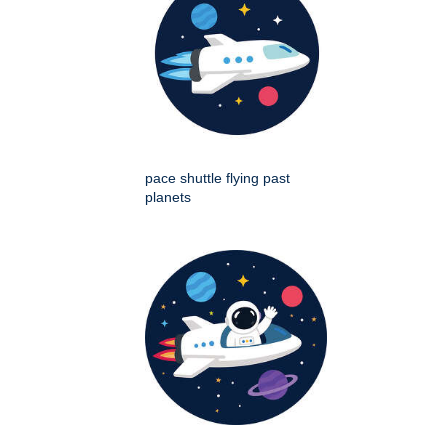
pace shuttle flying past
planets