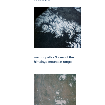
mercury atlas 9 view of the
himalaya mountain range