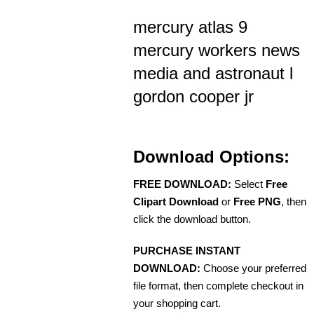
mercury atlas 9
mercury workers news
media and astronaut l
gordon cooper jr
Download Options:
FREE DOWNLOAD:
Select
Free
Clipart Download
or
Free PNG
, then
click the download button.
PURCHASE INSTANT
DOWNLOAD:
Choose your preferred
file format, then complete checkout in
your shopping cart.