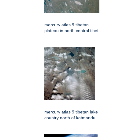
mercury atlas 9 tibetan
plateau in north central tibet
mercury atlas 9 tibetan lake
country north of katmandu