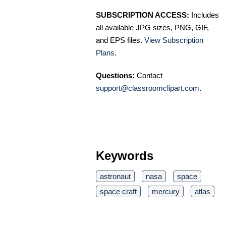
SUBSCRIPTION ACCESS:
Includes
all available JPG sizes, PNG, GIF,
and EPS files.
View Subscription
Plans
.
Questions:
Contact
support@classroomclipart.com
.
Keywords
astronaut
nasa
space
space craft
mercury
atlas