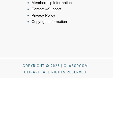
Membership Information
Contact &Support
Privacy Policy
Copyright Information
COPYRIGHT © 2026 | CLASSROOM
CLIPART |ALL RIGHTS RESERVED