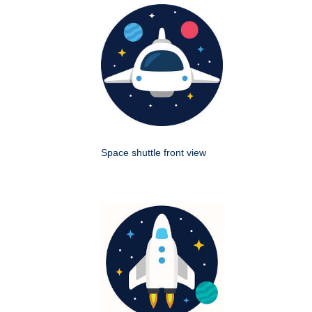
Space shuttle front view