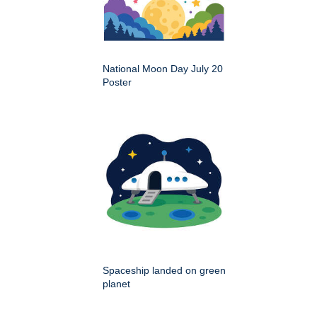
National Moon Day July 20
Poster
Spaceship landed on green
planet