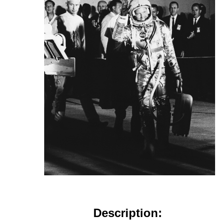
Description: