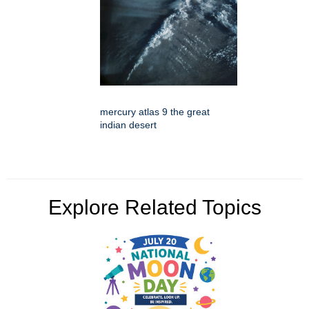
mercury atlas 9 the great
indian desert
Explore Related Topics