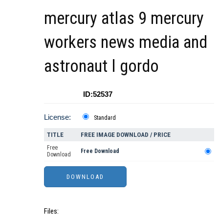
mercury atlas 9 mercury
workers news media and
astronaut l gordo
ID:52537
License:
Standard
TITLE
FREE IMAGE DOWNLOAD / PRICE
Free
Free Download
Download
Files: