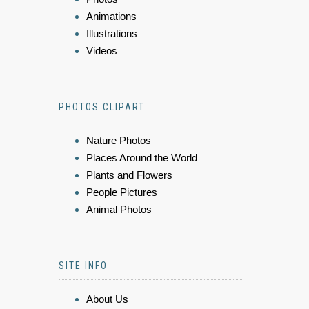
Animations
Illustrations
Videos
PHOTOS CLIPART
Nature Photos
Places Around the World
Plants and Flowers
People Pictures
Animal Photos
SITE INFO
About Us