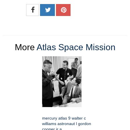
More
Atlas Space Mission
mercury atlas 9 walter c
williams astronaut l gordon
cooper jr a