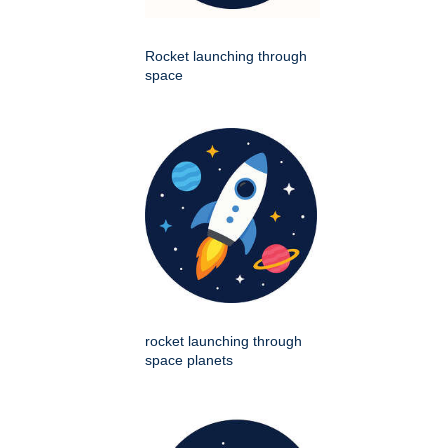
Rocket launching through
space
rocket launching through
space planets