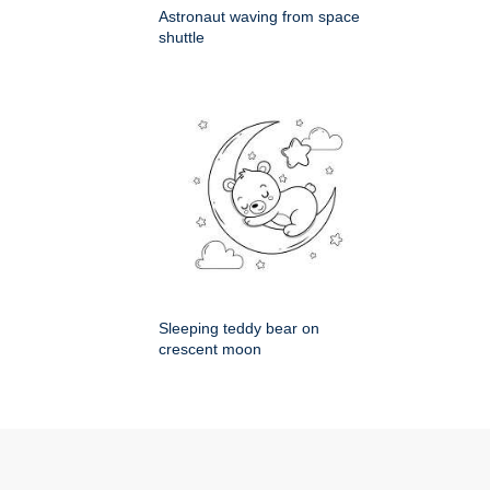
Astronaut waving from space
shuttle
Sleeping teddy bear on
crescent moon