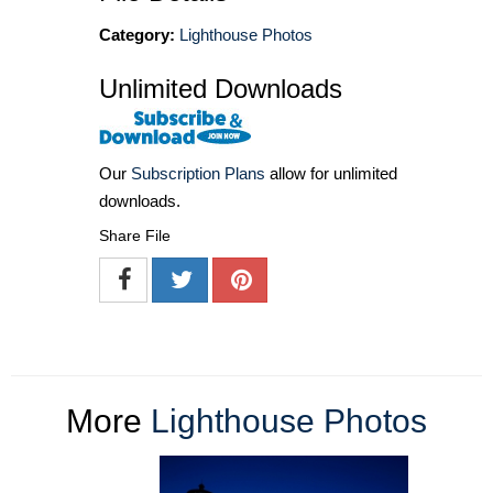
Category:
Lighthouse Photos
Unlimited Downloads
Our
Subscription Plans
allow for unlimited
downloads.
Share File
More
Lighthouse Photos