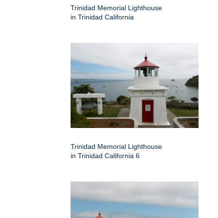
Trinidad Memorial Lighthouse
in Trinidad California
Trinidad Memorial Lighthouse
in Trinidad California 6