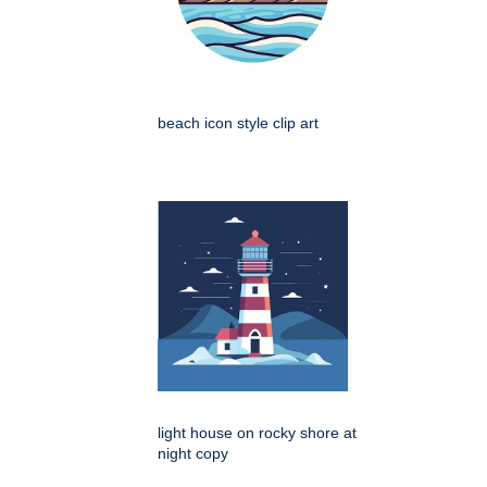
beach icon style clip art
light house on rocky shore at
night copy