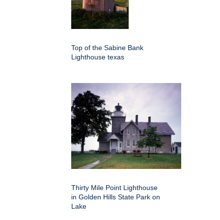
Top of the Sabine Bank
Lighthouse texas
Thirty Mile Point Lighthouse
in Golden Hills State Park on
Lake