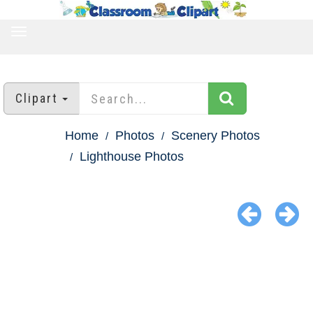
TOGGLE
NAVIGATION
Clipart
Home
Photos
Scenery Photos
Lighthouse Photos