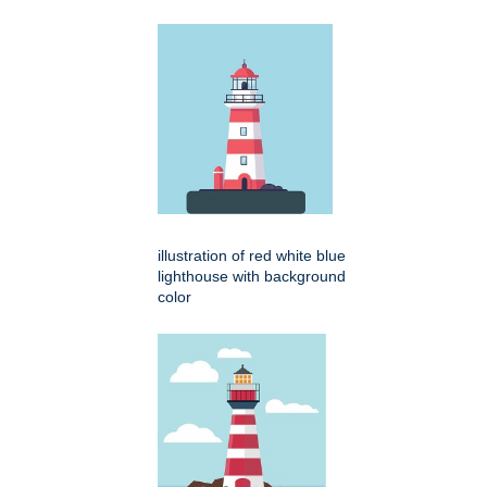
illustration of red white blue
lighthouse with background
color