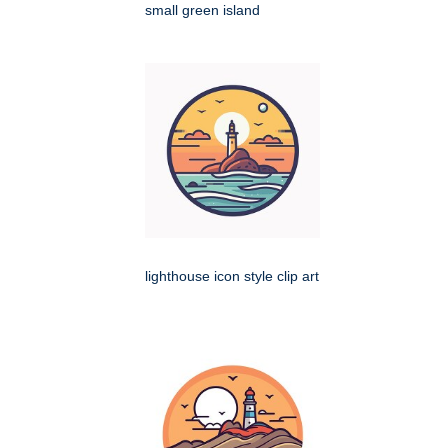
small green island
lighthouse icon style clip art