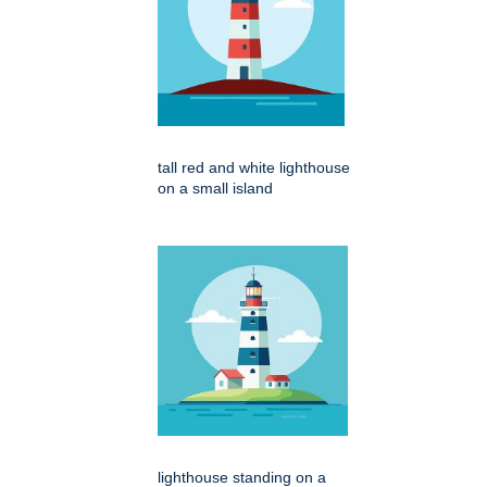
tall red and white lighthouse
on a small island
lighthouse standing on a