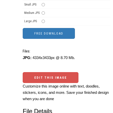
Small JPG
Medium JPG
Large JPG
Files:
JPG:
4334x3433px @ 8.70 Mb.
EDIT THIS IMAGE
Customize this image online with text, doodles,
stickers, icons, and more. Save your finished design
when you are done
File Details