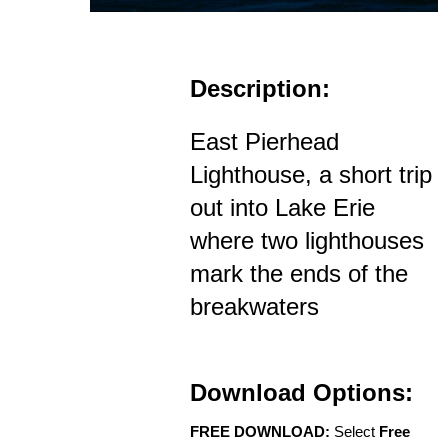
Description:
East Pierhead
Lighthouse, a short trip
out into Lake Erie
where two lighthouses
mark the ends of the
breakwaters
Download Options:
FREE DOWNLOAD:
Select
Free