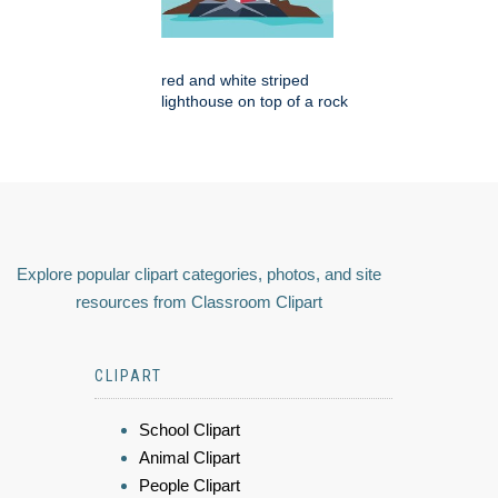
red and white striped
lighthouse on top of a rock
Explore popular clipart categories, photos, and site
resources from Classroom Clipart
CLIPART
School Clipart
Animal Clipart
People Clipart