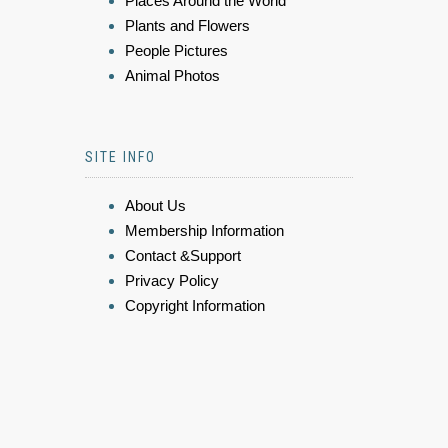
Places Around the World
Plants and Flowers
People Pictures
Animal Photos
SITE INFO
About Us
Membership Information
Contact &Support
Privacy Policy
Copyright Information