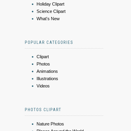
Holiday Clipart
Science Clipart
What's New
POPULAR CATEGORIES
Clipart
Photos
Animations
Illustrations
Videos
PHOTOS CLIPART
Nature Photos