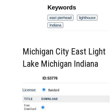
Keywords
east pierhead
lighthouse
Indiana
Michigan City East Light
Lake Michigan Indiana
ID:53776
License:
Standard
TITLE
DOWNLOAD
Free
Download