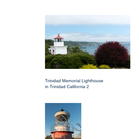
Trinidad Memorial Lighthouse
in Trinidad California 2