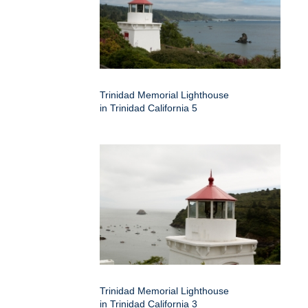
Trinidad Memorial Lighthouse
in Trinidad California 5
Trinidad Memorial Lighthouse
in Trinidad California 3