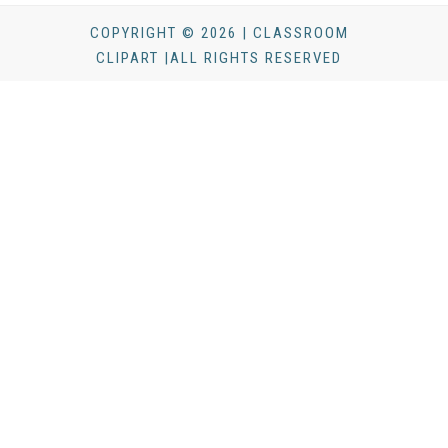
COPYRIGHT © 2026 | CLASSROOM
CLIPART |ALL RIGHTS RESERVED