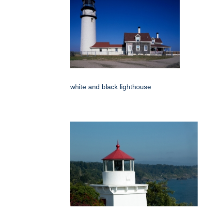
white and black lighthouse