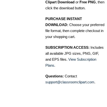
Clipart Download
or
Free PNG
, then
click the download button.
PURCHASE INSTANT
DOWNLOAD:
Choose your preferred
file format, then complete checkout in
your shopping cart.
SUBSCRIPTION ACCESS:
Includes
all available JPG sizes, PNG, GIF,
and EPS files.
View Subscription
Plans
.
Questions:
Contact
support@classroomclipart.com
.