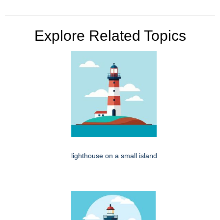
Explore Related Topics
lighthouse on a small island