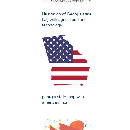
Illustration of Georgia state
flag with agricultural and
technology
georgia state map with
american flag