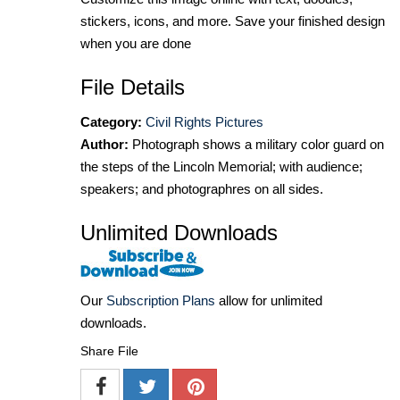
stickers, icons, and more. Save your finished design
when you are done
File Details
Category:
Civil Rights Pictures
Author:
Photograph shows a military color guard on
the steps of the Lincoln Memorial; with audience;
speakers; and photographres on all sides.
Unlimited Downloads
Our
Subscription Plans
allow for unlimited
downloads.
Share File