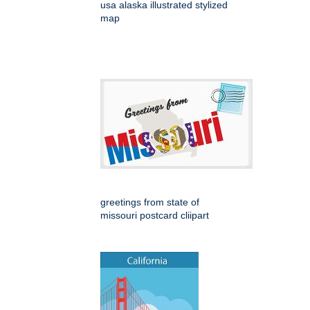
usa alaska illustrated stylized
map
greetings from state of
missouri postcard cliipart