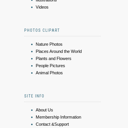
Videos
PHOTOS CLIPART
Nature Photos
Places Around the World
Plants and Flowers
People Pictures
Animal Photos
SITE INFO
About Us
Membership Information
Contact &Support