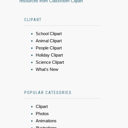
resources from Classroom Clipart
CLIPART
School Clipart
Animal Clipart
People Clipart
Holiday Clipart
Science Clipart
What's New
POPULAR CATEGORIES
Clipart
Photos
Animations
Illustrations