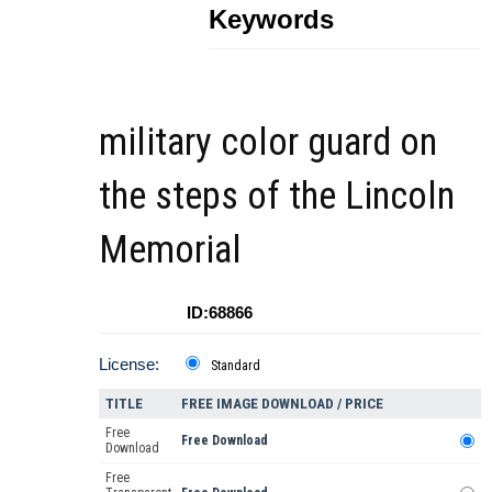
Keywords
military color guard on
the steps of the Lincoln
Memorial
ID:68866
License:
Standard
TITLE
FREE IMAGE DOWNLOAD / PRICE
Free
Free Download
Download
Free