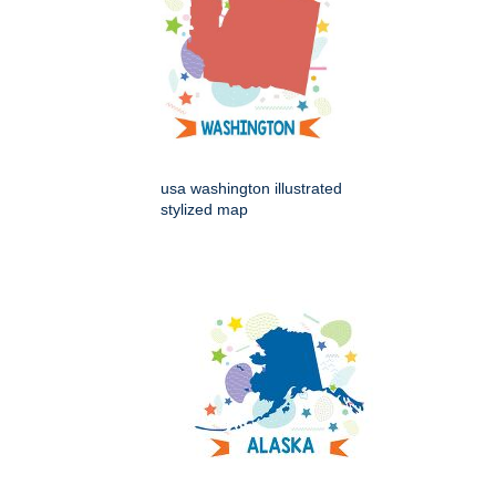
usa washington illustrated
stylized map