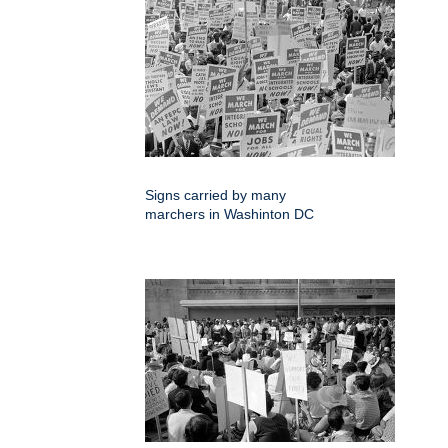
Signs carried by many
marchers in Washinton DC