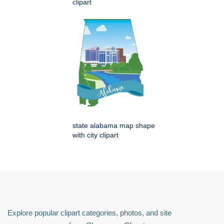
clipart
state alabama map shape
with city clipart
Explore popular clipart categories, photos, and site