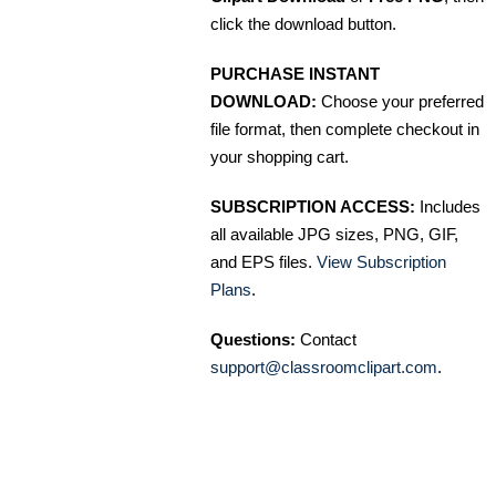
click the download button.
PURCHASE INSTANT
DOWNLOAD:
Choose your preferred
file format, then complete checkout in
your shopping cart.
SUBSCRIPTION ACCESS:
Includes
all available JPG sizes, PNG, GIF,
and EPS files.
View Subscription
Plans
.
Questions:
Contact
support@classroomclipart.com
.