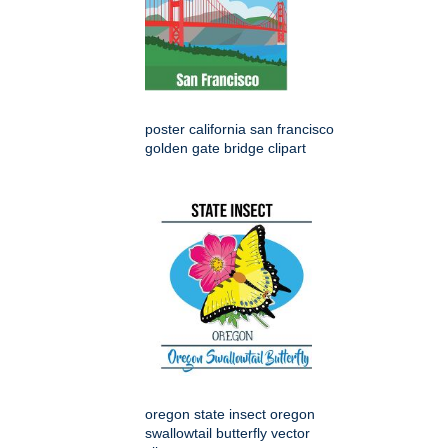
poster california san francisco
golden gate bridge clipart
oregon state insect oregon
swallowtail butterfly vector