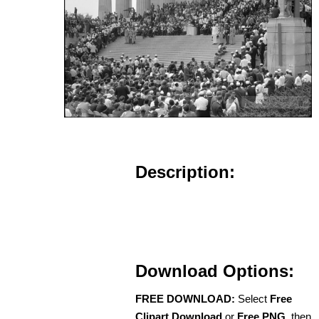
Description:
Download Options:
FREE DOWNLOAD:
Select
Free
Clipart Download
or
Free PNG
, then