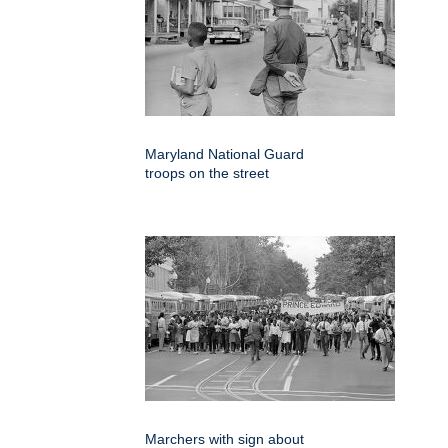
Maryland National Guard
troops on the street
Marchers with sign about