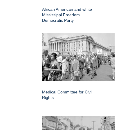
African American and white
Mississippi Freedom
Democratic Party
Medical Committee for Civil
Rights