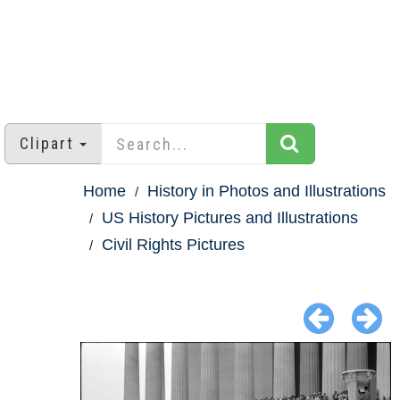
Clipart
Home
History in Photos and Illustrations
US History Pictures and Illustrations
Civil Rights Pictures