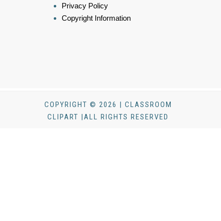
Privacy Policy
Copyright Information
COPYRIGHT © 2026 | CLASSROOM
CLIPART |ALL RIGHTS RESERVED