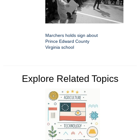
Marchers holds sign about
Prince Edward County
Virginia school
Explore Related Topics