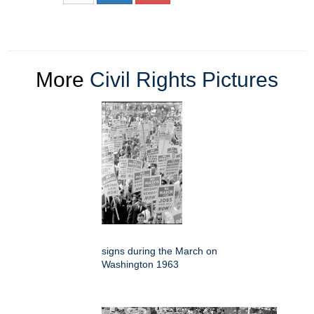
More
Civil Rights Pictures
signs during the March on
Washington 1963