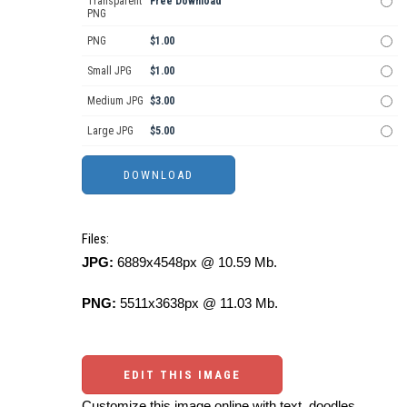
Transparent
Free Download
PNG
PNG
$1.00
Small JPG
$1.00
Medium JPG
$3.00
Large JPG
$5.00
Files:
JPG:
6889x4548px @ 10.59 Mb.
PNG:
5511x3638px @ 11.03 Mb.
EDIT THIS IMAGE
Customize this image online with text, doodles,