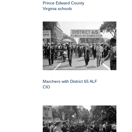
Prince Edward County
Virginia schools
Marchers with District 65 ALF
CIO