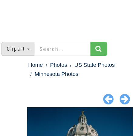
Clipart
Home
Photos
US State Photos
Minnesota Photos