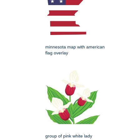
minnesota map with american
flag overlay
group of pink white lady