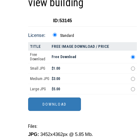
view building
ID:53145
License:
Standard
TITLE
FREE IMAGE DOWNLOAD / PRICE
Free
Free Download
Download
Small JPG
$1.00
Medium JPG
$3.00
Large JPG
$5.00
Files:
JPG:
3452x4362px @ 5.85 Mb.