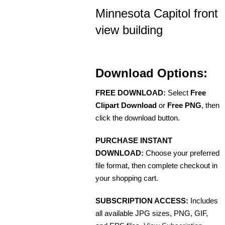
Minnesota Capitol front
view building
Download Options:
FREE DOWNLOAD:
Select
Free
Clipart Download
or
Free PNG
, then
click the download button.
PURCHASE INSTANT
DOWNLOAD:
Choose your preferred
file format, then complete checkout in
your shopping cart.
SUBSCRIPTION ACCESS:
Includes
all available JPG sizes, PNG, GIF,