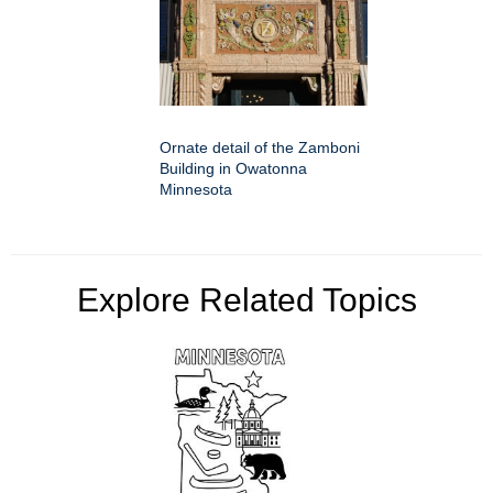
Ornate detail of the Zamboni
Building in Owatonna
Minnesota
Explore Related Topics