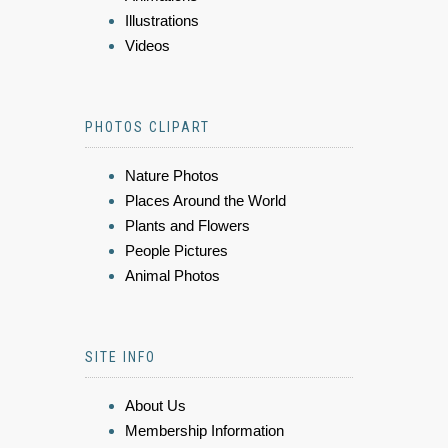
Illustrations
Videos
PHOTOS CLIPART
Nature Photos
Places Around the World
Plants and Flowers
People Pictures
Animal Photos
SITE INFO
About Us
Membership Information