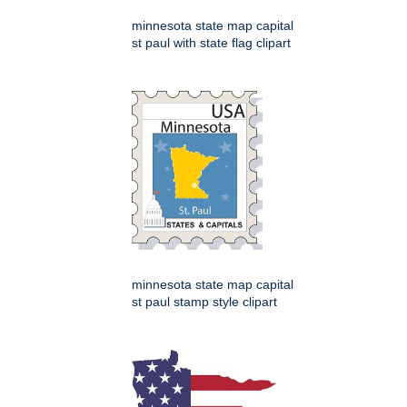
minnesota state map capital
st paul with state flag clipart
minnesota state map capital
st paul stamp style clipart