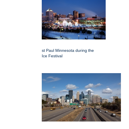
st Paul Minnesota during the
Ice Festival