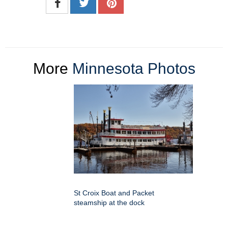
More
Minnesota Photos
St Croix Boat and Packet
steamship at the dock