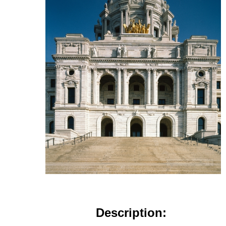
Description: