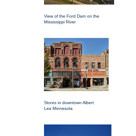
View of the Ford Dam on the
Mississippi River
Stores in downtown Albert
Lea Minnesota