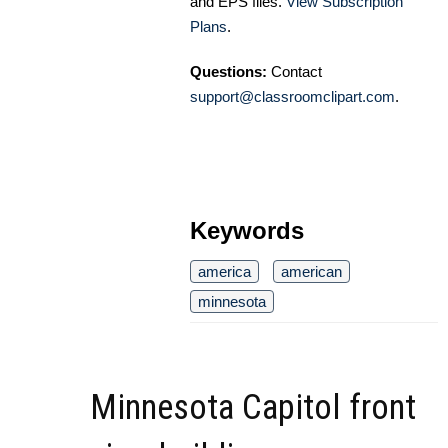
and EPS files.
View Subscription
Plans
.
Questions:
Contact
support@classroomclipart.com
.
Keywords
america
american
minnesota
Minnesota Capitol front