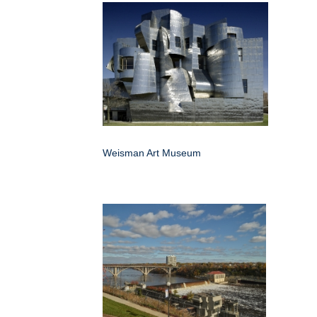
Weisman Art Museum