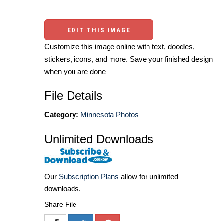
EDIT THIS IMAGE
Customize this image online with text, doodles,
stickers, icons, and more. Save your finished design
when you are done
File Details
Category:
Minnesota Photos
Unlimited Downloads
Our
Subscription Plans
allow for unlimited
downloads.
Share File