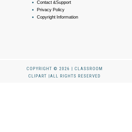
Contact &Support
Privacy Policy
Copyright Information
COPYRIGHT © 2026 | CLASSROOM
CLIPART |ALL RIGHTS RESERVED