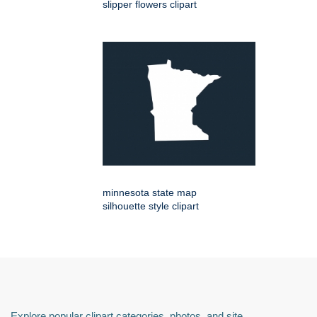
slipper flowers clipart
minnesota state map
silhouette style clipart
Explore popular clipart categories, photos, and site