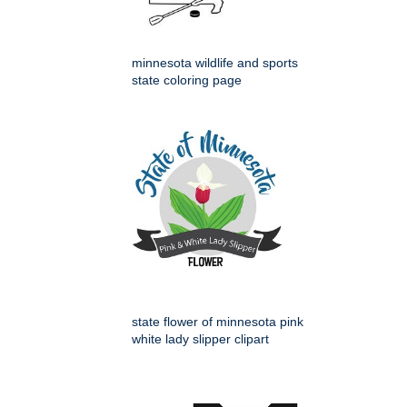
minnesota wildlife and sports
state coloring page
state flower of minnesota pink
white lady slipper clipart