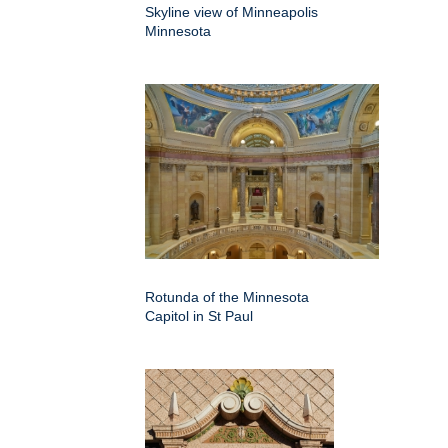
Skyline view of Minneapolis
Minnesota
Rotunda of the Minnesota
Capitol in St Paul