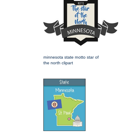
minnesota state motto star of
the north clipart