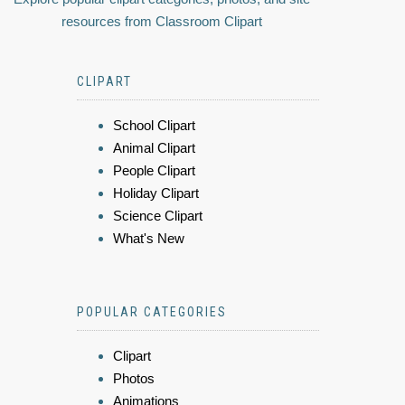
resources from Classroom Clipart
CLIPART
School Clipart
Animal Clipart
People Clipart
Holiday Clipart
Science Clipart
What's New
POPULAR CATEGORIES
Clipart
Photos
Animations