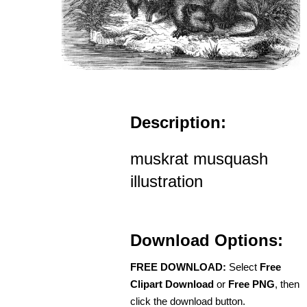
Description:
muskrat musquash
illustration
Download Options:
FREE DOWNLOAD:
Select
Free
Clipart Download
or
Free PNG
, then
click the download button.