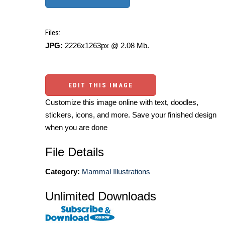
Files:
JPG:
2226x1263px @ 2.08 Mb.
EDIT THIS IMAGE
Customize this image online with text, doodles,
stickers, icons, and more. Save your finished design
when you are done
File Details
Category:
Mammal Illustrations
Unlimited Downloads