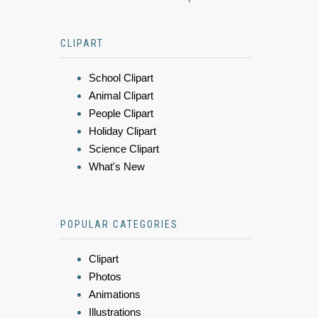
CLIPART
School Clipart
Animal Clipart
People Clipart
Holiday Clipart
Science Clipart
What's New
POPULAR CATEGORIES
Clipart
Photos
Animations
Illustrations