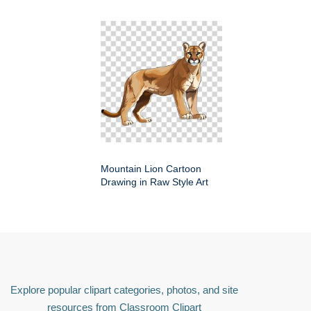
Mountain Lion Cartoon
Drawing in Raw Style Art
Explore popular clipart categories, photos, and site
resources from Classroom Clipart