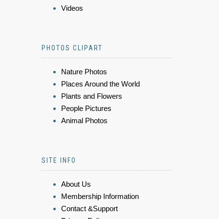
Videos
PHOTOS CLIPART
Nature Photos
Places Around the World
Plants and Flowers
People Pictures
Animal Photos
SITE INFO
About Us
Membership Information
Contact &Support