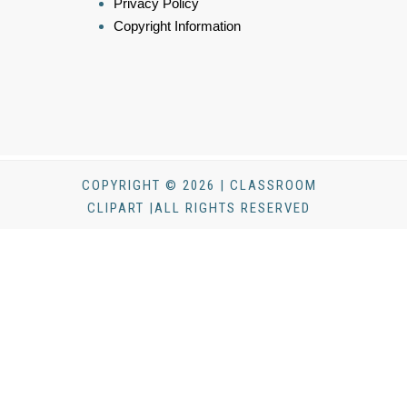
Privacy Policy
Copyright Information
COPYRIGHT © 2026 | CLASSROOM
CLIPART |ALL RIGHTS RESERVED