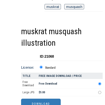
muskrat
musquash
muskrat musquash
illustration
ID:21068
License:
Standard
TITLE
FREE IMAGE DOWNLOAD / PRICE
Free
Free Download
Download
Large JPG
$5.00