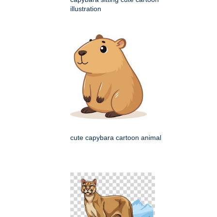
illustration
cute capybara cartoon animal