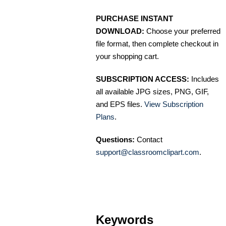
PURCHASE INSTANT
DOWNLOAD:
Choose your preferred
file format, then complete checkout in
your shopping cart.
SUBSCRIPTION ACCESS:
Includes
all available JPG sizes, PNG, GIF,
and EPS files.
View Subscription
Plans
.
Questions:
Contact
support@classroomclipart.com
.
Keywords