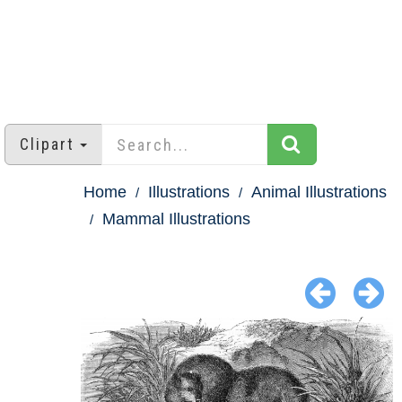
Clipart
Home
Illustrations
Animal Illustrations
Mammal Illustrations