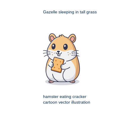
Gazelle sleeping in tall grass
hamster eating cracker
cartoon vector illustration