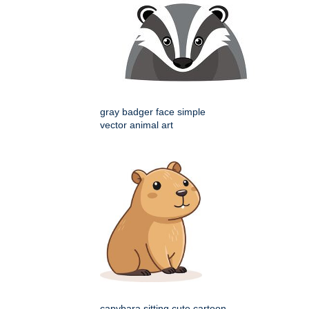
gray badger face simple
vector animal art
capybara sitting cute cartoon