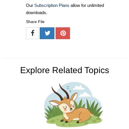
Our
Subscription Plans
allow for unlimited
downloads.
Share File
Explore Related Topics