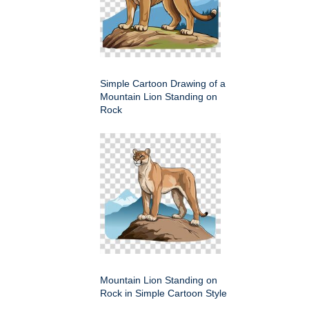
Simple Cartoon Drawing of a
Mountain Lion Standing on
Rock
Mountain Lion Standing on
Rock in Simple Cartoon Style