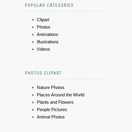
POPULAR CATEGORIES
Clipart
Photos
Animations
Illustrations
Videos
PHOTOS CLIPART
Nature Photos
Places Around the World
Plants and Flowers
People Pictures
Animal Photos