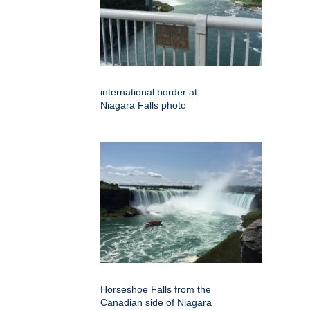
international border at
Niagara Falls photo
Horseshoe Falls from the
Canadian side of Niagara