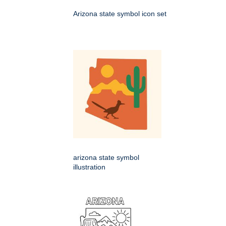
Arizona state symbol icon set
arizona state symbol
illustration