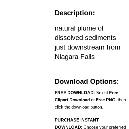
Description:
natural plume of
dissolved sediments
just downstream from
Niagara Falls
Download Options:
FREE DOWNLOAD:
Select
Free
Clipart Download
or
Free PNG
, then
click the download button.
PURCHASE INSTANT
DOWNLOAD:
Choose your preferred