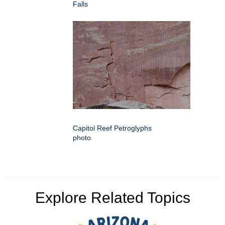
Falls
Capitol Reef Petroglyphs
photo
Explore Related Topics