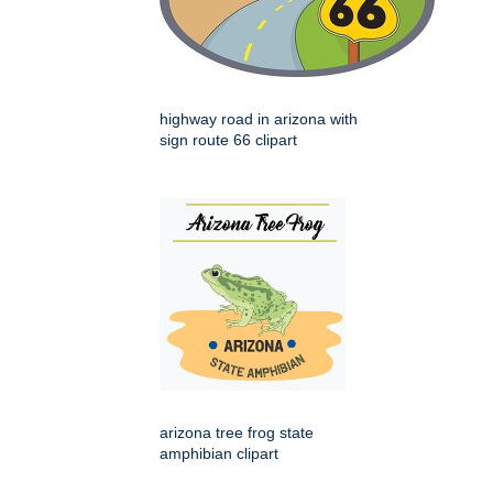
highway road in arizona with
sign route 66 clipart
arizona tree frog state
amphibian clipart