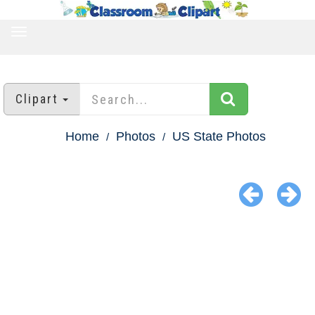
TOGGLE
NAVIGATION
Clipart
Home
Photos
US State Photos