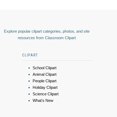
Explore popular clipart categories, photos, and site
resources from Classroom Clipart
CLIPART
School Clipart
Animal Clipart
People Clipart
Holiday Clipart
Science Clipart
What's New