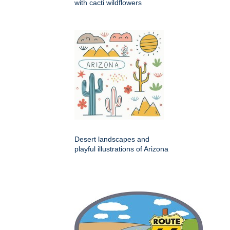
with cacti wildflowers
Desert landscapes and
playful illustrations of Arizona