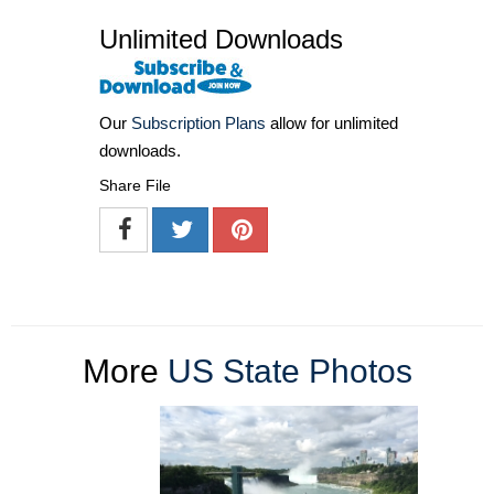
Unlimited Downloads
Our
Subscription Plans
allow for unlimited
downloads.
Share File
More
US State Photos