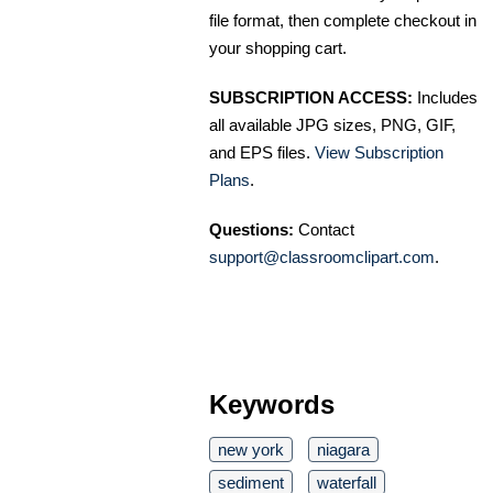
file format, then complete checkout in
your shopping cart.
SUBSCRIPTION ACCESS:
Includes
all available JPG sizes, PNG, GIF,
and EPS files.
View Subscription
Plans
.
Questions:
Contact
support@classroomclipart.com
.
Keywords
new york
niagara
sediment
waterfall