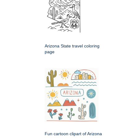
Arizona State travel coloring
page
Fun cartoon clipart of Arizona