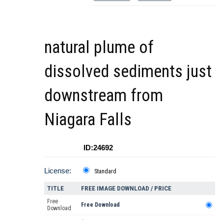
natural plume of
dissolved sediments just
downstream from
Niagara Falls
ID:24692
License:
Standard
TITLE
FREE IMAGE DOWNLOAD / PRICE
Free
Free Download
Download