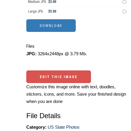
Medium JPG
$3.00
Large JPG
$5.00
Files:
JPG:
3264x2448px @ 3.79 Mb.
EDIT THIS IMAGE
Customize this image online with text, doodles,
stickers, icons, and more. Save your finished design
when you are done
File Details
Category:
US State Photos