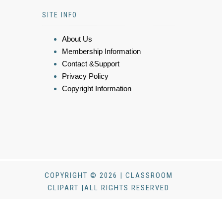
SITE INFO
About Us
Membership Information
Contact &Support
Privacy Policy
Copyright Information
COPYRIGHT © 2026 | CLASSROOM
CLIPART |ALL RIGHTS RESERVED