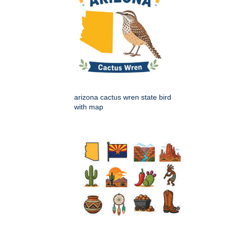
arizona cactus wren state bird
with map