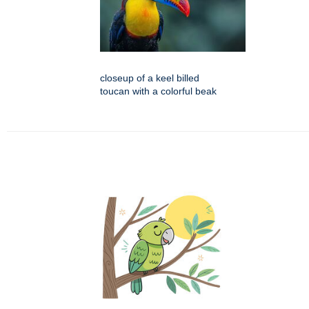
closeup of a keel billed
toucan with a colorful beak