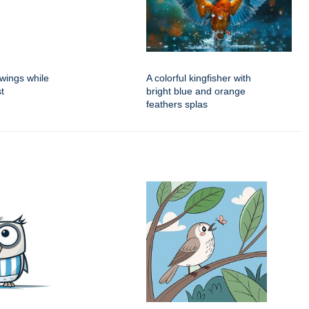
 wings while
A colorful kingfisher with
t
bright blue and orange
feathers splas