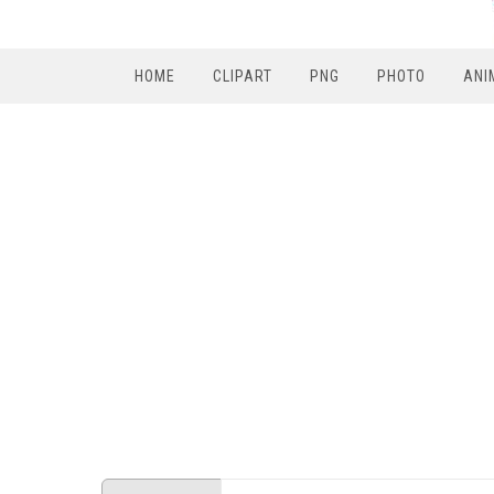
HOME
CLIPART
PNG
PHOTO
ANI