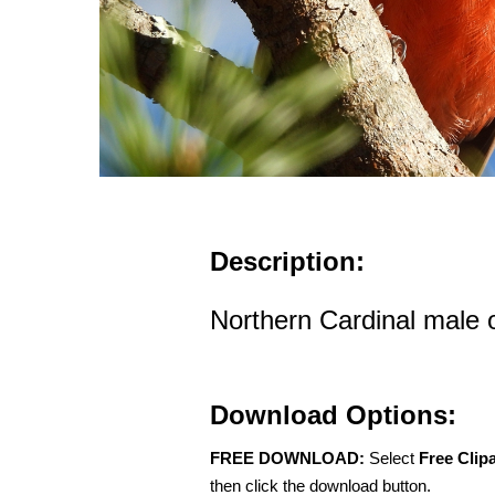
Description:
Northern Cardinal male 
Download Options:
FREE DOWNLOAD:
Select
Free Clip
then click the download button.