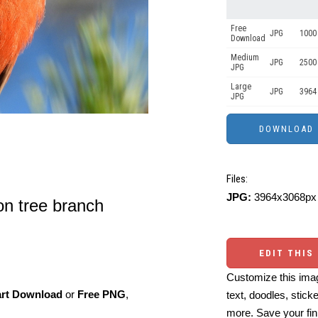
Free
JPG
1000 
Download
Medium
JPG
2500
JPG
Large
JPG
3964
JPG
Files:
JPG:
3964x3068px 
on tree branch
EDIT THIS
Customize this imag
art Download
or
Free PNG
,
text, doodles, stick
more. Save your fin