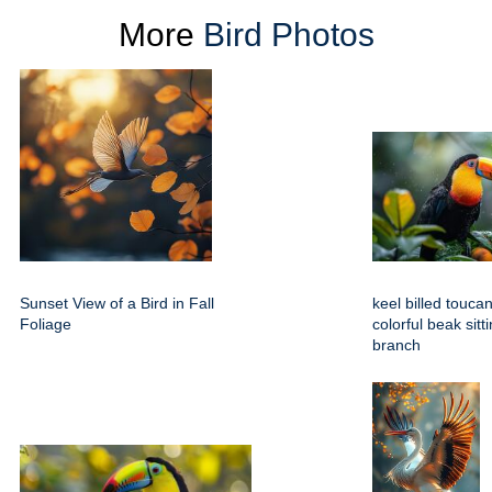
More
Bird Photos
Sunset View of a Bird in Fall
keel billed toucan
Foliage
colorful beak sitt
branch