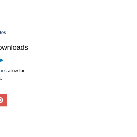
tos
ownloads
lans
allow for
s.