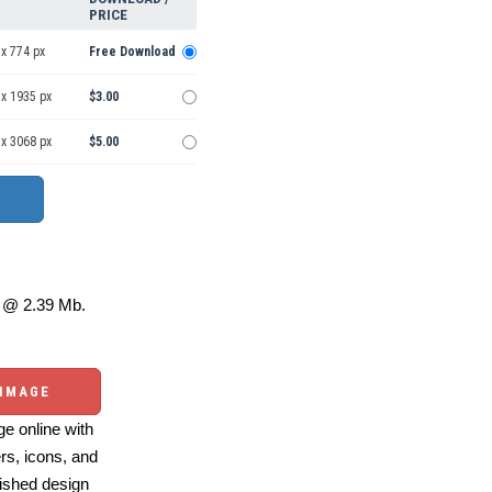
PRICE
x 774 px
Free Download
 x 1935 px
$3.00
 x 3068 px
$5.00
@ 2.39 Mb.
 IMAGE
e online with
ers, icons, and
ished design