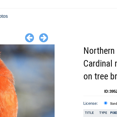
otos
Northern
Cardinal
on tree b
ID:395
License:
Stan
TITLE
TYPE
PIX