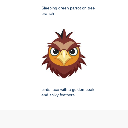
Sleeping green parrot on tree
branch
birds face with a golden beak
and spiky feathers