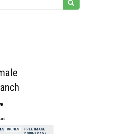
 male
ranch
26
dard
ELS
FREE IMAGE
INCHES
DOWNLOAD /