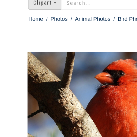
Clipart
Home
Photos
Animal Photos
Bird Ph