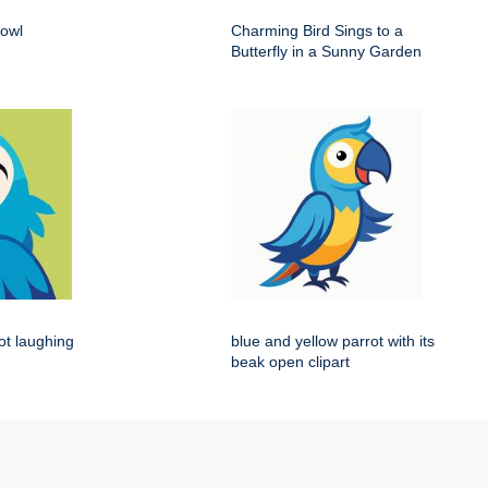
 owl
Charming Bird Sings to a
Butterfly in a Sunny Garden
rot laughing
blue and yellow parrot with its
beak open clipart