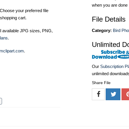
when you are done
Choose your preferred file
File Details
shopping cart.
Category:
Bird Pho
ll available JPG sizes, PNG,
lans
.
Unlimited D
mclipart.com
.
Our
Subscription P
unlimited download
Share File