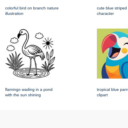
colorful bird on branch nature
cute blue striped
illustration
character
flamingo wading in a pond
tropical blue par
with the sun shining
clipart