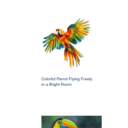
Colorful Parrot Flying Freely
in a Bright Room