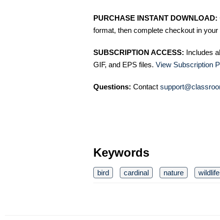
PURCHASE INSTANT DOWNLOAD:
format, then complete checkout in your 
SUBSCRIPTION ACCESS:
Includes a
GIF, and EPS files.
View Subscription P
Questions:
Contact
support@classroo
Keywords
bird
cardinal
nature
wildlife