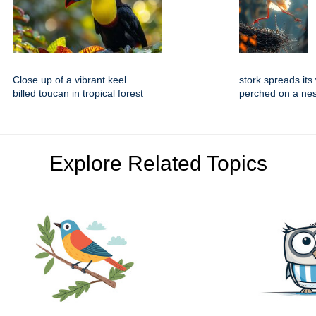
Close up of a vibrant keel
stork spreads its
billed toucan in tropical forest
perched on a nes
Explore Related Topics