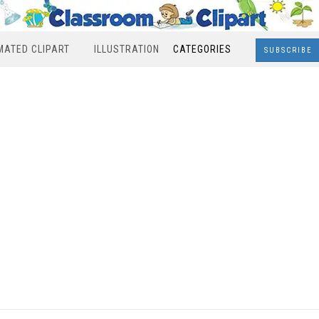
MATED CLIPART
ILLUSTRATION
CATEGORIES
SUBSCRIBE