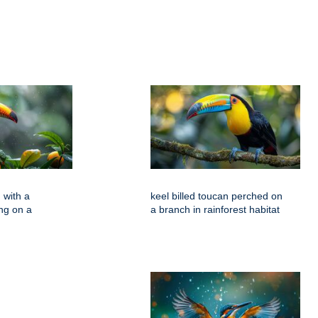
 with a
keel billed toucan perched on
ing on a
a branch in rainforest habitat