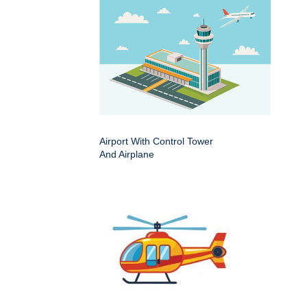
Airport With Control Tower
And Airplane