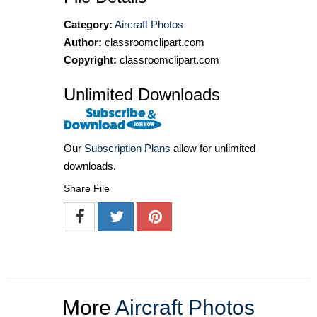
Category:
Aircraft Photos
Author:
classroomclipart.com
Copyright:
classroomclipart.com
Unlimited Downloads
Our
Subscription Plans
allow for unlimited
downloads.
Share File
More
Aircraft Photos