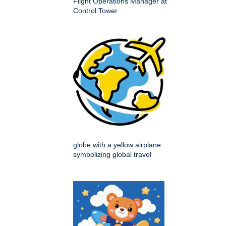
Flight Operations Manager at
Control Tower
globe with a yellow airplane
symbolizing global travel