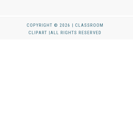
COPYRIGHT © 2026 | CLASSROOM
CLIPART |ALL RIGHTS RESERVED