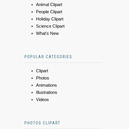
Animal Clipart
People Clipart
Holiday Clipart
Science Clipart
What's New
POPULAR CATEGORIES
Clipart
Photos
Animations
Illustrations
Videos
PHOTOS CLIPART