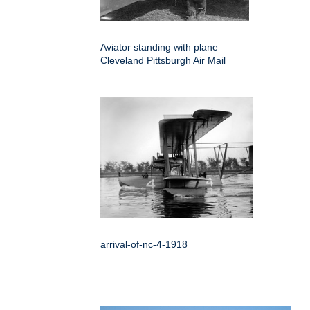
Aviator standing with plane
Cleveland Pittsburgh Air Mail
arrival-of-nc-4-1918