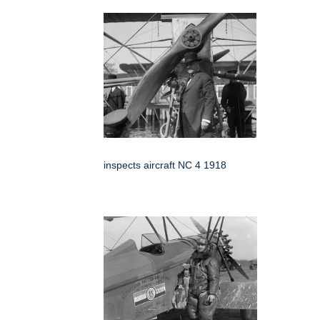
inspects aircraft NC 4 1918