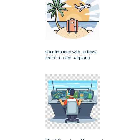
vacation icon with suitcase
palm tree and airplane