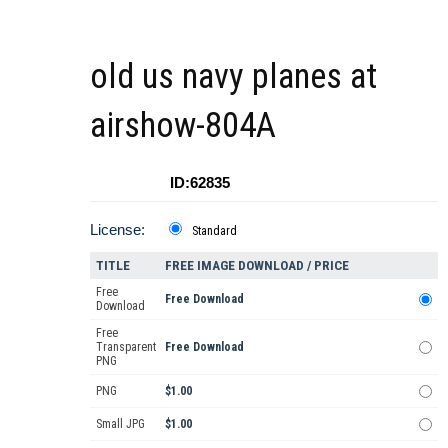
old us navy planes at
airshow-804A
ID:62835
License:
Standard
TITLE
FREE IMAGE DOWNLOAD / PRICE
Free
Free Download
Download
Free
Transparent
Free Download
PNG
PNG
$1.00
Small JPG
$1.00