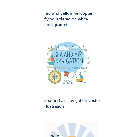
red and yellow helicopter
flying isolated on white
background
sea and air navigation vector
illustration