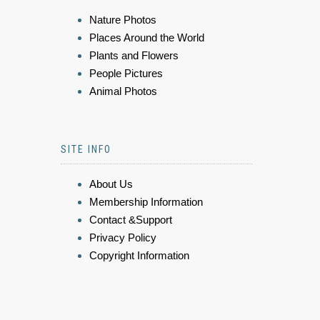
Nature Photos
Places Around the World
Plants and Flowers
People Pictures
Animal Photos
SITE INFO
About Us
Membership Information
Contact &Support
Privacy Policy
Copyright Information