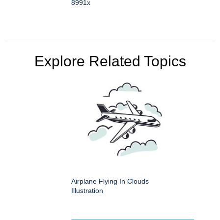
8991x
Explore Related Topics
Airplane Flying In Clouds
Illustration