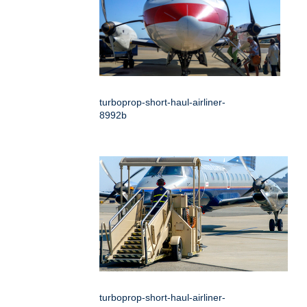
turboprop-short-haul-airliner-
8992b
turboprop-short-haul-airliner-