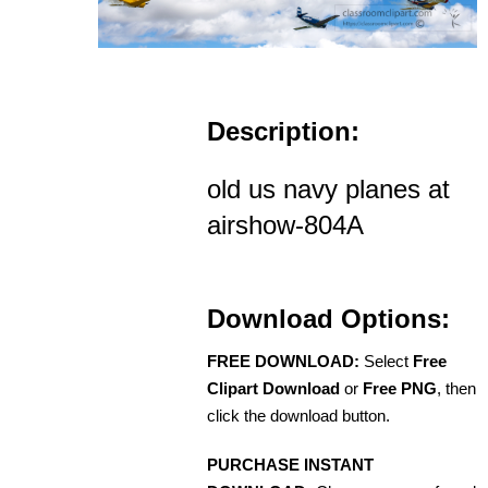
Description:
old us navy planes at
airshow-804A
Download Options:
FREE DOWNLOAD:
Select
Free
Clipart Download
or
Free PNG
, then
click the download button.
PURCHASE INSTANT