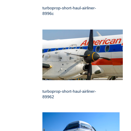
turboprop-short-haul-airliner-
8996c
turboprop-short-haul-airliner-
89962