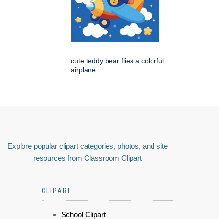
cute teddy bear flies a colorful
airplane
Explore popular clipart categories, photos, and site
resources from Classroom Clipart
CLIPART
School Clipart