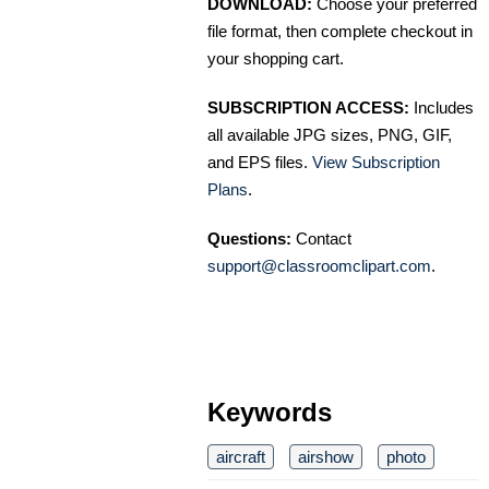
DOWNLOAD:
Choose your preferred
file format, then complete checkout in
your shopping cart.
SUBSCRIPTION ACCESS:
Includes
all available JPG sizes, PNG, GIF,
and EPS files.
View Subscription
Plans
.
Questions:
Contact
support@classroomclipart.com
.
Keywords
aircraft
airshow
photo