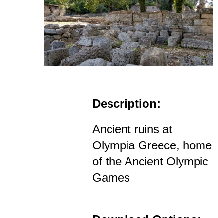
Description:
Ancient ruins at
Olympia Greece, home
of the Ancient Olympic
Games