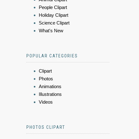
People Clipart
Holiday Clipart
Science Clipart
What's New
POPULAR CATEGORIES
Clipart
Photos
Animations
Illustrations
Videos
PHOTOS CLIPART