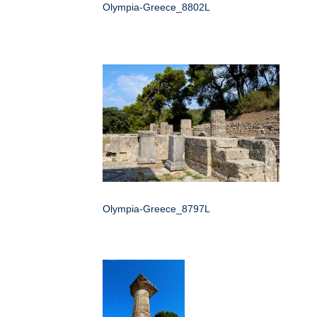
Olympia-Greece_8802L
Olympia-Greece_8797L