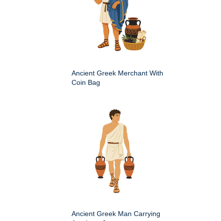
Ancient Greek Merchant With
Coin Bag
Ancient Greek Man Carrying