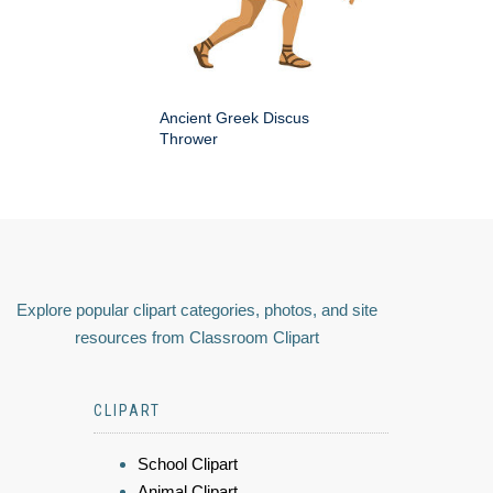
Ancient Greek Discus
Thrower
Explore popular clipart categories, photos, and site
resources from Classroom Clipart
CLIPART
School Clipart
Animal Clipart