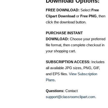
Download Options:
FREE DOWNLOAD:
Select
Free
Clipart Download
or
Free PNG
, then
click the download button.
PURCHASE INSTANT
DOWNLOAD:
Choose your preferred
file format, then complete checkout in
your shopping cart.
SUBSCRIPTION ACCESS:
Includes
all available JPG sizes, PNG, GIF,
and EPS files.
View Subscription
Plans
.
Questions:
Contact
support@classroomclipart.com
.