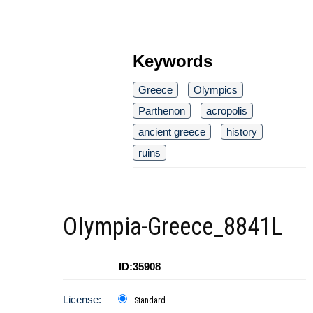
Keywords
Greece
Olympics
Parthenon
acropolis
ancient greece
history
ruins
Olympia-Greece_8841L
ID:35908
License:
Standard