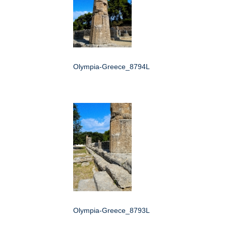
Olympia-Greece_8794L
Olympia-Greece_8793L