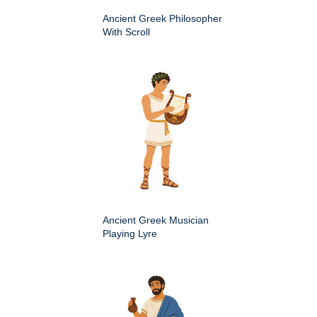
Ancient Greek Philosopher
With Scroll
Ancient Greek Musician
Playing Lyre