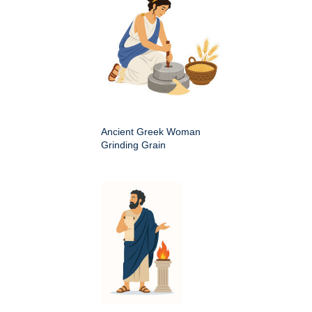
Ancient Greek Woman
Grinding Grain