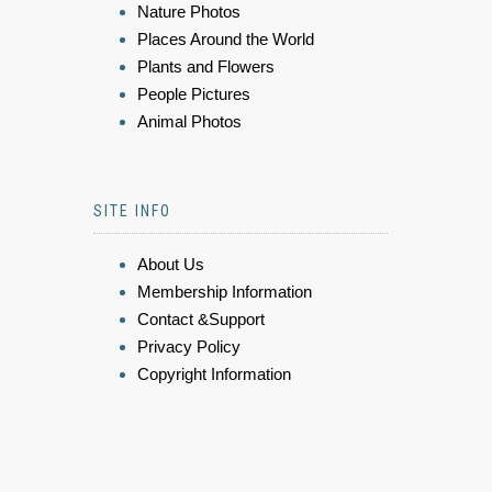
Nature Photos
Places Around the World
Plants and Flowers
People Pictures
Animal Photos
SITE INFO
About Us
Membership Information
Contact &Support
Privacy Policy
Copyright Information