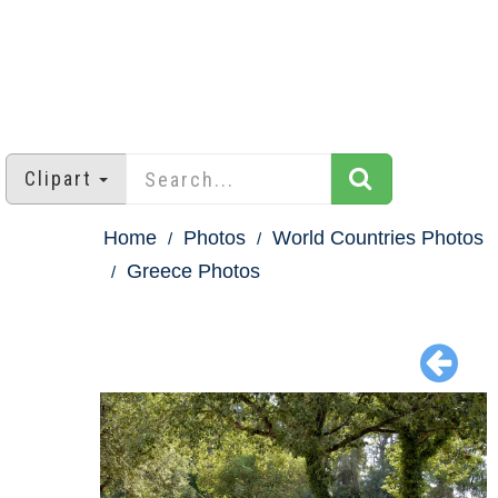
Clipart
Home
Photos
World Countries Photos
Greece Photos