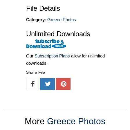
File Details
Category:
Greece Photos
Unlimited Downloads
Our
Subscription Plans
allow for unlimited
downloads.
Share File
More
Greece Photos