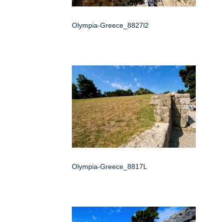
Olympia-Greece_8827l2
Olympia-Greece_8817L