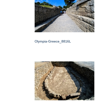
Olympia-Greece_8816L