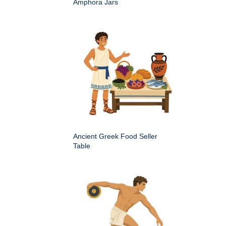
Amphora Jars
Ancient Greek Food Seller
Table