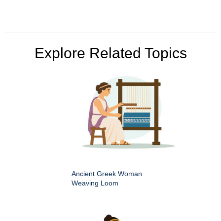
Explore Related Topics
Ancient Greek Woman
Weaving Loom