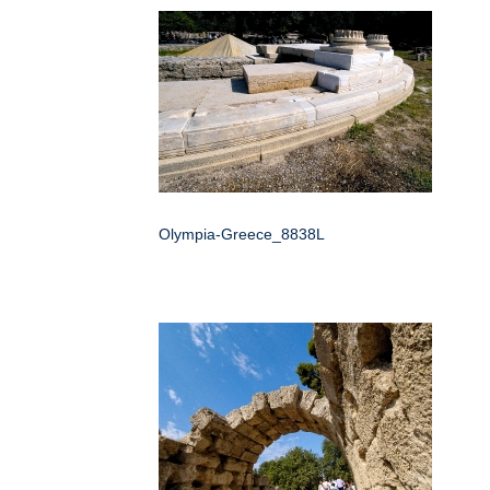
Olympia-Greece_8838L