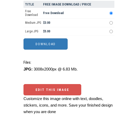
TITLE
FREE IMAGE DOWNLOAD / PRICE
Free
Free Download
Download
Medium JPG
$3.00
Large JPG
$5.00
Files:
JPG:
3008x2000px @ 6.83 Mb.
EDIT THIS IMAGE
Customize this image online with text, doodles,
stickers, icons, and more. Save your finished design
when you are done