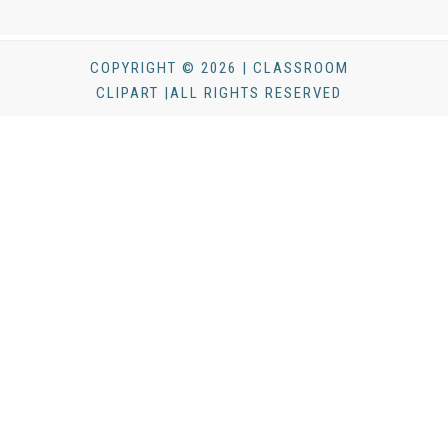
COPYRIGHT © 2026 | CLASSROOM
CLIPART |ALL RIGHTS RESERVED