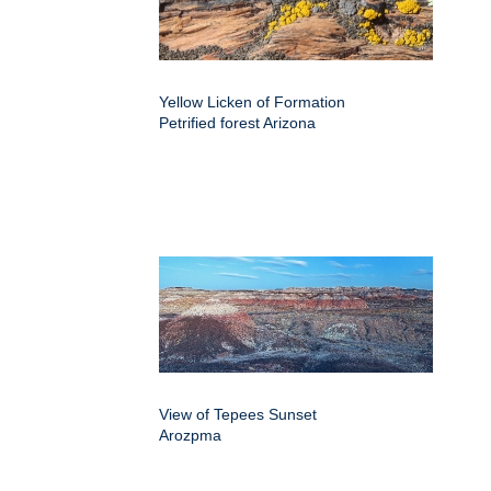
Yellow Licken of Formation
Petrified forest Arizona
View of Tepees Sunset
Arozpma