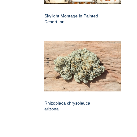
Skylight Montage in Painted
Desert Inn
Rhizoplaca chrysoleuca
arizona