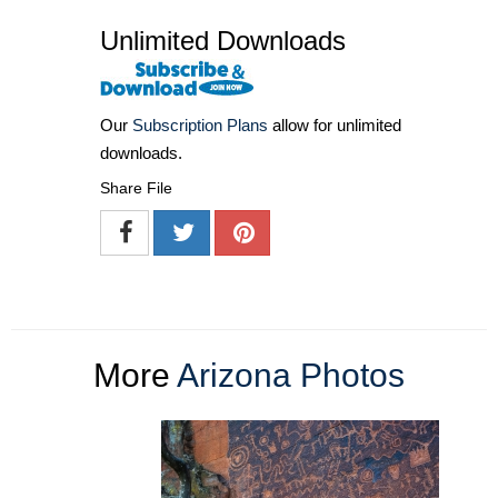
Unlimited Downloads
Our
Subscription Plans
allow for unlimited
downloads.
Share File
More
Arizona Photos