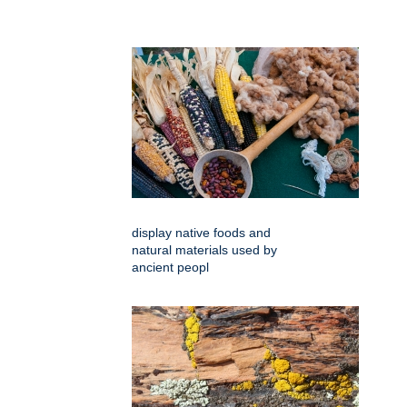
display native foods and
natural materials used by
ancient peopl