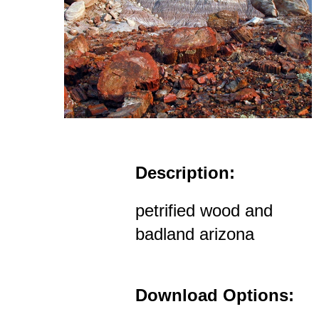
Description:
petrified wood and
badland arizona
Download Options: