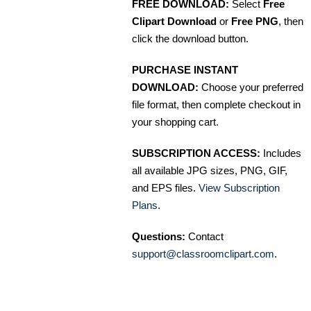
FREE DOWNLOAD:
Select
Free
Clipart Download
or
Free PNG
, then
click the download button.
PURCHASE INSTANT
DOWNLOAD:
Choose your preferred
file format, then complete checkout in
your shopping cart.
SUBSCRIPTION ACCESS:
Includes
all available JPG sizes, PNG, GIF,
and EPS files.
View Subscription
Plans
.
Questions:
Contact
support@classroomclipart.com
.