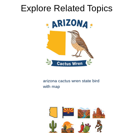
Explore Related Topics
arizona cactus wren state bird
with map