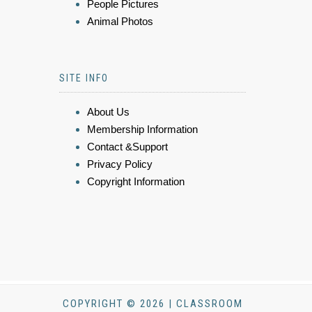
People Pictures
Animal Photos
SITE INFO
About Us
Membership Information
Contact &Support
Privacy Policy
Copyright Information
COPYRIGHT © 2026 | CLASSROOM