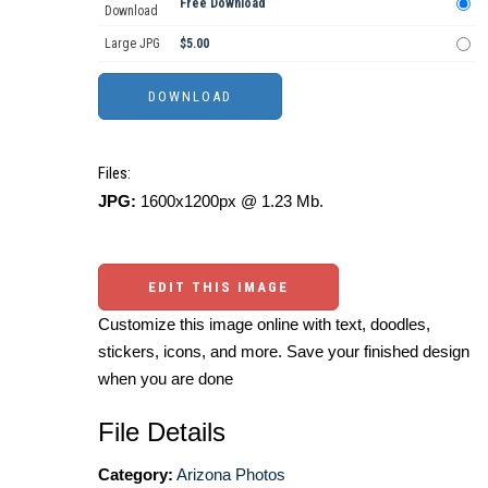
Free Download
Download
Large JPG
$5.00
Files:
JPG:
1600x1200px @ 1.23 Mb.
EDIT THIS IMAGE
Customize this image online with text, doodles,
stickers, icons, and more. Save your finished design
when you are done
File Details
Category:
Arizona Photos