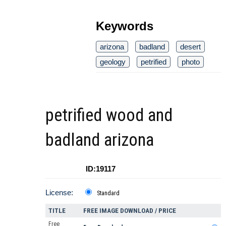
Keywords
arizona
badland
desert
geology
petrified
photo
petrified wood and
badland arizona
ID:19117
License:
Standard
TITLE
FREE IMAGE DOWNLOAD / PRICE
Free