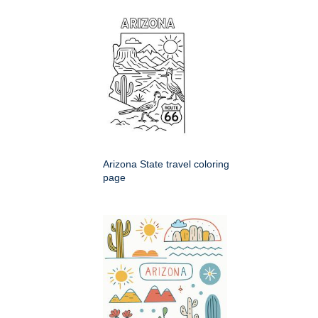
Arizona State travel coloring
page