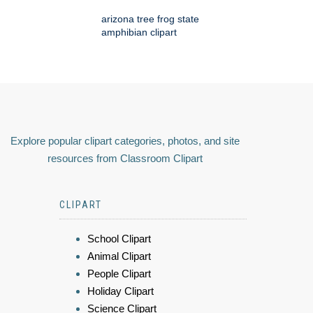
arizona tree frog state
amphibian clipart
Explore popular clipart categories, photos, and site
resources from Classroom Clipart
CLIPART
School Clipart
Animal Clipart
People Clipart
Holiday Clipart
Science Clipart