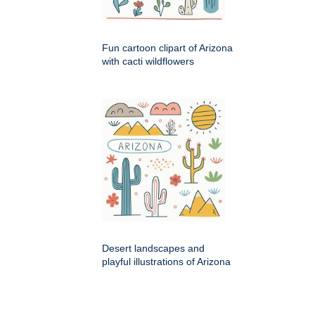
Fun cartoon clipart of Arizona
with cacti wildflowers
Desert landscapes and
playful illustrations of Arizona