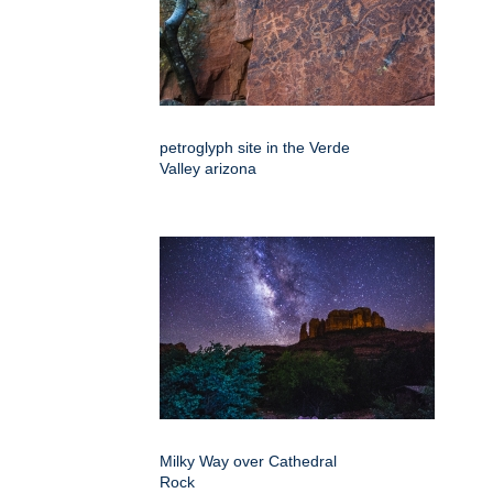
petroglyph site in the Verde
Valley arizona
Milky Way over Cathedral
Rock