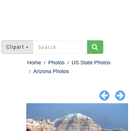
Clipart
Home
Photos
US State Photos
Arizona Photos