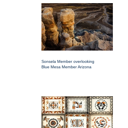
Sonsela Member overlooking
Blue Mesa Member Arizona