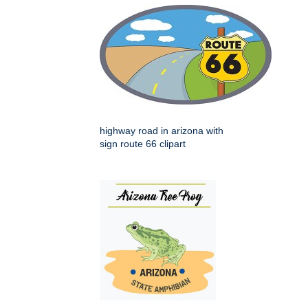
highway road in arizona with
sign route 66 clipart