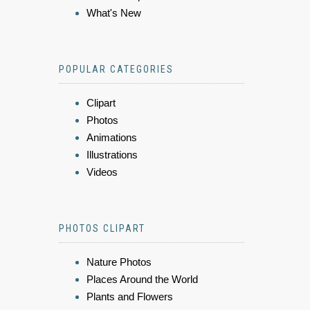
What's New
POPULAR CATEGORIES
Clipart
Photos
Animations
Illustrations
Videos
PHOTOS CLIPART
Nature Photos
Places Around the World
Plants and Flowers