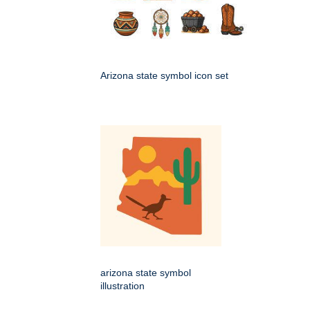
Arizona state symbol icon set
arizona state symbol
illustration