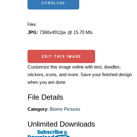
Files:
JPG:
7360x4912px @ 15.70 Mb.
EDIT THIS IMAGE
Customize this image online with text, doodles,
stickers, icons, and more. Save your finished design
when you are done
File Details
Category:
Biome Pictures
Unlimited Downloads