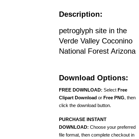
Description:
petroglyph site in the
Verde Valley Coconino
National Forest Arizona
Download Options:
FREE DOWNLOAD:
Select
Free
Clipart Download
or
Free PNG
, then
click the download button.
PURCHASE INSTANT
DOWNLOAD:
Choose your preferred
file format, then complete checkout in