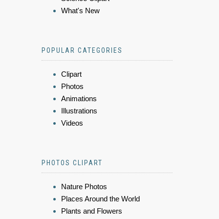
What's New
POPULAR CATEGORIES
Clipart
Photos
Animations
Illustrations
Videos
PHOTOS CLIPART
Nature Photos
Places Around the World
Plants and Flowers