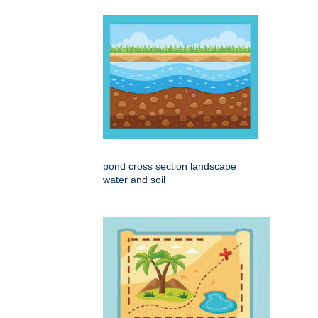
pond cross section landscape
water and soil