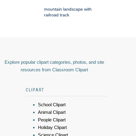
mountain landscape with
railroad track
Explore popular clipart categories, photos, and site
resources from Classroom Clipart
CLIPART
School Clipart
Animal Clipart
People Clipart
Holiday Clipart
Science Clipart