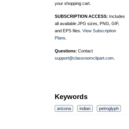
your shopping cart.
SUBSCRIPTION ACCESS:
Includes
all available JPG sizes, PNG, GIF,
and EPS files.
View Subscription
Plans
.
Questions:
Contact
support@classroomclipart.com
.
Keywords
arizona
indian
petroglyph