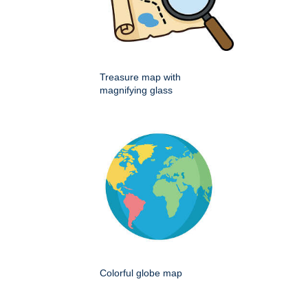
Treasure map with
magnifying glass
Colorful globe map