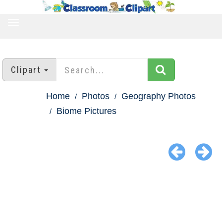
TOGGLE
NAVIGATION
Clipart
Home
Photos
Geography Photos
Biome Pictures