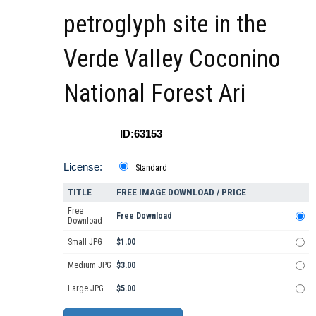
petroglyph site in the
Verde Valley Coconino
National Forest Ari
ID:63153
License:
Standard
TITLE
FREE IMAGE DOWNLOAD / PRICE
Free
Free Download
Download
Small JPG
$1.00
Medium JPG
$3.00
Large JPG
$5.00