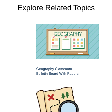
Explore Related Topics
Geography Classroom
Bulletin Board With Papers