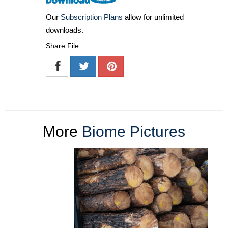
Our
Subscription Plans
allow for unlimited
downloads.
Share File
More
Biome Pictures