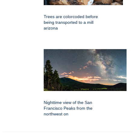
Trees are colorcoded before
being transported to a mill
arizona
Nighttime view of the San
Francisco Peaks from the
northwest on