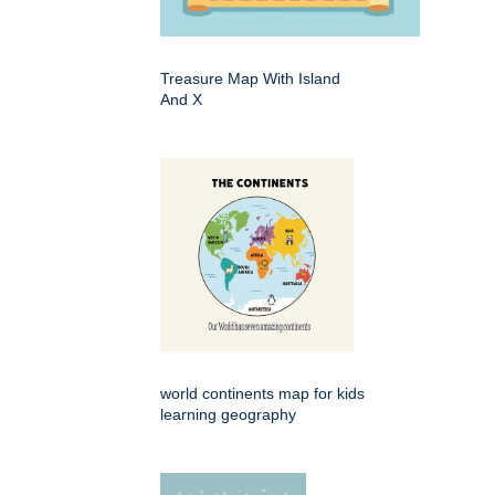
Treasure Map With Island
And X
world continents map for kids
learning geography