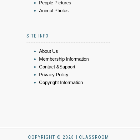
People Pictures
Animal Photos
SITE INFO
About Us
Membership Information
Contact &Support
Privacy Policy
Copyright Information
COPYRIGHT © 2026 | CLASSROOM