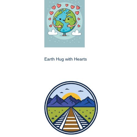
Earth Hug with Hearts