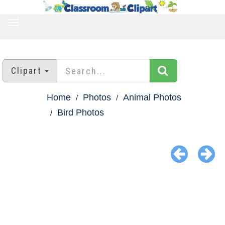
TOGGLE
NAVIGATION
Clipart
Home
Photos
Animal Photos
Bird Photos