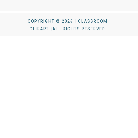
COPYRIGHT © 2026 | CLASSROOM
CLIPART |ALL RIGHTS RESERVED