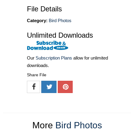
File Details
Category:
Bird Photos
Unlimited Downloads
Our
Subscription Plans
allow for unlimited
downloads.
Share File
More
Bird Photos