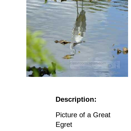
Description:
Picture of a Great
Egret