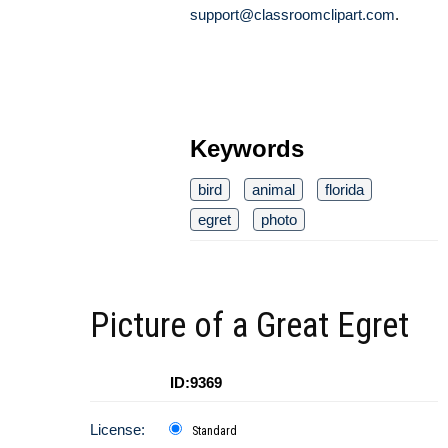
support@classroomclipart.com
.
Keywords
bird
animal
florida
egret
photo
Picture of a Great Egret
ID:9369
License:
Standard