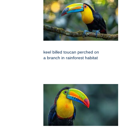
keel billed toucan perched on
a branch in rainforest habitat