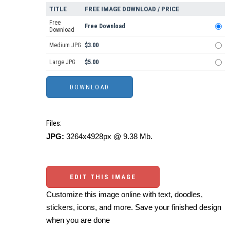
TITLE
FREE IMAGE DOWNLOAD / PRICE
Free
Free Download
Download
Medium JPG
$3.00
Large JPG
$5.00
Files:
JPG:
3264x4928px @ 9.38 Mb.
EDIT THIS IMAGE
Customize this image online with text, doodles,
stickers, icons, and more. Save your finished design
when you are done