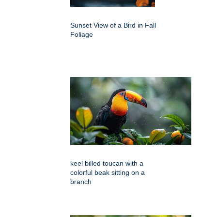
Sunset View of a Bird in Fall
Foliage
keel billed toucan with a
colorful beak sitting on a
branch