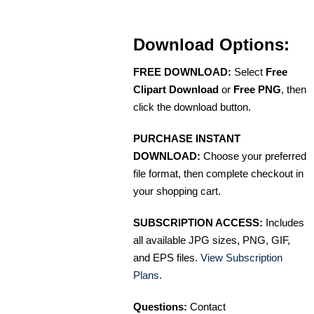
Download Options:
FREE DOWNLOAD:
Select
Free
Clipart Download
or
Free PNG
, then
click the download button.
PURCHASE INSTANT
DOWNLOAD:
Choose your preferred
file format, then complete checkout in
your shopping cart.
SUBSCRIPTION ACCESS:
Includes
all available JPG sizes, PNG, GIF,
and EPS files.
View Subscription
Plans
.
Questions:
Contact