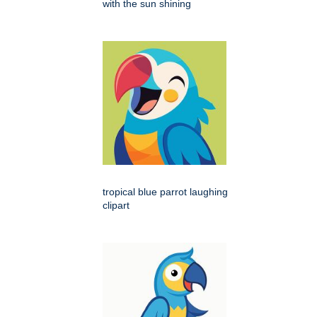
with the sun shining
tropical blue parrot laughing
clipart