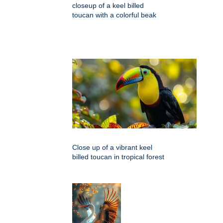
closeup of a keel billed
toucan with a colorful beak
Close up of a vibrant keel
billed toucan in tropical forest