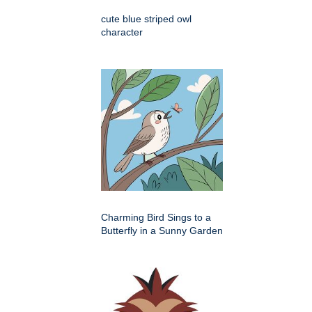
cute blue striped owl
character
Charming Bird Sings to a
Butterfly in a Sunny Garden