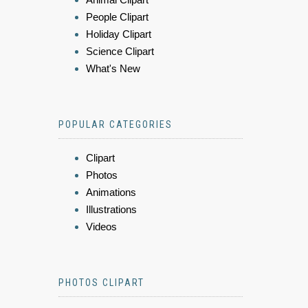
People Clipart
Holiday Clipart
Science Clipart
What's New
POPULAR CATEGORIES
Clipart
Photos
Animations
Illustrations
Videos
PHOTOS CLIPART