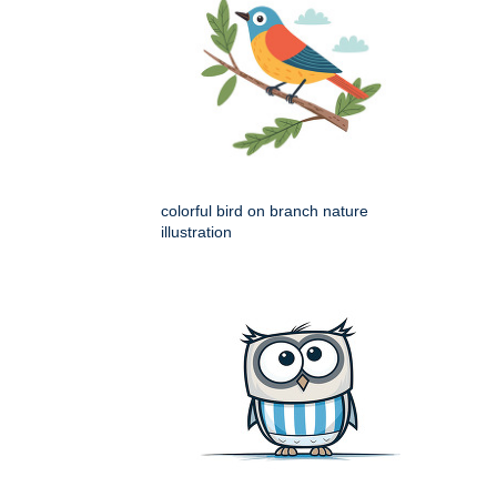
colorful bird on branch nature
illustration