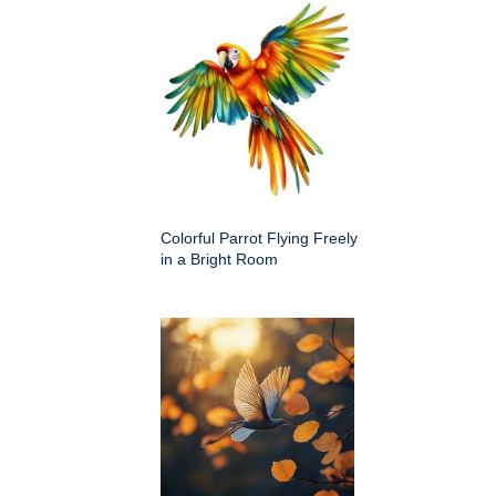
Colorful Parrot Flying Freely
in a Bright Room