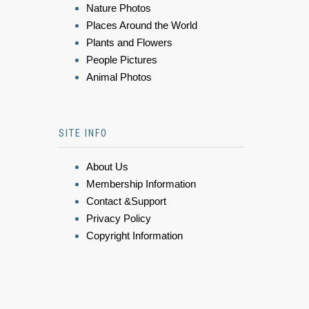
Nature Photos
Places Around the World
Plants and Flowers
People Pictures
Animal Photos
SITE INFO
About Us
Membership Information
Contact &Support
Privacy Policy
Copyright Information