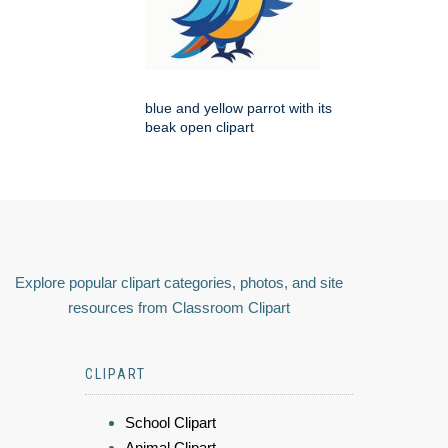
blue and yellow parrot with its
beak open clipart
Explore popular clipart categories, photos, and site
resources from Classroom Clipart
CLIPART
School Clipart
Animal Clipart