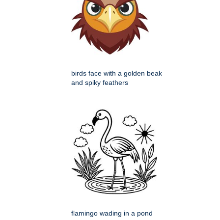
birds face with a golden beak
and spiky feathers
flamingo wading in a pond