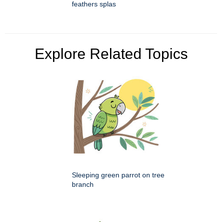
feathers splas
Explore Related Topics
Sleeping green parrot on tree
branch