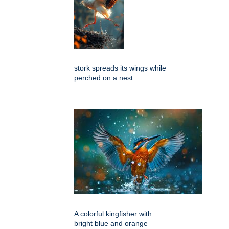
stork spreads its wings while
perched on a nest
A colorful kingfisher with
bright blue and orange