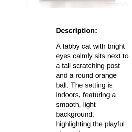
Description:
A tabby cat with bright
eyes calmly sits next to
a tall scratching post
and a round orange
ball. The setting is
indoors, featuring a
smooth, light
background,
highlighting the playful