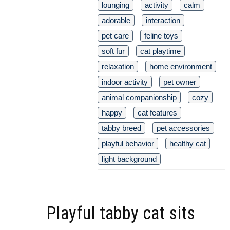
lounging
activity
calm
adorable
interaction
pet care
feline toys
soft fur
cat playtime
relaxation
home environment
indoor activity
pet owner
animal companionship
cozy
happy
cat features
tabby breed
pet accessories
playful behavior
healthy cat
light background
Playful tabby cat sits