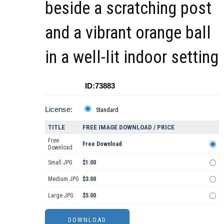
beside a scratching post
and a vibrant orange ball
in a well-lit indoor setting
ID:73883
License:
Standard
TITLE
FREE IMAGE DOWNLOAD / PRICE
Free
Free Download
Download
Small JPG
$1.00
Medium JPG
$3.00
Large JPG
$5.00