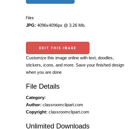
Files:
JPG:
4096x4096px @ 3.26 Mb.
EDIT THIS IMAGE
Customize this image online with text, doodles,
stickers, icons, and more. Save your finished design
when you are done
File Details
Category:
Author:
classroomclipart.com
Copyright:
classroomclipart.com
Unlimited Downloads