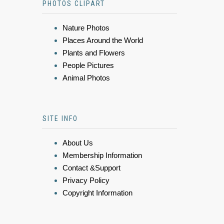
PHOTOS CLIPART
Nature Photos
Places Around the World
Plants and Flowers
People Pictures
Animal Photos
SITE INFO
About Us
Membership Information
Contact &Support
Privacy Policy
Copyright Information