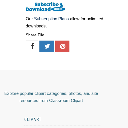
Our
Subscription Plans
allow for unlimited
downloads.
Share File
Explore popular clipart categories, photos, and site
resources from Classroom Clipart
CLIPART