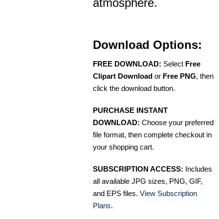
atmosphere.
Download Options:
FREE DOWNLOAD:
Select
Free
Clipart Download
or
Free PNG
, then
click the download button.
PURCHASE INSTANT
DOWNLOAD:
Choose your preferred
file format, then complete checkout in
your shopping cart.
SUBSCRIPTION ACCESS:
Includes
all available JPG sizes, PNG, GIF,
and EPS files.
View Subscription
Plans
.