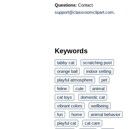
Questions:
Contact
support@classroomclipart.com
.
Keywords
tabby cat
scratching post
orange ball
indoor setting
playful atmosphere
pet
feline
cute
animal
cat toys
domestic cat
vibrant colors
wellbeing
fun
home
animal behavior
playful cat
cat care