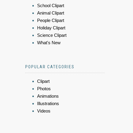
School Clipart
Animal Clipart
People Clipart
Holiday Clipart
Science Clipart
What's New
POPULAR CATEGORIES
Clipart
Photos
Animations
Illustrations
Videos