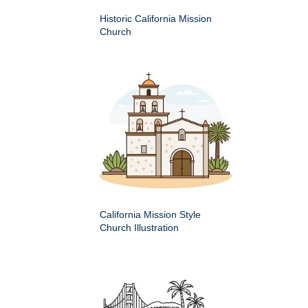
Historic California Mission
Church
California Mission Style
Church Illustration