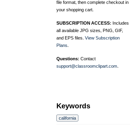
file format, then complete checkout in
your shopping cart.
SUBSCRIPTION ACCESS:
Includes
all available JPG sizes, PNG, GIF,
and EPS files.
View Subscription
Plans
.
Questions:
Contact
support@classroomclipart.com
.
Keywords
california