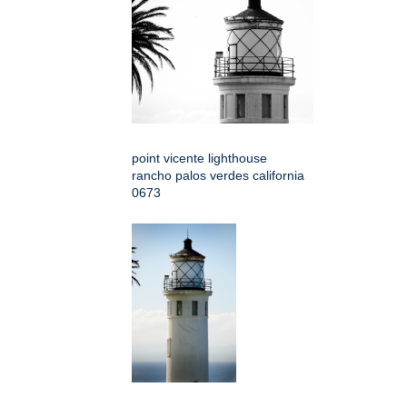
point vicente lighthouse
rancho palos verdes california
0673