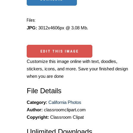
Files:
JPG:
3012x4606px @ 3.08 Mb.
EDIT THIS IMAGE
Customize this image online with text, doodles,
stickers, icons, and more. Save your finished design
when you are done
File Details
Category:
California Photos
Author:
classroomclipart.com
Copyright:
Classroom Clipat
Unlimited Downloads