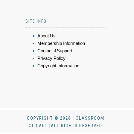
SITE INFO
About Us
Membership Information
Contact &Support
Privacy Policy
Copyright Information
COPYRIGHT © 2026 | CLASSROOM
CLIPART |ALL RIGHTS RESERVED