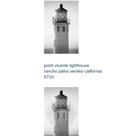
point vicente lighthouse
rancho palos verdes california
671d