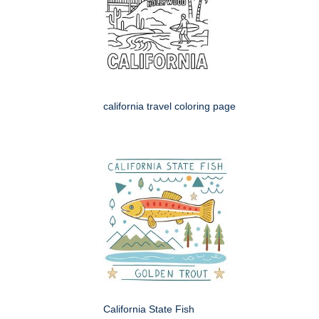
california travel coloring page
California State Fish