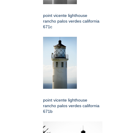
point vicente lighthouse
rancho palos verdes california
671c
point vicente lighthouse
rancho palos verdes california
671b