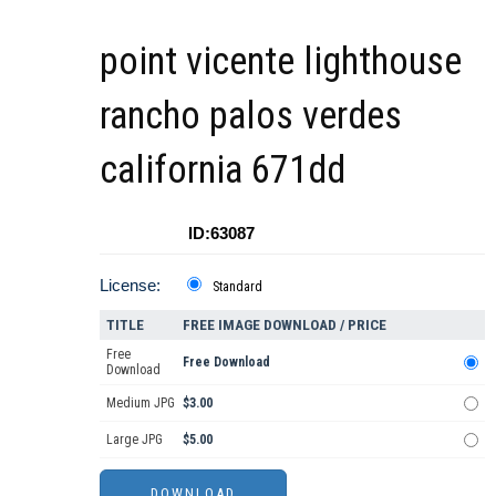
point vicente lighthouse
rancho palos verdes
california 671dd
ID:63087
License:
Standard
TITLE
FREE IMAGE DOWNLOAD / PRICE
Free
Free Download
Download
Medium JPG
$3.00
Large JPG
$5.00