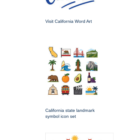
Visit California Word Art
California state landmark
symbol icon set