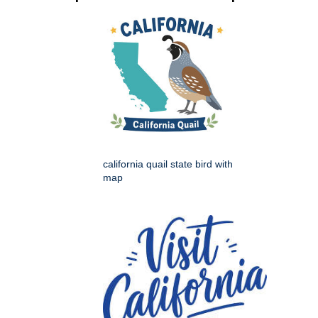
california quail state bird with
map