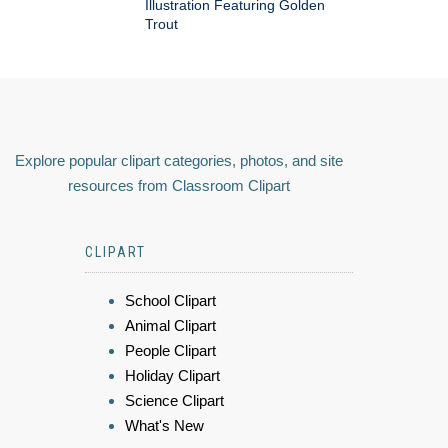
Illustration Featuring Golden
Trout
Explore popular clipart categories, photos, and site
resources from Classroom Clipart
CLIPART
School Clipart
Animal Clipart
People Clipart
Holiday Clipart
Science Clipart
What's New