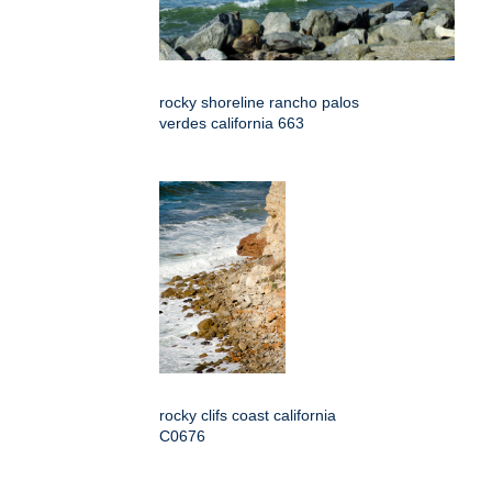
rocky shoreline rancho palos
verdes california 663
rocky clifs coast california
C0676