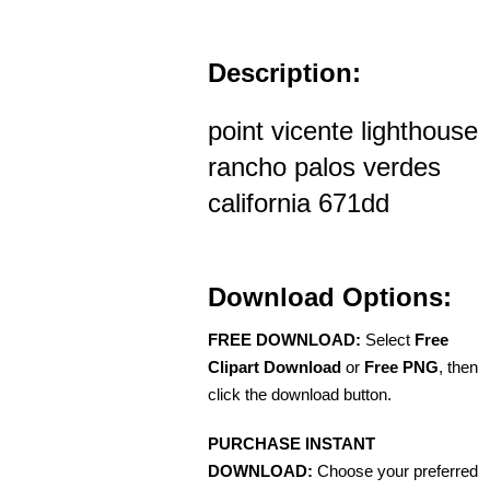
Description:
point vicente lighthouse
rancho palos verdes
california 671dd
Download Options:
FREE DOWNLOAD:
Select
Free
Clipart Download
or
Free PNG
, then
click the download button.
PURCHASE INSTANT
DOWNLOAD:
Choose your preferred