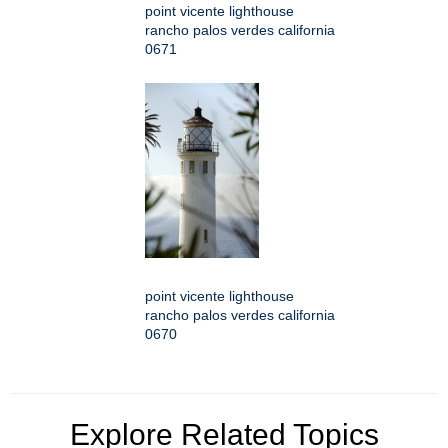
point vicente lighthouse
rancho palos verdes california
0671
point vicente lighthouse
rancho palos verdes california
0670
Explore Related Topics