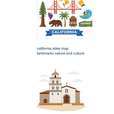
california state map
landmarks nature and culture