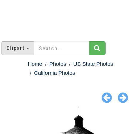
Clipart
Home
Photos
US State Photos
California Photos