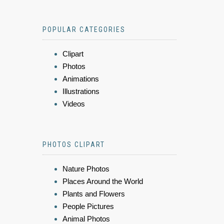
POPULAR CATEGORIES
Clipart
Photos
Animations
Illustrations
Videos
PHOTOS CLIPART
Nature Photos
Places Around the World
Plants and Flowers
People Pictures
Animal Photos