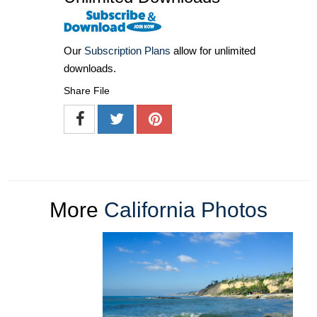
Our
Subscription Plans
allow for unlimited
downloads.
Share File
More
California Photos