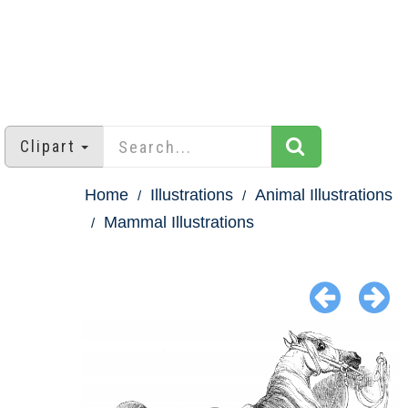
Clipart
Home
Illustrations
Animal Illustrations
Mammal Illustrations