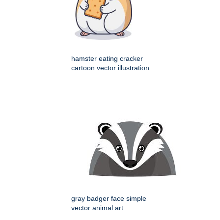
hamster eating cracker
cartoon vector illustration
gray badger face simple
vector animal art