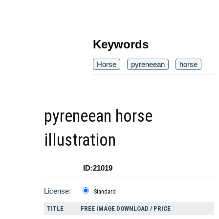
Keywords
Horse
pyreneean
horse
pyreneean horse
illustration
ID:21019
License:
Standard
TITLE
FREE IMAGE DOWNLOAD / PRICE