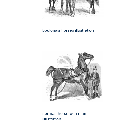
boulonais horses illustration
norman horse with man
illustration