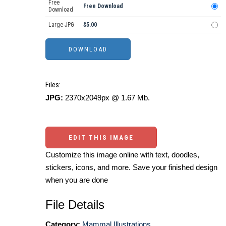
Free
Free Download
Download
Large JPG
$5.00
Files:
JPG:
2370x2049px @ 1.67 Mb.
EDIT THIS IMAGE
Customize this image online with text, doodles,
stickers, icons, and more. Save your finished design
when you are done
File Details
Category:
Mammal Illustrations