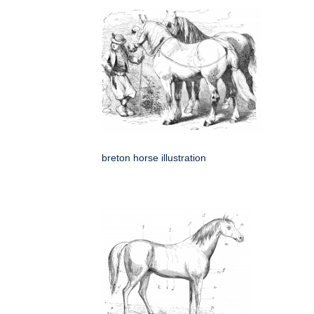
breton horse illustration