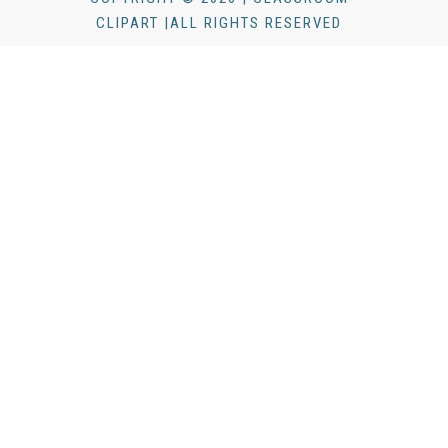
CLIPART |ALL RIGHTS RESERVED