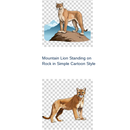
Mountain Lion Standing on
Rock in Simple Cartoon Style