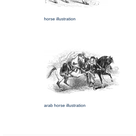
horse illustration
arab horse illustration