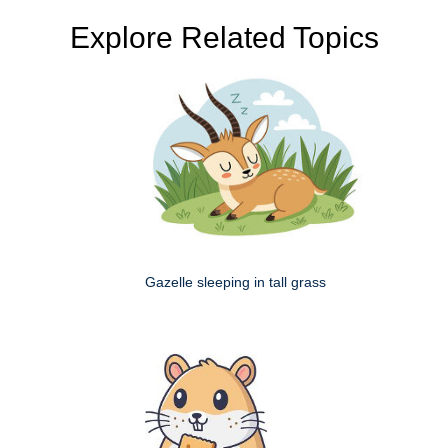
Explore Related Topics
Gazelle sleeping in tall grass