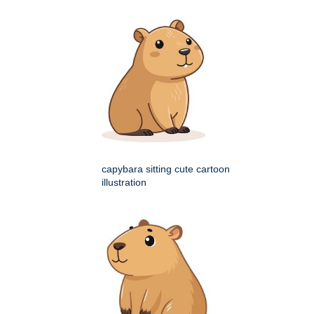
capybara sitting cute cartoon
illustration