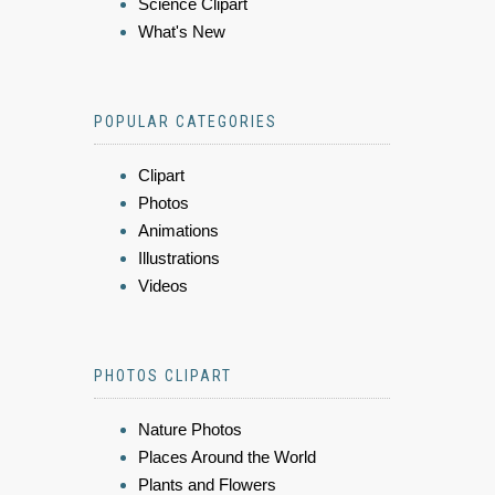
Science Clipart
What's New
POPULAR CATEGORIES
Clipart
Photos
Animations
Illustrations
Videos
PHOTOS CLIPART
Nature Photos
Places Around the World
Plants and Flowers