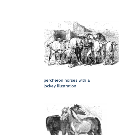
percheron horses with a
jockey illustration