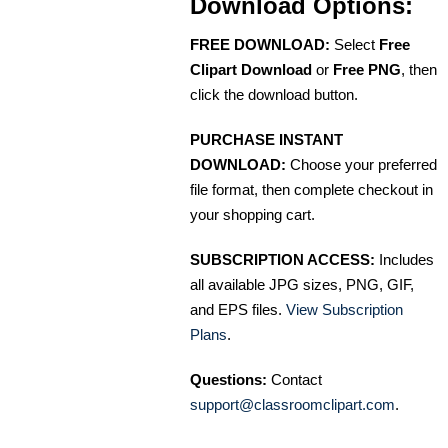
Download Options:
FREE DOWNLOAD:
Select
Free
Clipart Download
or
Free PNG
, then
click the download button.
PURCHASE INSTANT
DOWNLOAD:
Choose your preferred
file format, then complete checkout in
your shopping cart.
SUBSCRIPTION ACCESS:
Includes
all available JPG sizes, PNG, GIF,
and EPS files.
View Subscription
Plans
.
Questions:
Contact
support@classroomclipart.com
.