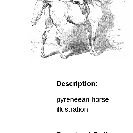
Description:
pyreneean horse
illustration