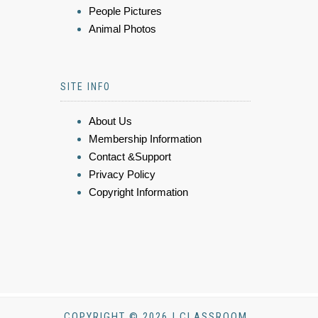
People Pictures
Animal Photos
SITE INFO
About Us
Membership Information
Contact &Support
Privacy Policy
Copyright Information
COPYRIGHT © 2026 | CLASSROOM