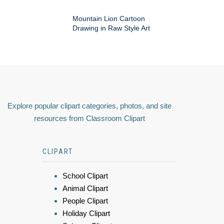
Mountain Lion Cartoon
Drawing in Raw Style Art
Explore popular clipart categories, photos, and site
resources from Classroom Clipart
CLIPART
School Clipart
Animal Clipart
People Clipart
Holiday Clipart