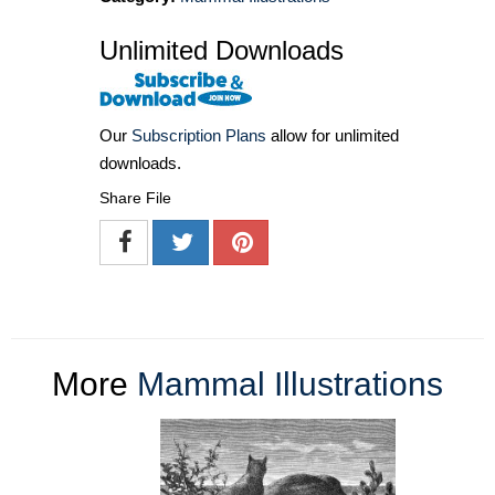
Unlimited Downloads
Our
Subscription Plans
allow for unlimited
downloads.
Share File
More
Mammal Illustrations