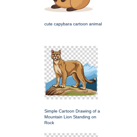
cute capybara cartoon animal
Simple Cartoon Drawing of a
Mountain Lion Standing on
Rock