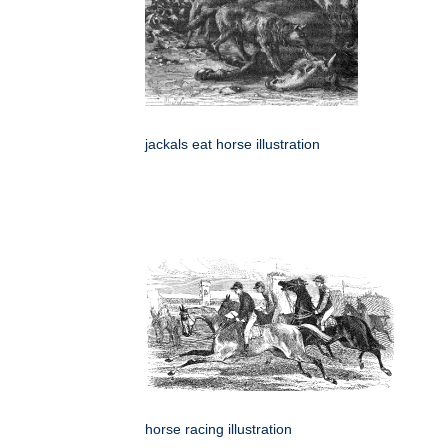
jackals eat horse illustration
horse racing illustration