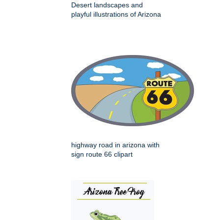
Desert landscapes and
playful illustrations of Arizona
highway road in arizona with
sign route 66 clipart