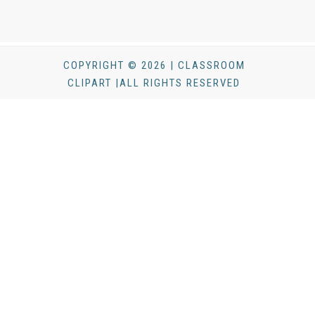
COPYRIGHT © 2026 | CLASSROOM
CLIPART |ALL RIGHTS RESERVED