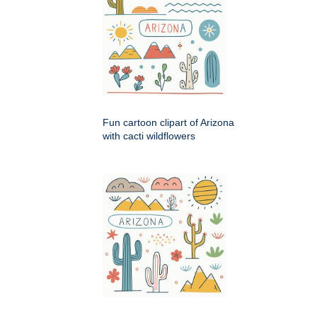
Fun cartoon clipart of Arizona
with cacti wildflowers