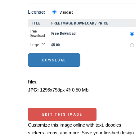
License:
Standard
TITLE
FREE IMAGE DOWNLOAD / PRICE
Free
Free Download
Download
Large JPG
$5.00
Files:
JPG:
1296x798px @ 0.50 Mb.
EDIT THIS IMAGE
Customize this image online with text, doodles,
stickers, icons, and more. Save your finished design