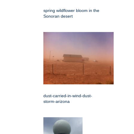
spring wildflower bloom in the
Sonoran desert
dust-carried-in-wind-dust-
storm-arizona