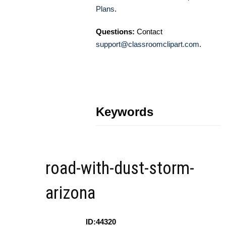
Plans
.
Questions:
Contact
support@classroomclipart.com
.
Keywords
road-with-dust-storm-
arizona
ID:44320