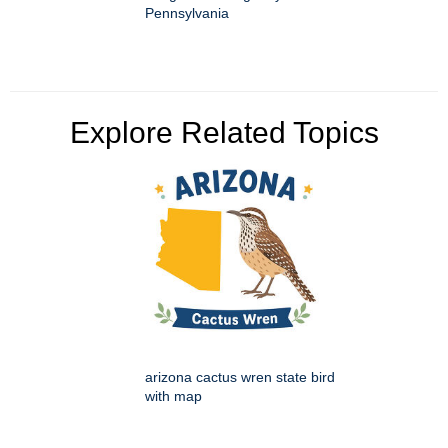
Pennsylvania
Explore Related Topics
arizona cactus wren state bird
with map