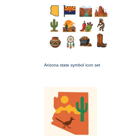
Arizona state symbol icon set