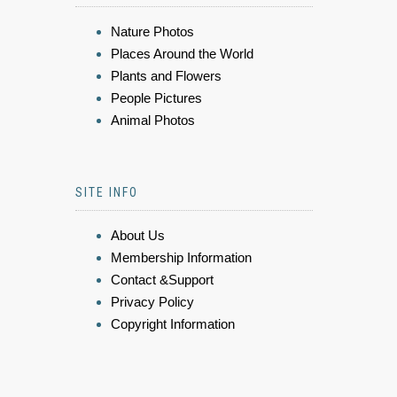
Nature Photos
Places Around the World
Plants and Flowers
People Pictures
Animal Photos
SITE INFO
About Us
Membership Information
Contact &Support
Privacy Policy
Copyright Information