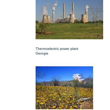
Thermoelectric power plant
Georgia