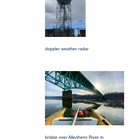
doppler weather radar
bridge over Allegheny River in