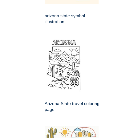
arizona state symbol
illustration
Arizona State travel coloring
page