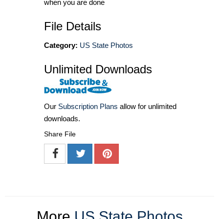
when you are done
File Details
Category:
US State Photos
Unlimited Downloads
Our
Subscription Plans
allow for unlimited
downloads.
Share File
More
US State Photos