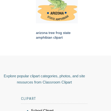
arizona tree frog state
amphibian clipart
Explore popular clipart categories, photos, and site
resources from Classroom Clipart
CLIPART
School Clipart