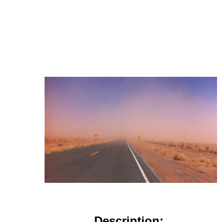
Description: