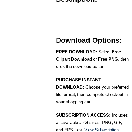
Download Options:
FREE DOWNLOAD:
Select
Free
Clipart Download
or
Free PNG
, then
click the download button.
PURCHASE INSTANT
DOWNLOAD:
Choose your preferred
file format, then complete checkout in
your shopping cart.
SUBSCRIPTION ACCESS:
Includes
all available JPG sizes, PNG, GIF,
and EPS files.
View Subscription