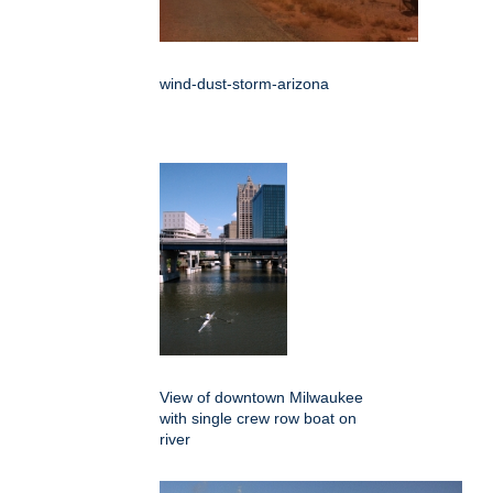
wind-dust-storm-arizona
View of downtown Milwaukee
with single crew row boat on
river