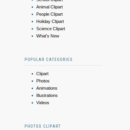
Animal Clipart
People Clipart
Holiday Clipart
Science Clipart
What's New
POPULAR CATEGORIES
Clipart
Photos
Animations
Illustrations
Videos
PHOTOS CLIPART