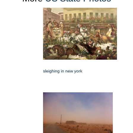
sleighing in new york