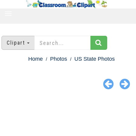
TOGGLE
NAVIGATION
Clipart
Home
Photos
US State Photos