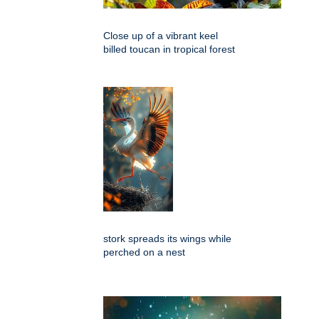
Close up of a vibrant keel
billed toucan in tropical forest
stork spreads its wings while
perched on a nest