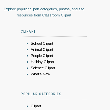
Explore popular clipart categories, photos, and site
resources from Classroom Clipart
CLIPART
School Clipart
Animal Clipart
People Clipart
Holiday Clipart
Science Clipart
What's New
POPULAR CATEGORIES
Clipart