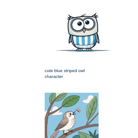
cute blue striped owl
character