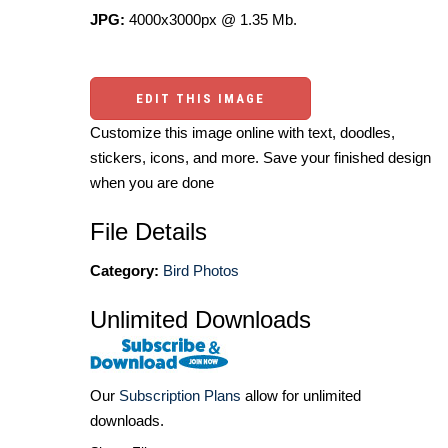
JPG:
4000x3000px @ 1.35 Mb.
EDIT THIS IMAGE
Customize this image online with text, doodles,
stickers, icons, and more. Save your finished design
when you are done
File Details
Category:
Bird Photos
Unlimited Downloads
Our
Subscription Plans
allow for unlimited
downloads.