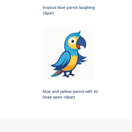
tropical blue parrot laughing
clipart
blue and yellow parrot with its
beak open clipart