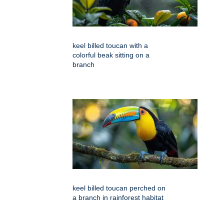
keel billed toucan with a
colorful beak sitting on a
branch
keel billed toucan perched on
a branch in rainforest habitat