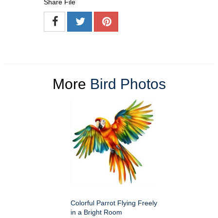
Share File
More
Bird Photos
Colorful Parrot Flying Freely
in a Bright Room