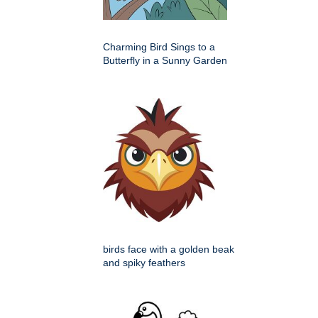
Charming Bird Sings to a
Butterfly in a Sunny Garden
birds face with a golden beak
and spiky feathers