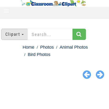
TOGGLE
NAVIGATION
Clipart
Home
Photos
Animal Photos
Bird Photos