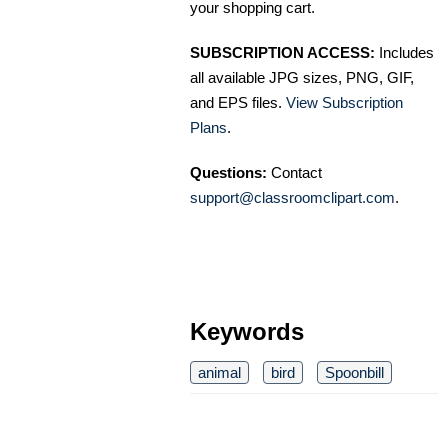
your shopping cart.
SUBSCRIPTION ACCESS:
Includes
all available JPG sizes, PNG, GIF,
and EPS files.
View Subscription
Plans
.
Questions:
Contact
support@classroomclipart.com
.
Keywords
animal
bird
Spoonbill