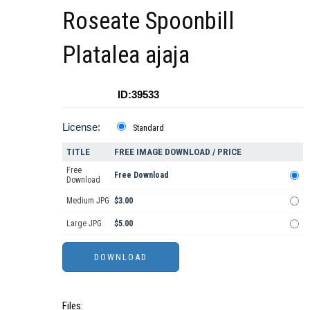
Roseate Spoonbill
Platalea ajaja
ID:39533
License:
Standard
TITLE
FREE IMAGE DOWNLOAD / PRICE
Free
Free Download
Download
Medium JPG
$3.00
Large JPG
$5.00
Files: