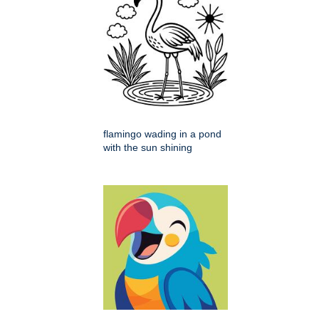
flamingo wading in a pond
with the sun shining