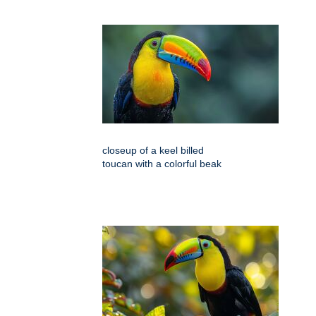
closeup of a keel billed
toucan with a colorful beak