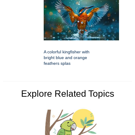
A colorful kingfisher with
bright blue and orange
feathers splas
Explore Related Topics