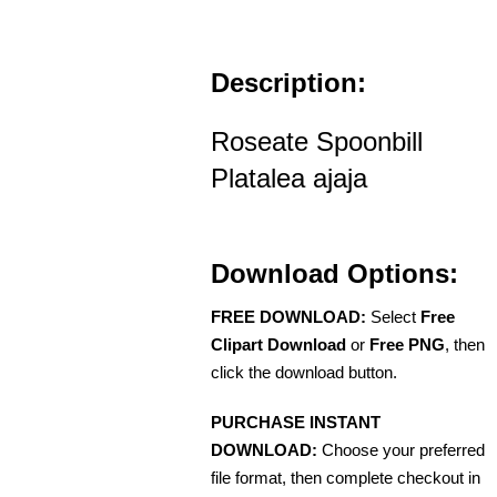
Description:
Roseate Spoonbill
Platalea ajaja
Download Options:
FREE DOWNLOAD:
Select
Free
Clipart Download
or
Free PNG
, then
click the download button.
PURCHASE INSTANT
DOWNLOAD:
Choose your preferred
file format, then complete checkout in