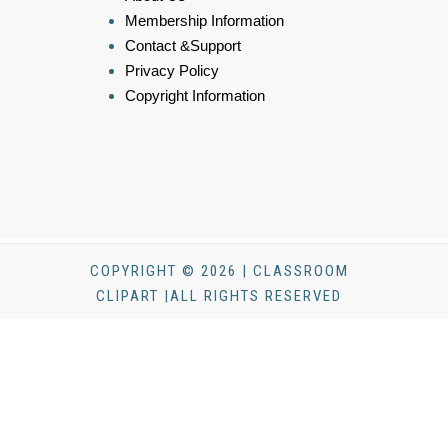
Membership Information
Contact &Support
Privacy Policy
Copyright Information
COPYRIGHT © 2026 | CLASSROOM
CLIPART |ALL RIGHTS RESERVED