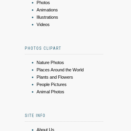
Photos
Animations
Illustrations
Videos
PHOTOS CLIPART
Nature Photos
Places Around the World
Plants and Flowers
People Pictures
Animal Photos
SITE INFO
About Us