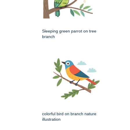
Sleeping green parrot on tree
branch
colorful bird on branch nature
illustration