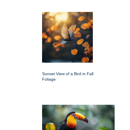
Sunset View of a Bird in Fall
Foliage