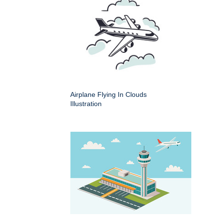
Airplane Flying In Clouds
Illustration