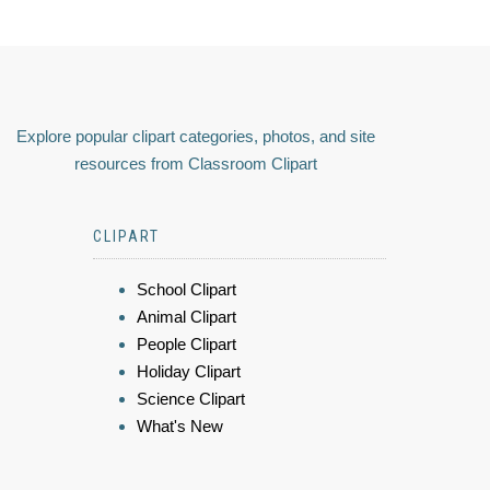
Explore popular clipart categories, photos, and site
resources from Classroom Clipart
CLIPART
School Clipart
Animal Clipart
People Clipart
Holiday Clipart
Science Clipart
What's New