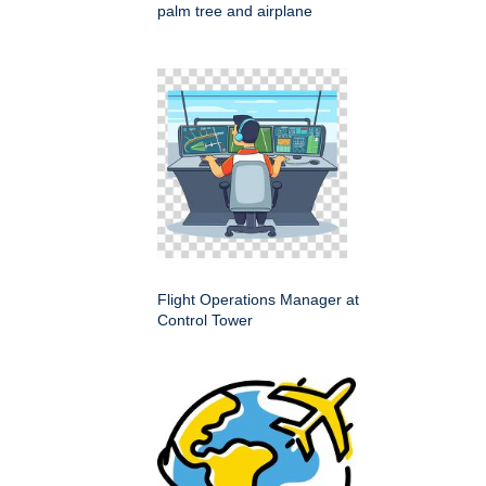
palm tree and airplane
Flight Operations Manager at
Control Tower