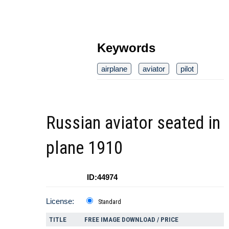
Keywords
airplane
aviator
pilot
Russian aviator seated in
plane 1910
ID:44974
License:
Standard
TITLE
FREE IMAGE DOWNLOAD / PRICE