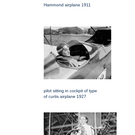
Hammond airplane 1911
pilot sitting in cockpit of type
of curtis airplane 1927