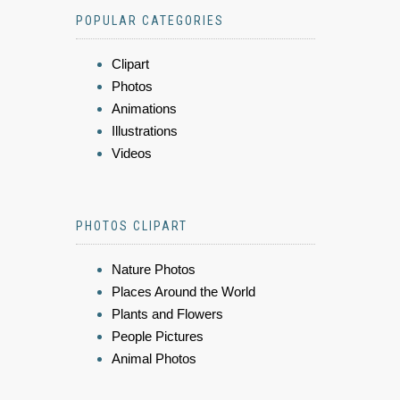
POPULAR CATEGORIES
Clipart
Photos
Animations
Illustrations
Videos
PHOTOS CLIPART
Nature Photos
Places Around the World
Plants and Flowers
People Pictures
Animal Photos