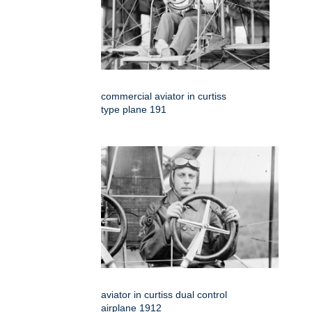
commercial aviator in curtiss
type plane 191
aviator in curtiss dual control
airplane 1912