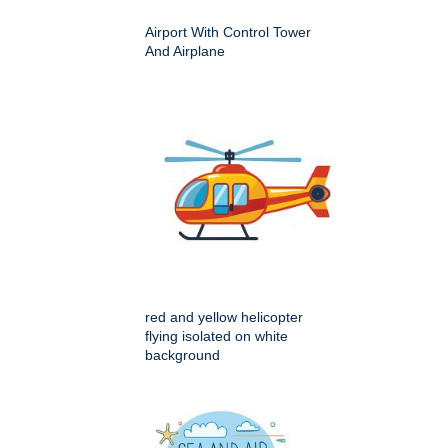
Airport With Control Tower
And Airplane
red and yellow helicopter
flying isolated on white
background