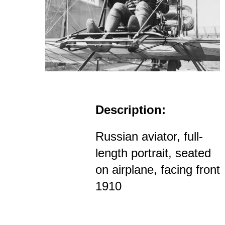
Description:
Russian aviator, full-
length portrait, seated
on airplane, facing front
1910