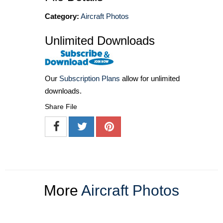
Category:
Aircraft Photos
Unlimited Downloads
Our
Subscription Plans
allow for unlimited
downloads.
Share File
More
Aircraft Photos