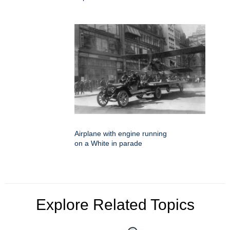
Airplane with engine running
on a White in parade
Explore Related Topics