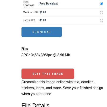
Free
Free Download
Download
Medium JPG
$3.00
Large JPG
$5.00
Files:
JPG:
3468x2363px @ 3.96 Mb.
EDIT THIS IMAGE
Customize this image online with text, doodles,
stickers, icons, and more. Save your finished design
when you are done
File Details