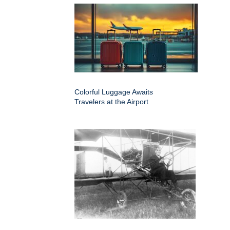
Colorful Luggage Awaits
Travelers at the Airport