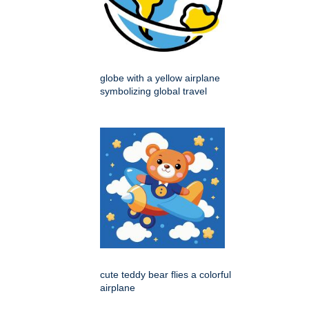
globe with a yellow airplane
symbolizing global travel
cute teddy bear flies a colorful
airplane