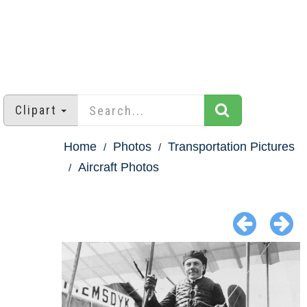
Clipart
Home
Photos
Transportation Pictures
Aircraft Photos