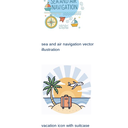
sea and air navigation vector
illustration
vacation icon with suitcase