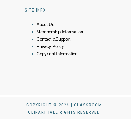
SITE INFO
About Us
Membership Information
Contact &Support
Privacy Policy
Copyright Information
COPYRIGHT © 2026 | CLASSROOM
CLIPART |ALL RIGHTS RESERVED