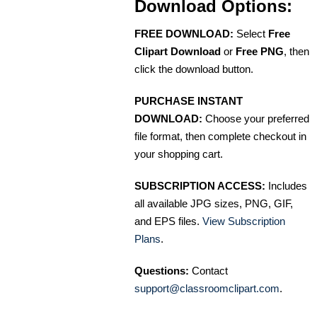
Download Options:
FREE DOWNLOAD:
Select
Free
Clipart Download
or
Free PNG
, then
click the download button.
PURCHASE INSTANT
DOWNLOAD:
Choose your preferred
file format, then complete checkout in
your shopping cart.
SUBSCRIPTION ACCESS:
Includes
all available JPG sizes, PNG, GIF,
and EPS files.
View Subscription
Plans
.
Questions:
Contact
support@classroomclipart.com
.