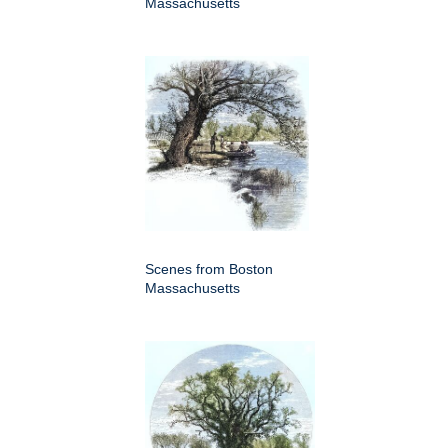
Massachusetts
Scenes from Boston
Massachusetts