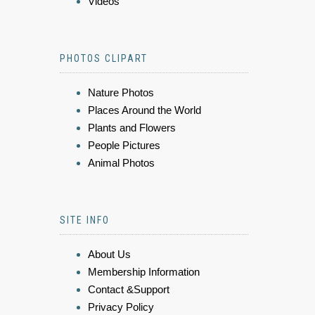
Videos
PHOTOS CLIPART
Nature Photos
Places Around the World
Plants and Flowers
People Pictures
Animal Photos
SITE INFO
About Us
Membership Information
Contact &Support
Privacy Policy