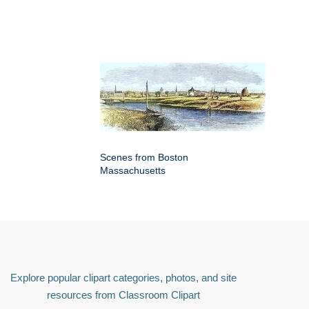
Scenes from Boston
Massachusetts
Explore popular clipart categories, photos, and site
resources from Classroom Clipart