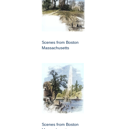
Scenes from Boston
Massachusetts
Scenes from Boston