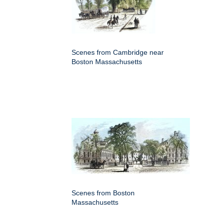
Scenes from Cambridge near
Boston Massachusetts
Scenes from Boston
Massachusetts