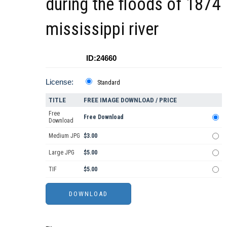
during the floods of 1874
mississippi river
ID:24660
License:
Standard
TITLE
FREE IMAGE DOWNLOAD / PRICE
Free
Free Download
Download
Medium JPG
$3.00
Large JPG
$5.00
TIF
$5.00