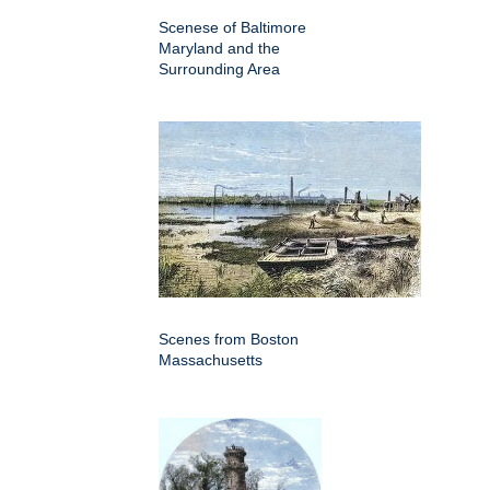
Scenese of Baltimore
Maryland and the
Surrounding Area
Scenes from Boston
Massachusetts