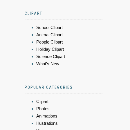
CLIPART
School Clipart
Animal Clipart
People Clipart
Holiday Clipart
Science Clipart
What's New
POPULAR CATEGORIES
Clipart
Photos
Animations
Illustrations