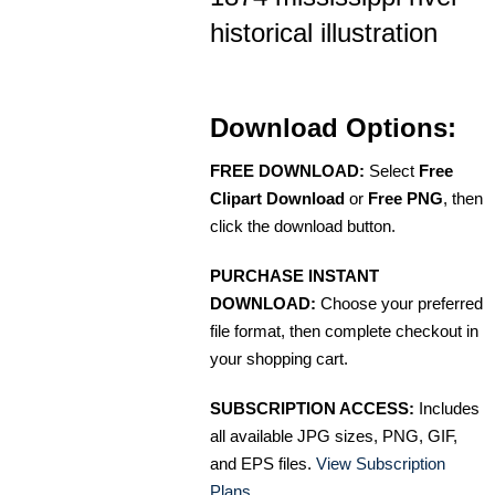
historical illustration
Download Options:
FREE DOWNLOAD:
Select
Free
Clipart Download
or
Free PNG
, then
click the download button.
PURCHASE INSTANT
DOWNLOAD:
Choose your preferred
file format, then complete checkout in
your shopping cart.
SUBSCRIPTION ACCESS:
Includes
all available JPG sizes, PNG, GIF,
and EPS files.
View Subscription
Plans
.