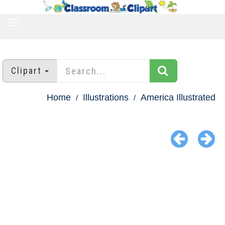
TOGGLE
NAVIGATION
Clipart
Home
Illustrations
America Illustrated