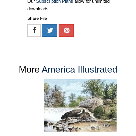
Our
Subscription Plans
allow for unlimited
downloads.
Share File
More
America Illustrated