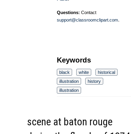
Questions:
Contact
support@classroomclipart.com
.
Keywords
black
white
historical
illustration
history
illustration
scene at baton rouge