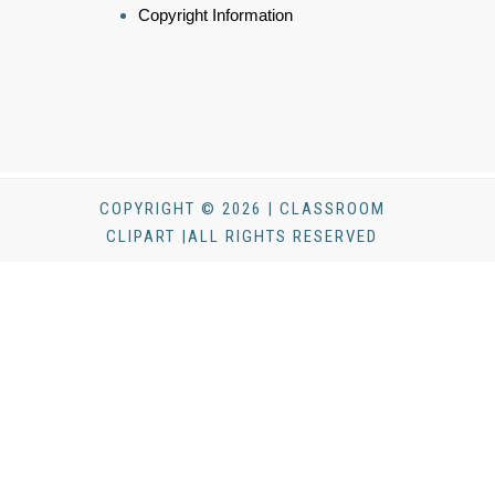
Copyright Information
COPYRIGHT © 2026 | CLASSROOM
CLIPART |ALL RIGHTS RESERVED