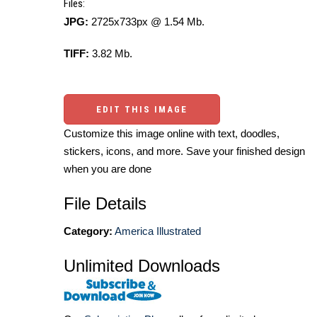
Files:
JPG:
2725x733px @ 1.54 Mb.
TIFF:
3.82 Mb.
EDIT THIS IMAGE
Customize this image online with text, doodles,
stickers, icons, and more. Save your finished design
when you are done
File Details
Category:
America Illustrated
Unlimited Downloads