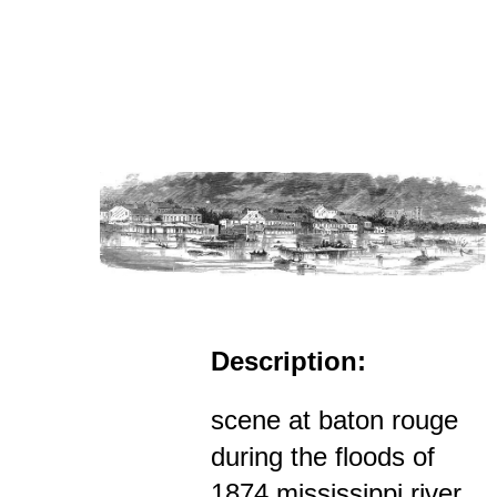
Description:
scene at baton rouge
during the floods of
1874 mississippi river