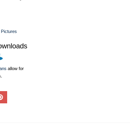
 Pictures
ownloads
lans
allow for
s.