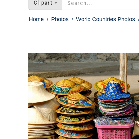
Clipart
Home
Photos
World Countries Photos