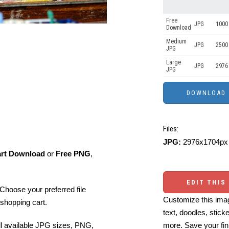
Free
JPG
1000 
Download
Medium
JPG
2500
JPG
Large
JPG
2976
JPG
Files:
JPG:
2976x1704px 
art Download
or
Free PNG
,
EDIT THIS
Choose your preferred file
Customize this imag
shopping cart.
text, doodles, stick
more. Save your fin
ll available JPG sizes, PNG,