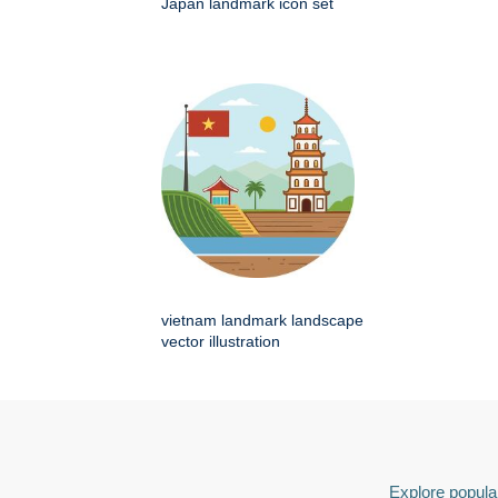
Japan landmark icon set
vietnam landmark landscape
vector illustration
Explore popular