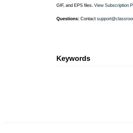
GIF, and EPS files.
View Subscription P
Questions:
Contact
support@classroo
Keywords