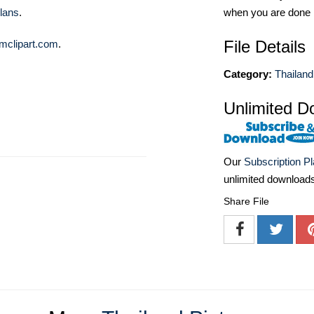
when you are done
lans
.
File Details
mclipart.com
.
Category:
Thailand
Unlimited D
Our
Subscription P
unlimited download
Share File