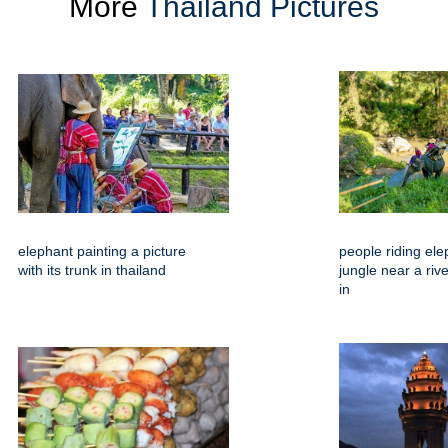
More
Thailand Pictures
elephant painting a picture
people riding ele
with its trunk in thailand
jungle near a riv
in