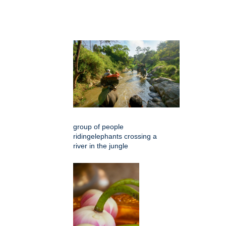
group of people
ridingelephants crossing a
river in the jungle