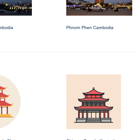
mbodia
Phnom Phen Cambodia