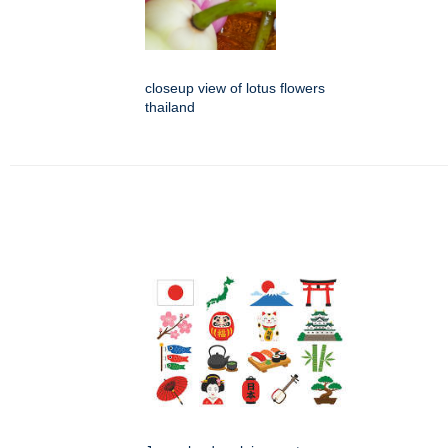
closeup view of lotus flowers
thailand