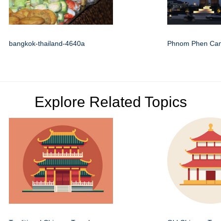
bangkok-thailand-4640a
Phnom Phen Ca
Explore Related Topics