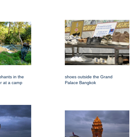
phants in the
shoes outside the Grand
er at a camp
Palace Bangkok