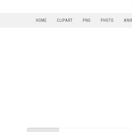
HOME
CLIPART
PNG
PHOTO
ANI