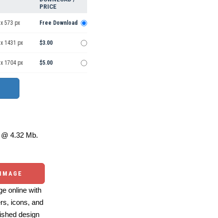
PRICE
x 573 px
Free Download
 x 1431 px
$3.00
 x 1704 px
$5.00
@ 4.32 Mb.
 IMAGE
e online with
ers, icons, and
ished design