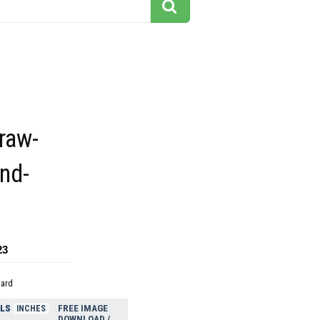
traw-
and-
23
dard
ELS
FREE IMAGE
INCHES
DOWNLOAD /