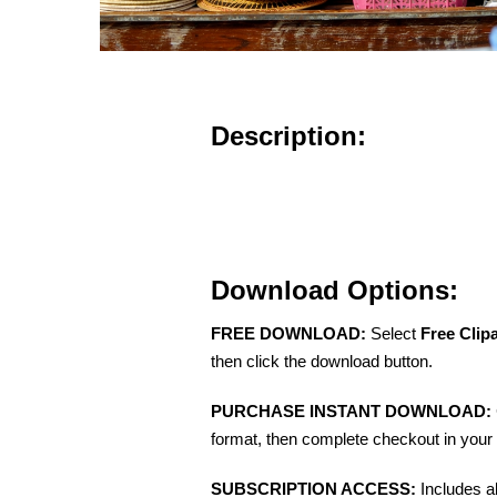
Description:
Download Options:
FREE DOWNLOAD:
Select
Free Clip
then click the download button.
PURCHASE INSTANT DOWNLOAD:
format, then complete checkout in your 
SUBSCRIPTION ACCESS:
Includes a