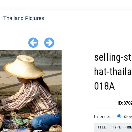
Thailand Pictures
selling-s
hat-thail
018A
ID:370
License:
Stan
TITLE
TYPE
PIX