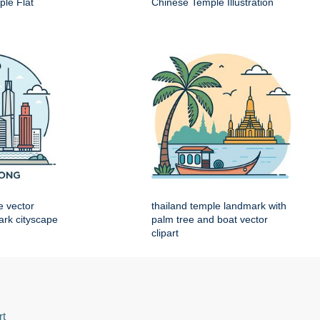
le Flat
Chinese Temple Illustration
e vector
thailand temple landmark with
mark cityscape
palm tree and boat vector
clipart
rt