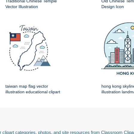
Traditional Chinese Temple
Old Chinese Temp
Vector Illustration
Design Icon
taiwan map flag vector
hong kong skylin
illustration educational clipart
illustration land
 clipart categories, photos, and site resources from Classroom Clipa