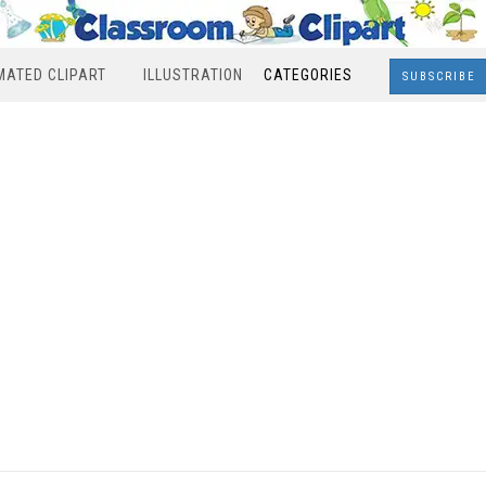
MATED CLIPART
ILLUSTRATION
CATEGORIES
SUBSCRIBE