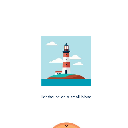
lighthouse on a small island