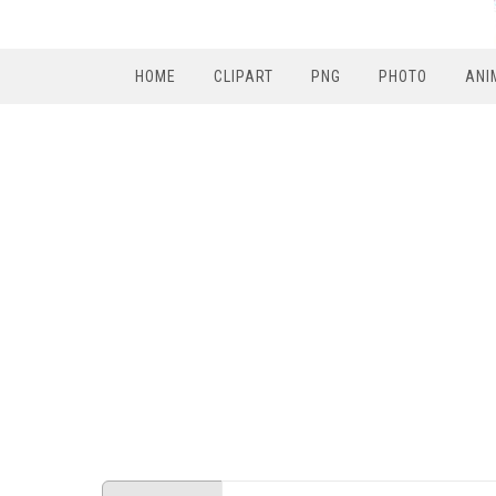
HOME
CLIPART
PNG
PHOTO
ANI