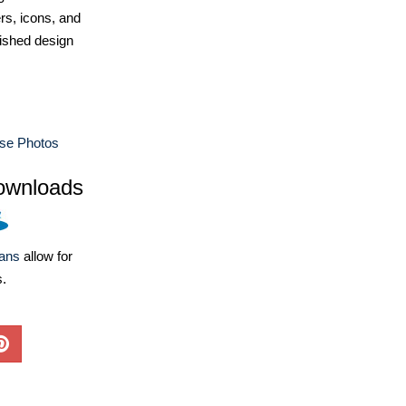
ers, icons, and
ished design
use Photos
ownloads
lans
allow for
s.