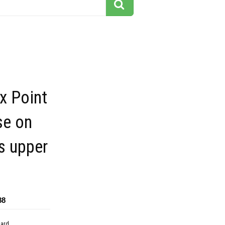
x Point
se on
s upper
a
88
dard