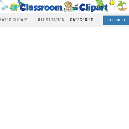
MATED CLIPART
ILLUSTRATION
CATEGORIES
SUBSCRIBE