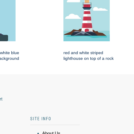
d white blue
red and white striped
background
lighthouse on top of a rock
rt
SITE INFO
About Us