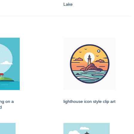
Lake
ing on a
lighthouse icon style clip art
d