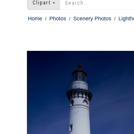
Clipart
Home
Photos
Scenery Photos
Light