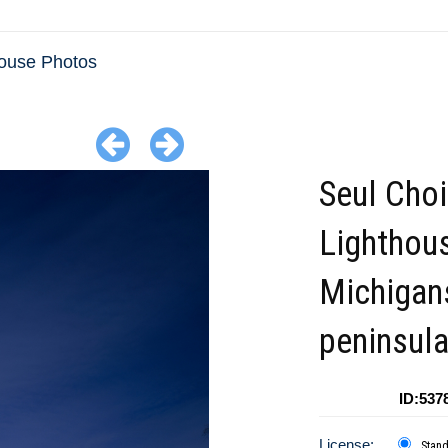
house Photos
Seul Choi
Lighthou
Michigan
peninsul
ID:537
License:
Stan