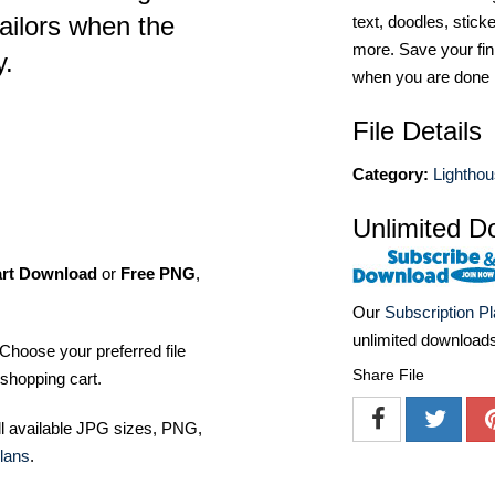
ailors when the
text, doodles, stick
more. Save your fin
y.
when you are done
File Details
Category:
Lightho
Unlimited D
art Download
or
Free PNG
,
Our
Subscription P
unlimited download
Choose your preferred file
Share File
shopping cart.
ll available JPG sizes, PNG,
lans
.