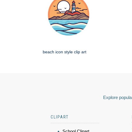
beach icon style clip art
Explore popular
CLIPART
School Clipart