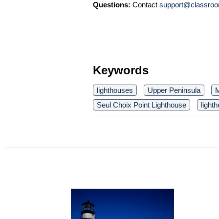
Questions:
Contact
support@classroo
Keywords
lighthouses
Upper Peninsula
M
Seul Choix Point Lighthouse
light