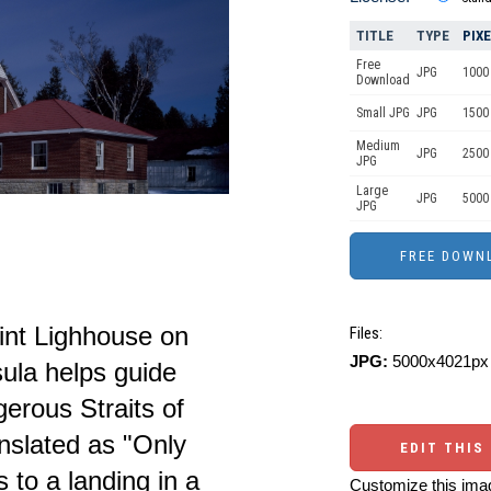
TITLE
TYPE
PIX
Free
JPG
1000 
Download
Small JPG
JPG
1500
Medium
JPG
2500
JPG
Large
JPG
5000
JPG
int Lighhouse on
Files:
JPG:
5000x4021px 
ula helps guide
erous Straits of
nslated as "Only
EDIT THIS
s to a landing in a
Customize this imag