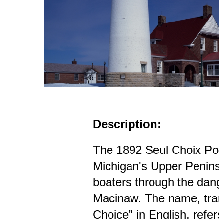
Description:
The 1892 Seul Choix Po
Michigan's Upper Penins
boaters through the dang
Macinaw. The name, tra
Choice" in English, refer