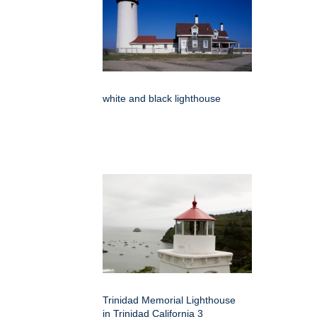
white and black lighthouse
Trinidad Memorial Lighthouse
in Trinidad California 3