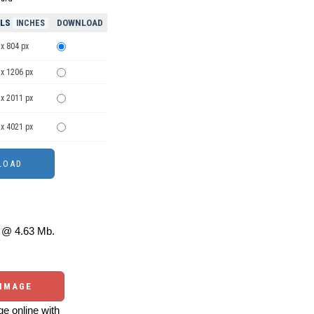
ELS
DOWNLOAD
INCHES
x 804 px
 x 1206 px
 x 2011 px
 x 4021 px
@ 4.63 Mb.
 IMAGE
e online with