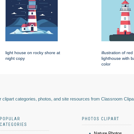
light house on rocky shore at
illustration of re
night copy
lighthouse with 
color
 clipart categories, photos, and site resources from Classroom Clipa
POPULAR
PHOTOS CLIPART
CATEGORIES
Nature Photos