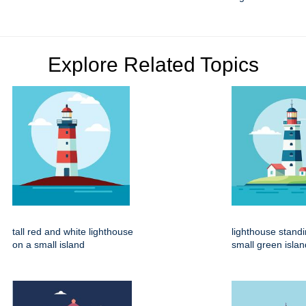
Explore Related Topics
tall red and white lighthouse
lighthouse stand
on a small island
small green islan