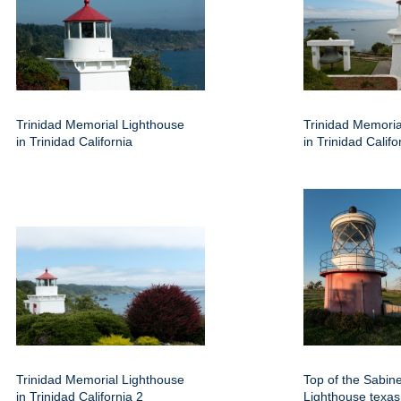
Trinidad Memorial Lighthouse
Trinidad Memoria
in Trinidad California
in Trinidad Califo
Trinidad Memorial Lighthouse
Top of the Sabin
in Trinidad California 2
Lighthouse texas