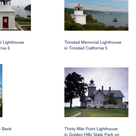
l Lighthouse
Trinidad Memorial Lighthouse
rnia 6
in Trinidad California 5
e Bank
Thirty Mile Point Lighthouse
in Golden Hills State Park on