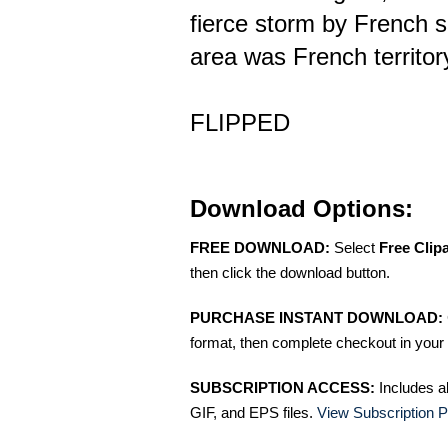
fierce storm by French s
area was French territor
FLIPPED
Download Options:
FREE DOWNLOAD:
Select
Free Clip
then click the download button.
PURCHASE INSTANT DOWNLOAD:
format, then complete checkout in your 
SUBSCRIPTION ACCESS:
Includes a
GIF, and EPS files.
View Subscription P