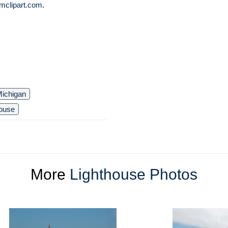
mclipart.com
.
ichigan
house
More
Lighthouse Photos