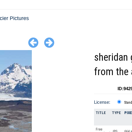
cier Pictures
sheridan 
from the 
ID:942
License:
Stan
TITLE
TYPE
PIX
Free
JPG
664 x