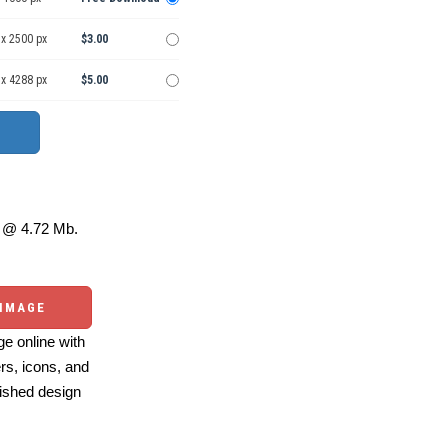
 x 2500 px
$3.00
 x 4288 px
$5.00
@ 4.72 Mb.
 IMAGE
e online with
ers, icons, and
ished design