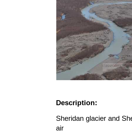
Description:
Sheridan glacier and She
air