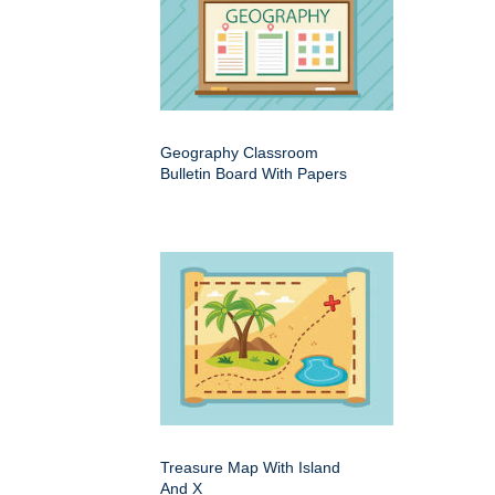
Geography Classroom
Bulletin Board With Papers
Treasure Map With Island
And X