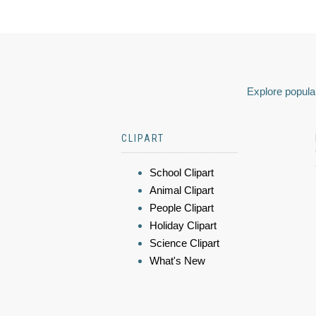
Explore popular
CLIPART
School Clipart
Animal Clipart
People Clipart
Holiday Clipart
Science Clipart
What's New