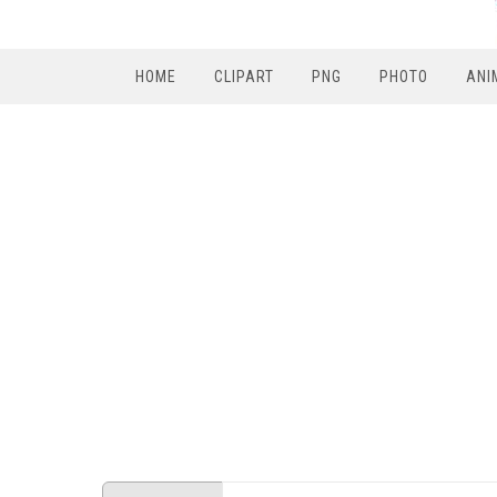
HOME
CLIPART
PNG
PHOTO
ANI