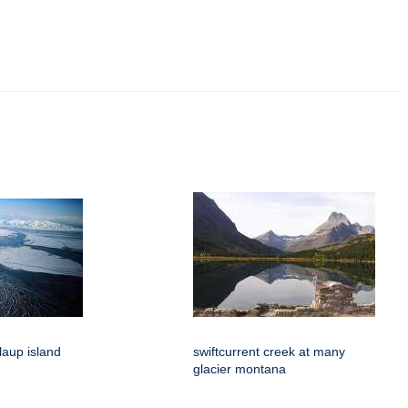
hlaup island
swiftcurrent creek at many
glacier montana