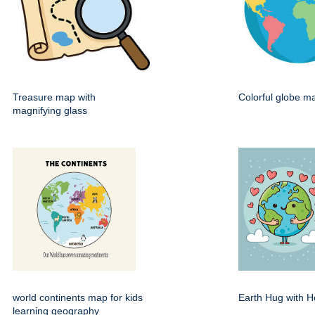
Treasure map with
Colorful globe m
magnifying glass
world continents map for kids
Earth Hug with H
learning geography