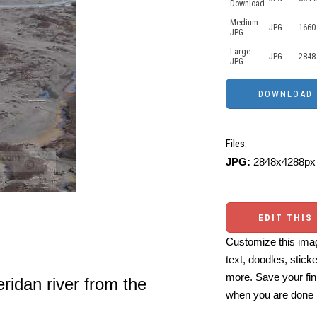
Download
Medium
JPG
1660
JPG
Large
JPG
2848
JPG
Files:
JPG:
2848x4288px 
EDIT THIS
Customize this imag
text, doodles, stick
more. Save your fin
ridan river from the
when you are done