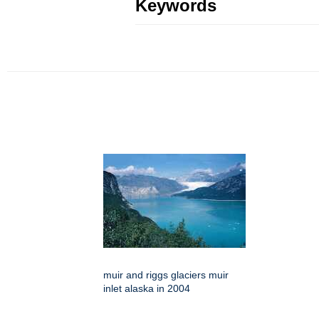
Keywords
muir and riggs glaciers muir
inlet alaska in 2004