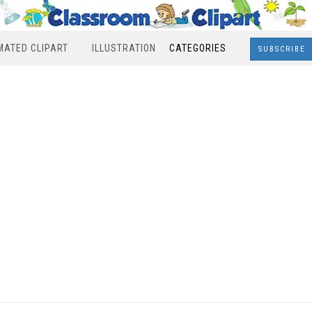
MATED CLIPART
ILLUSTRATION
CATEGORIES
SUBSCRIBE