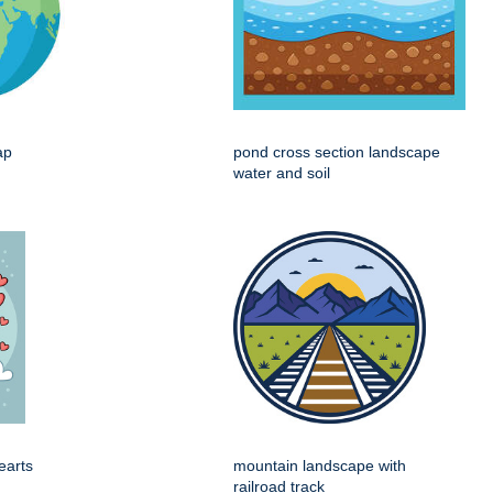
ap
pond cross section landscape
water and soil
earts
mountain landscape with
railroad track