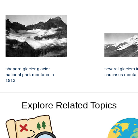
shepard glacier glacier
several glaciers i
national park montana in
caucasus moutai
1913
Explore Related Topics