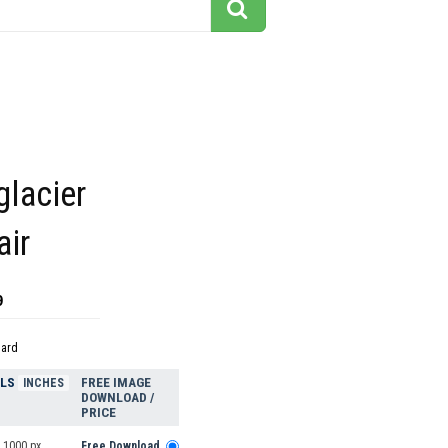
glacier
air
9
dard
ELS
FREE IMAGE
INCHES
DOWNLOAD /
PRICE
 1000 px
Free Download