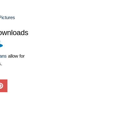
Pictures
ownloads
lans
allow for
s.