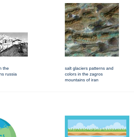
n the
salt glaciers patterns and
ns russia
colors in the zagros
mountains of iran