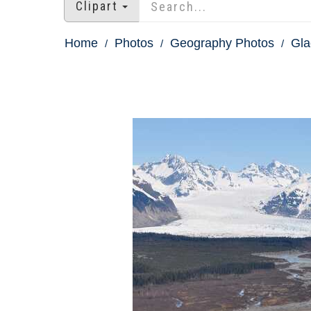
Clipart
Home
Photos
Geography Photos
Gla