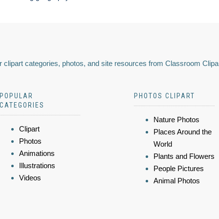
 clipart categories, photos, and site resources from Classroom Clipa
POPULAR
PHOTOS CLIPART
CATEGORIES
Nature Photos
Clipart
Places Around the
Photos
World
Animations
Plants and Flowers
Illustrations
People Pictures
Videos
Animal Photos