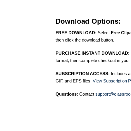
Download Options:
FREE DOWNLOAD:
Select
Free Clip
then click the download button.
PURCHASE INSTANT DOWNLOAD:
format, then complete checkout in your 
SUBSCRIPTION ACCESS:
Includes a
GIF, and EPS files.
View Subscription P
Questions:
Contact
support@classroo