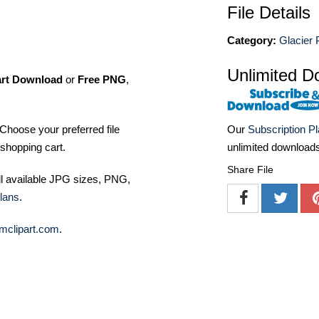
File Details
Category:
Glacier 
Unlimited D
art Download
or
Free PNG
,
Choose your preferred file
Our
Subscription P
shopping cart.
unlimited download
Share File
ll available JPG sizes, PNG,
lans
.
mclipart.com
.