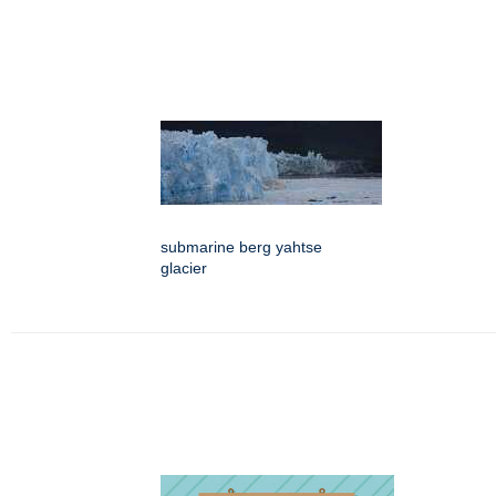
submarine berg yahtse
glacier