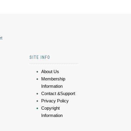
rt
SITE INFO
About Us
Membership
Information
Contact &Support
Privacy Policy
Copyright
Information