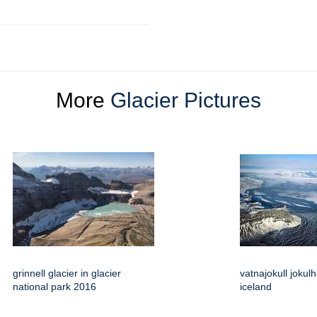
More
Glacier Pictures
grinnell glacier in glacier
vatnajokull jokul
national park 2016
iceland