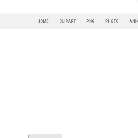
HOME
CLIPART
PNG
PHOTO
ANI