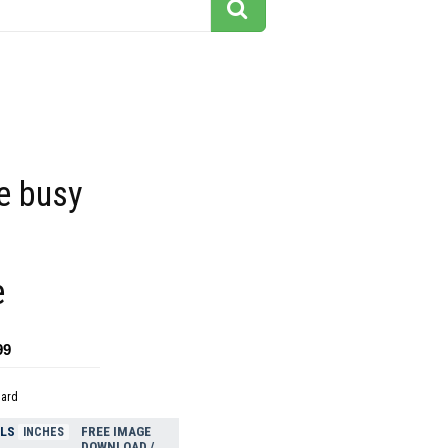
he busy
e
99
dard
ELS
FREE IMAGE
INCHES
DOWNLOAD /