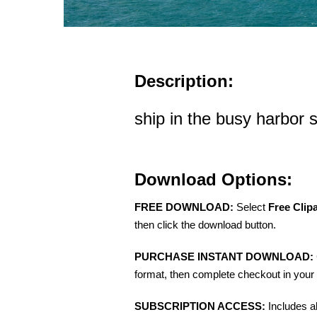
Description:
ship in the busy harbor 
Download Options:
FREE DOWNLOAD:
Select
Free Clip
then click the download button.
PURCHASE INSTANT DOWNLOAD:
format, then complete checkout in your 
SUBSCRIPTION ACCESS:
Includes a