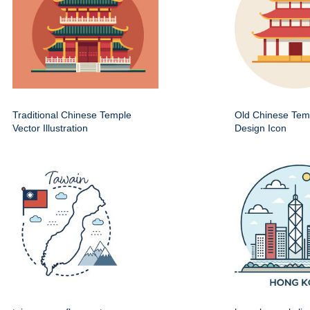
Traditional Chinese Temple
Old Chinese Temp
Vector Illustration
Design Icon