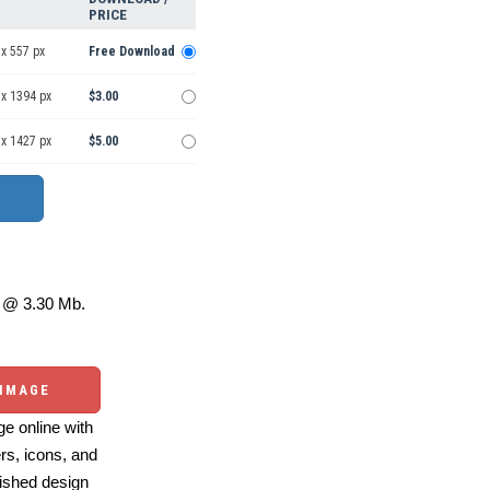
PRICE
x 557 px
Free Download
 x 1394 px
$3.00
 x 1427 px
$5.00
@ 3.30 Mb.
 IMAGE
e online with
ers, icons, and
ished design