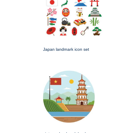
Japan landmark icon set