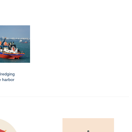
dredging
e harbor