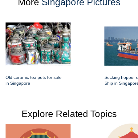
More
Singapore Pictures
Old ceramic tea pots for sale
Sucking hopper 
in Singapore
Ship in Singapor
Explore Related Topics