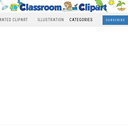
MATED CLIPART
ILLUSTRATION
CATEGORIES
SUBSCRIBE