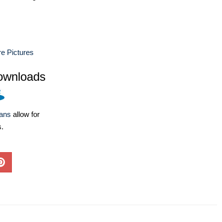
e Pictures
ownloads
lans
allow for
s.