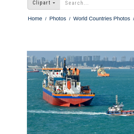
Clipart
Home
Photos
World Countries Photos