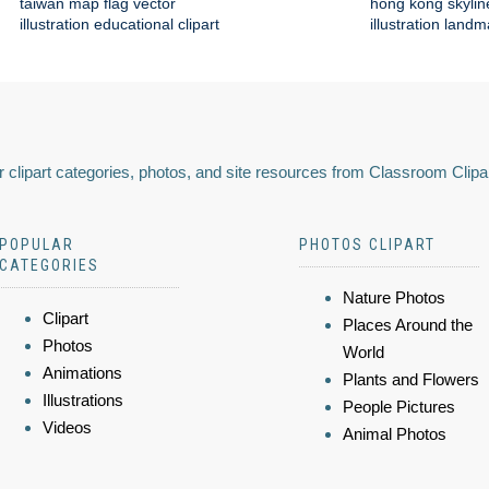
taiwan map flag vector
hong kong skylin
illustration educational clipart
illustration land
 clipart categories, photos, and site resources from Classroom Clipa
POPULAR
PHOTOS CLIPART
CATEGORIES
Nature Photos
Clipart
Places Around the
Photos
World
Animations
Plants and Flowers
Illustrations
People Pictures
Videos
Animal Photos