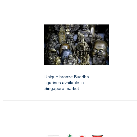
Unique bronze Buddha
figurines available in
Singapore market