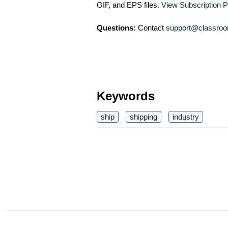
GIF, and EPS files.
View Subscription P
Questions:
Contact
support@classroo
Keywords
ship
shipping
industry