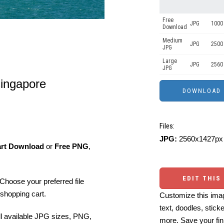
Free
JPG
1000 
Download
Medium
JPG
2500
JPG
Large
JPG
2560
JPG
singapore
Files:
JPG:
2560x1427px 
art Download
or
Free PNG
,
EDIT THIS
Choose your preferred file
shopping cart.
Customize this imag
text, doodles, stick
ll available JPG sizes, PNG,
more. Save your fin