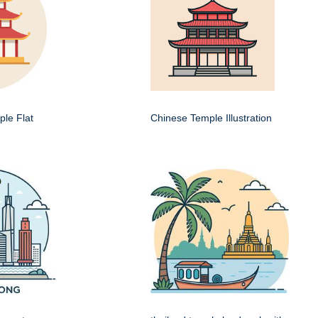
le Flat
Chinese Temple Illustration