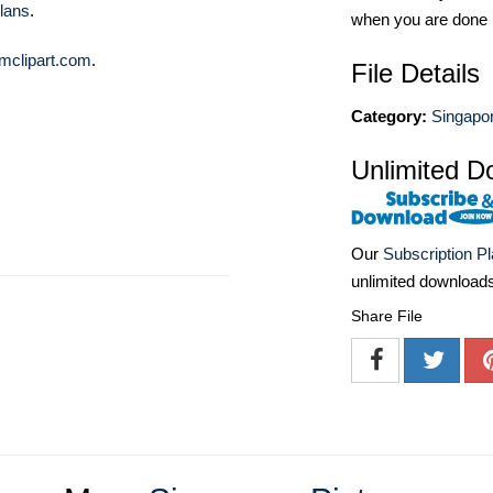
lans
.
when you are done
mclipart.com
.
File Details
Category:
Singapor
Unlimited D
Our
Subscription P
unlimited download
Share File