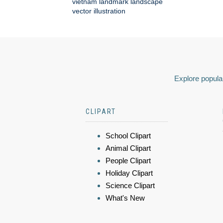
vietnam landmark landscape
vector illustration
Explore popular
CLIPART
School Clipart
Animal Clipart
People Clipart
Holiday Clipart
Science Clipart
What's New