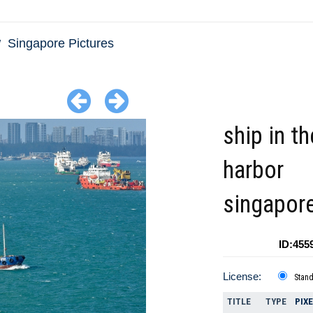
Singapore Pictures
ship in t
harbor
singapor
ID:455
License:
Stan
TITLE
TYPE
PIX