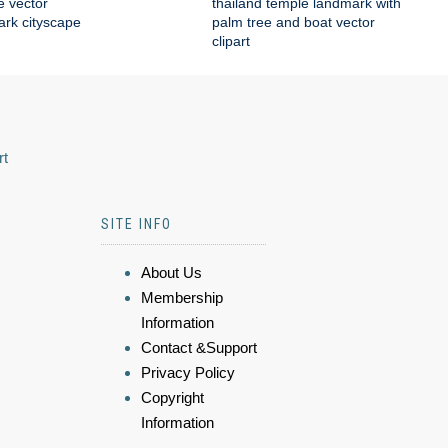
e vector
thailand temple landmark with
mark cityscape
palm tree and boat vector
clipart
rt
SITE INFO
About Us
Membership
Information
Contact &Support
Privacy Policy
Copyright
Information