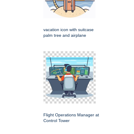
vacation icon with suitcase
palm tree and airplane
Flight Operations Manager at
Control Tower