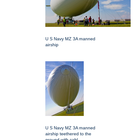
U S Navy MZ 3A manned
airship
U S Navy MZ 3A manned
airship teethered to the
ground with cabl