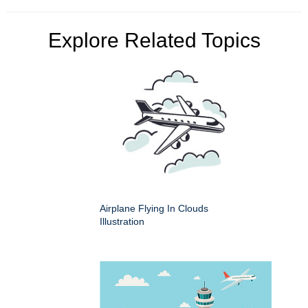
Explore Related Topics
Airplane Flying In Clouds
Illustration