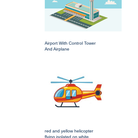
Airport With Control Tower
And Airplane
red and yellow helicopter
flying isolated on white