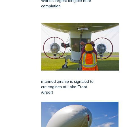
Worlds largest dirigible near
completion
manned airship is signaled to
cut engines at Lake Front
Airport