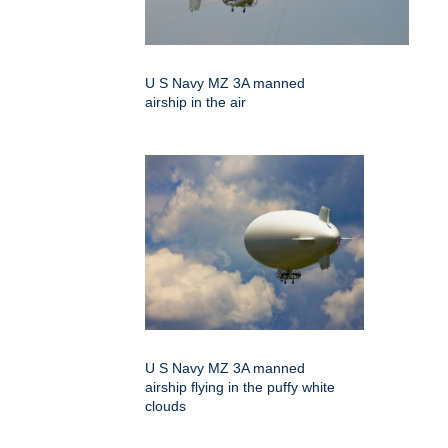
U S Navy MZ 3A manned
airship in the air
U S Navy MZ 3A manned
airship flying in the puffy white
clouds