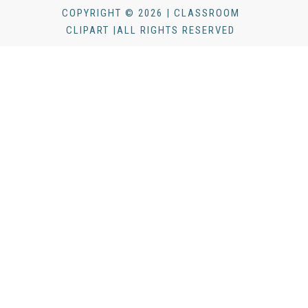
COPYRIGHT © 2026 | CLASSROOM
CLIPART |ALL RIGHTS RESERVED