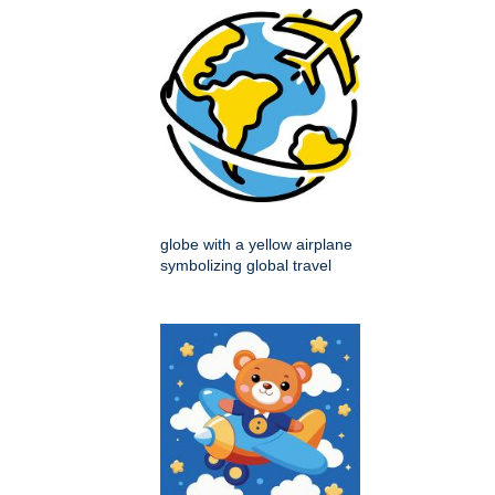
globe with a yellow airplane
symbolizing global travel