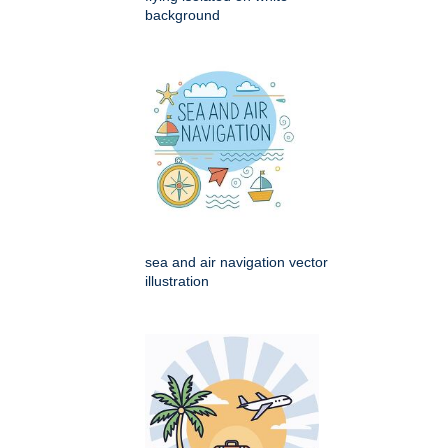
background
sea and air navigation vector
illustration