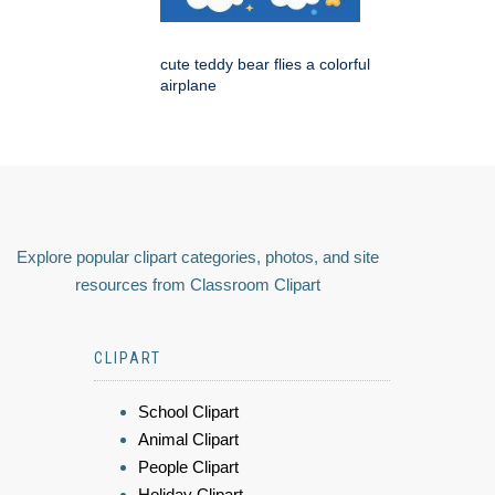
cute teddy bear flies a colorful
airplane
Explore popular clipart categories, photos, and site
resources from Classroom Clipart
CLIPART
School Clipart
Animal Clipart
People Clipart
Holiday Clipart