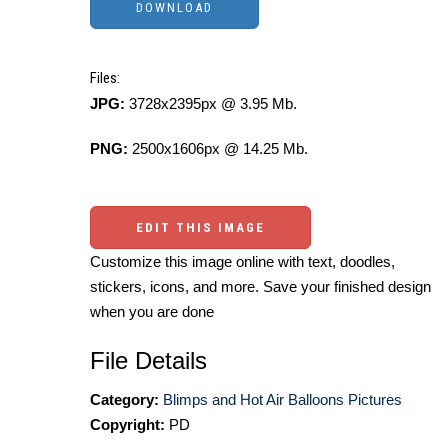
Files:
JPG:
3728x2395px @ 3.95 Mb.
PNG:
2500x1606px @ 14.25 Mb.
EDIT THIS IMAGE
Customize this image online with text, doodles,
stickers, icons, and more. Save your finished design
when you are done
File Details
Category:
Blimps and Hot Air Balloons Pictures
Copyright:
PD