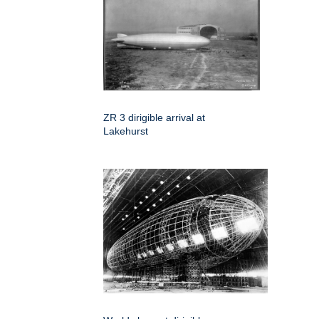
ZR 3 dirigible arrival at
Lakehurst