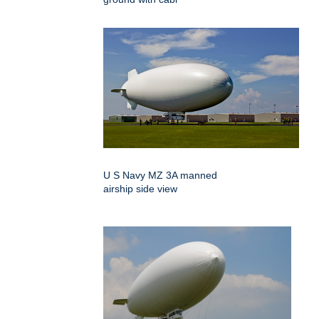
U S Navy MZ 3A manned
airship side view