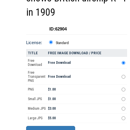
in 1909
ID:62904
License:
Standard
TITLE
FREE IMAGE DOWNLOAD / PRICE
Free
Free Download
Download
Free
Transparent
Free Download
PNG
PNG
$1.00
Small JPG
$1.00
Medium JPG
$3.00
Large JPG
$5.00