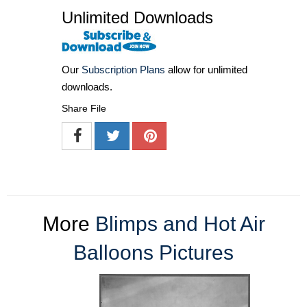
Unlimited Downloads
Our
Subscription Plans
allow for unlimited
downloads.
Share File
More
Blimps and Hot Air
Balloons Pictures