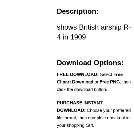
Description:
shows British airship R-
4 in 1909
Download Options:
FREE DOWNLOAD:
Select
Free
Clipart Download
or
Free PNG
, then
click the download button.
PURCHASE INSTANT
DOWNLOAD:
Choose your preferred
file format, then complete checkout in
your shopping cart.