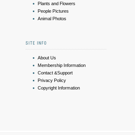
Plants and Flowers
People Pictures
Animal Photos
SITE INFO
About Us
Membership Information
Contact &Support
Privacy Policy
Copyright Information