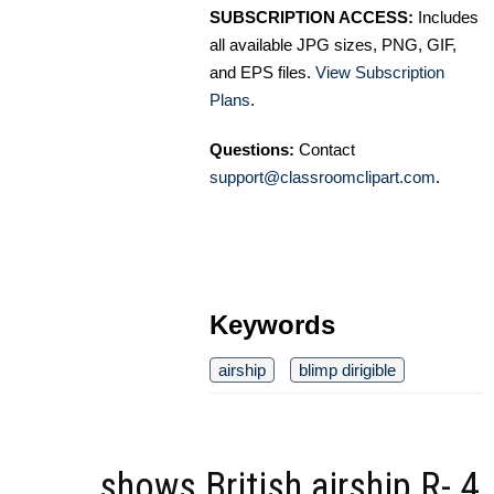
SUBSCRIPTION ACCESS:
Includes
all available JPG sizes, PNG, GIF,
and EPS files.
View Subscription
Plans
.
Questions:
Contact
support@classroomclipart.com
.
Keywords
airship
blimp dirigible
shows British airship R- 4