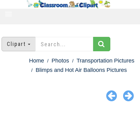
TOGGLE
NAVIGATION
Clipart
Home
Photos
Transportation Pictures
Blimps and Hot Air Balloons Pictures