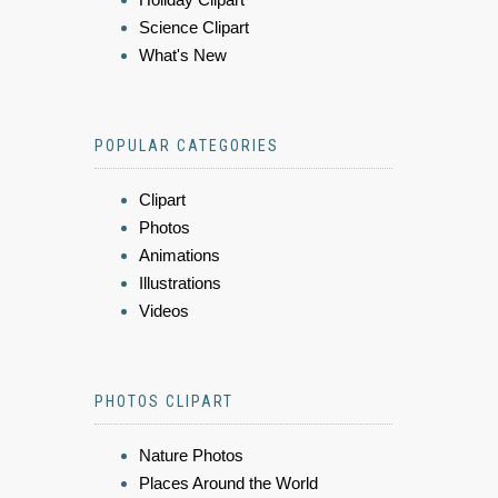
Science Clipart
What's New
POPULAR CATEGORIES
Clipart
Photos
Animations
Illustrations
Videos
PHOTOS CLIPART
Nature Photos
Places Around the World