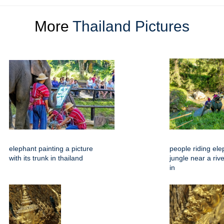
More
Thailand Pictures
elephant painting a picture
people riding ele
with its trunk in thailand
jungle near a riv
in