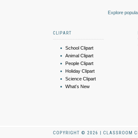
Explore popular
CLIPART
School Clipart
Animal Clipart
People Clipart
Holiday Clipart
Science Clipart
What's New
COPYRIGHT © 2026 | CLASSROOM C