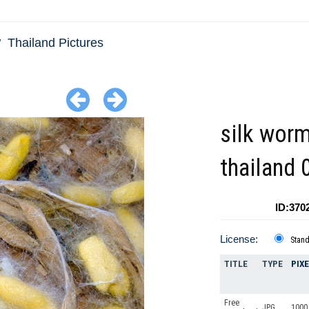
Thailand Pictures
silk wor
thailand 
ID:370
License:
Stan
TITLE
TYPE
PIX
Free
JPG
1000 