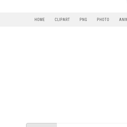
HOME
CLIPART
PNG
PHOTO
ANI