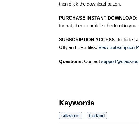
then click the download button.
PURCHASE INSTANT DOWNLOAD:
format, then complete checkout in your 
SUBSCRIPTION ACCESS:
Includes a
GIF, and EPS files.
View Subscription P
Questions:
Contact
support@classroo
Keywords
silkworm
thailand