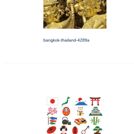
bangkok-thailand-4289a