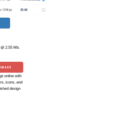
 x 1398 px
$5.00
@ 2.55 Mb.
 IMAGE
e online with
ers, icons, and
ished design