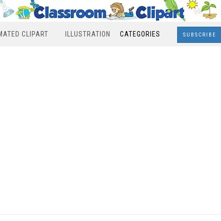
MATED CLIPART
ILLUSTRATION
CATEGORIES
SUBSCRIBE