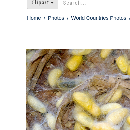
Clipart
Home
Photos
World Countries Photos