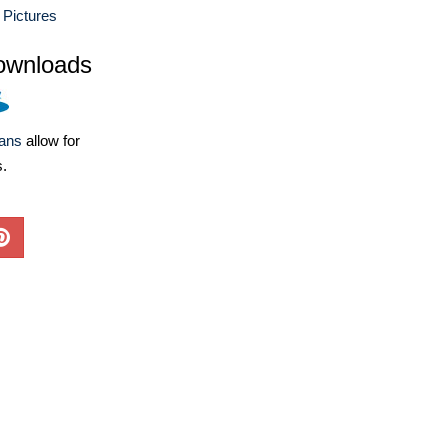
 Pictures
ownloads
lans
allow for
s.