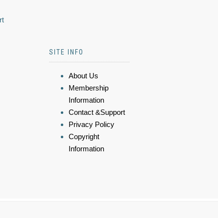
rt
SITE INFO
About Us
Membership
Information
Contact &Support
Privacy Policy
Copyright
Information