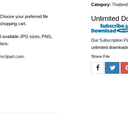
Category:
Thailand
Choose your preferred file
Unlimited D
shopping cart.
ll available JPG sizes, PNG,
Our
Subscription P
lans
.
unlimited download
Share File
mclipart.com
.