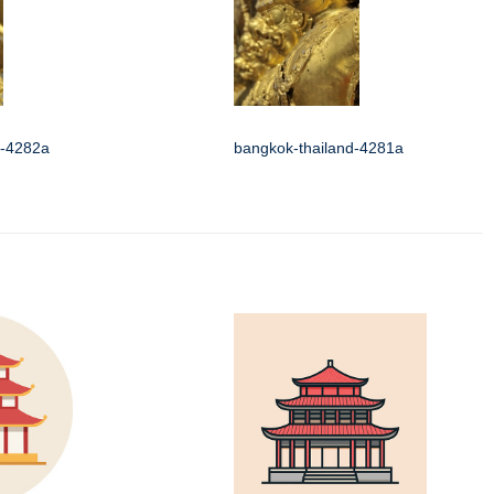
d-4282a
bangkok-thailand-4281a