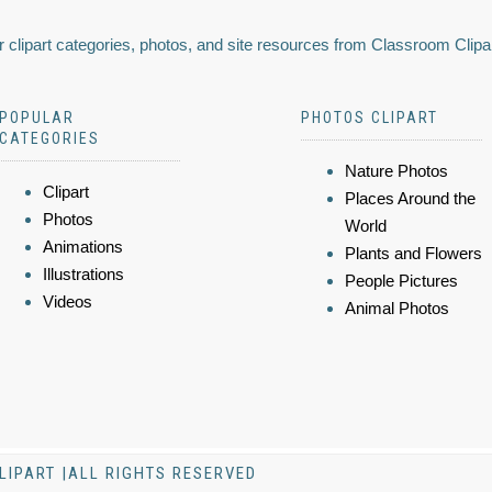
 clipart categories, photos, and site resources from Classroom Clipa
POPULAR
PHOTOS CLIPART
CATEGORIES
Nature Photos
Clipart
Places Around the
Photos
World
Animations
Plants and Flowers
Illustrations
People Pictures
Videos
Animal Photos
LIPART |ALL RIGHTS RESERVED