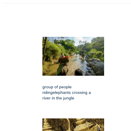
group of people
ridingelephants crossing a
river in the jungle