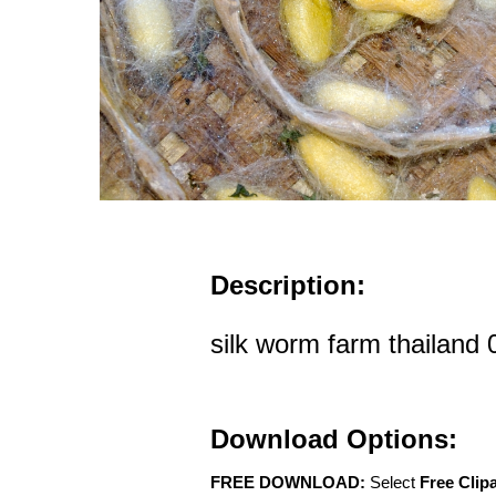
Description:
silk worm farm thailand 
Download Options:
FREE DOWNLOAD:
Select
Free Clip