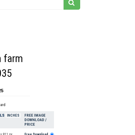
m farm
035
25
dard
ELS
FREE IMAGE
INCHES
DOWNLOAD /
PRICE
x 811 px
Free Download