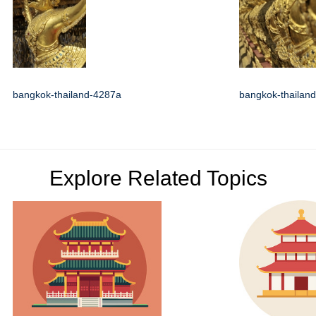
bangkok-thailand-4287a
bangkok-thailan
Explore Related Topics