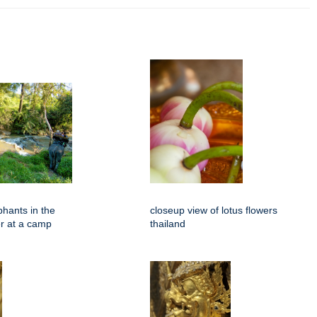
phants in the
closeup view of lotus flowers
er at a camp
thailand