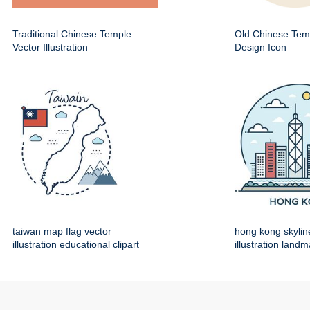
Traditional Chinese Temple
Old Chinese Temp
Vector Illustration
Design Icon
taiwan map flag vector
hong kong skylin
illustration educational clipart
illustration land