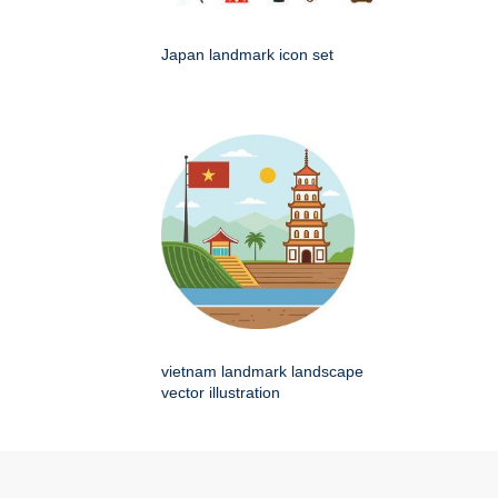
Japan landmark icon set
vietnam landmark landscape
vector illustration