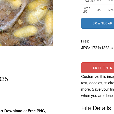
Download
Large
JPG
1724
JPG
Files:
JPG:
1724x1398px 
EDIT THIS
Customize this imag
035
text, doodles, stick
more. Save your fin
when you are done
File Details
art Download
or
Free PNG
,