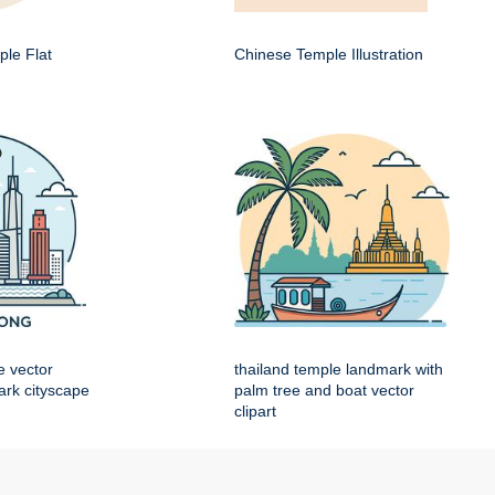
le Flat
Chinese Temple Illustration
e vector
thailand temple landmark with
mark cityscape
palm tree and boat vector
clipart