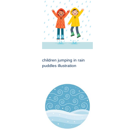
children jumping in rain
puddles illustration