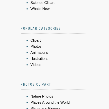
Science Clipart
What's New
POPULAR CATEGORIES
Clipart
Photos
Animations
Illustrations
Videos
PHOTOS CLIPART
Nature Photos
Places Around the World
Plants and Flowers