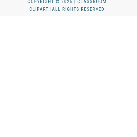
COPYRIGHT © 2026 | CLASSROOM
CLIPART |ALL RIGHTS RESERVED