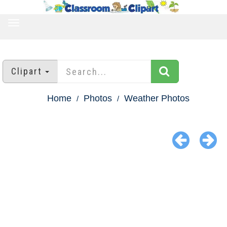
TOGGLE
NAVIGATION
Clipart
Home
Photos
Weather Photos