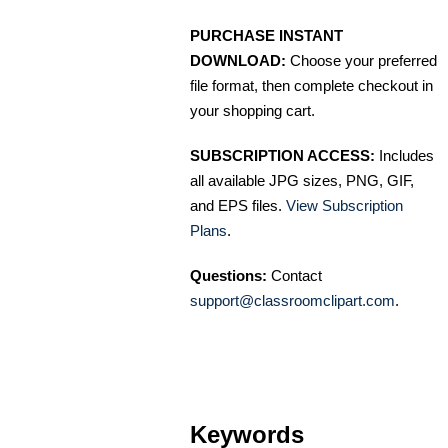
PURCHASE INSTANT
DOWNLOAD:
Choose your preferred
file format, then complete checkout in
your shopping cart.
SUBSCRIPTION ACCESS:
Includes
all available JPG sizes, PNG, GIF,
and EPS files.
View Subscription
Plans
.
Questions:
Contact
support@classroomclipart.com
.
Keywords