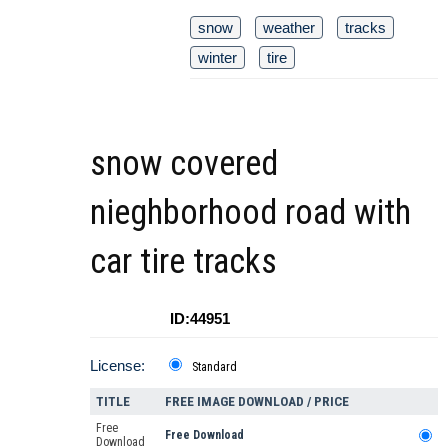
snow
weather
tracks
winter
tire
snow covered
nieghborhood road with
car tire tracks
ID:44951
License:
Standard
TITLE
FREE IMAGE DOWNLOAD / PRICE
Free
Free Download
Download