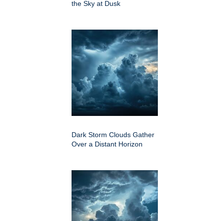
the Sky at Dusk
Dark Storm Clouds Gather
Over a Distant Horizon