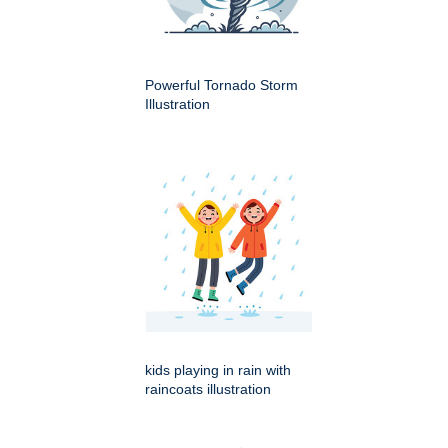
Powerful Tornado Storm
Illustration
kids playing in rain with
raincoats illustration