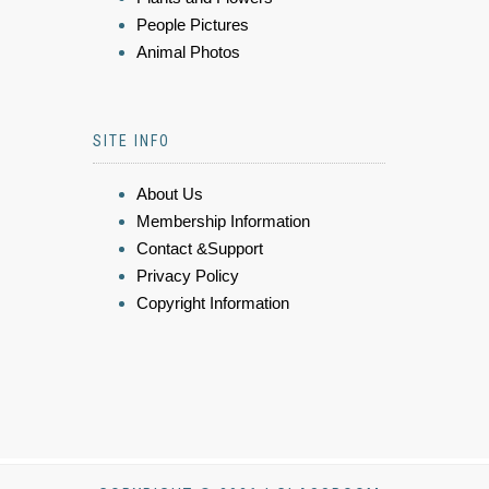
People Pictures
Animal Photos
SITE INFO
About Us
Membership Information
Contact &Support
Privacy Policy
Copyright Information