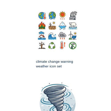
climate change warning
weather icon set