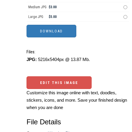
Medium JPG
$3.00
Large JPG
$5.00
Files:
JPG:
5216x5404px @ 13.87 Mb.
EDIT THIS IMAGE
Customize this image online with text, doodles,
stickers, icons, and more. Save your finished design
when you are done
File Details