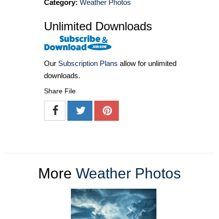
Category:
Weather Photos
Unlimited Downloads
Our
Subscription Plans
allow for unlimited
downloads.
Share File
More
Weather Photos