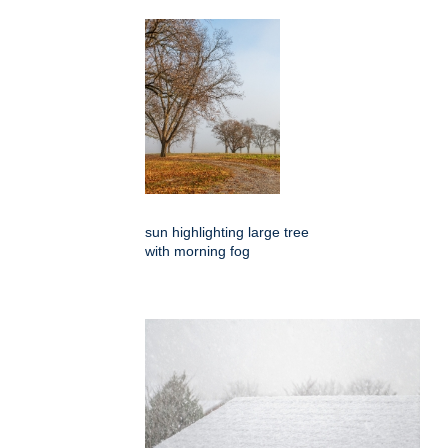
sun highlighting large tree
with morning fog