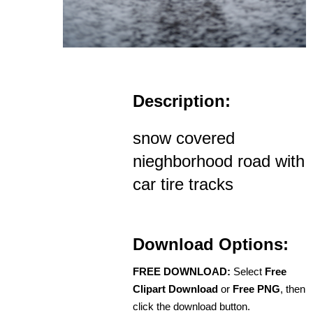
Description:
snow covered
nieghborhood road with
car tire tracks
Download Options:
FREE DOWNLOAD:
Select
Free
Clipart Download
or
Free PNG
, then
click the download button.