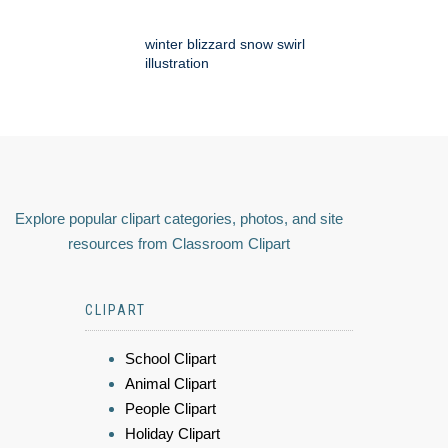
winter blizzard snow swirl
illustration
Explore popular clipart categories, photos, and site
resources from Classroom Clipart
CLIPART
School Clipart
Animal Clipart
People Clipart
Holiday Clipart