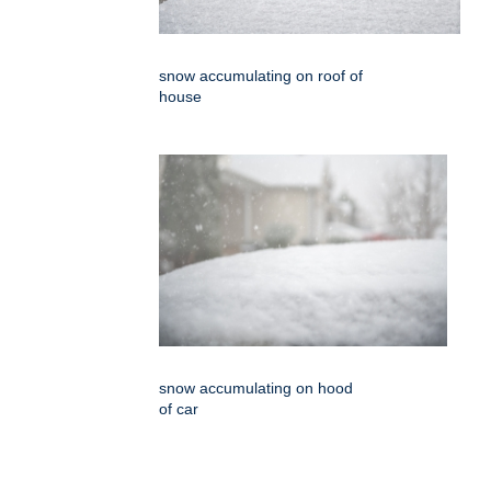
snow accumulating on roof of
house
snow accumulating on hood
of car