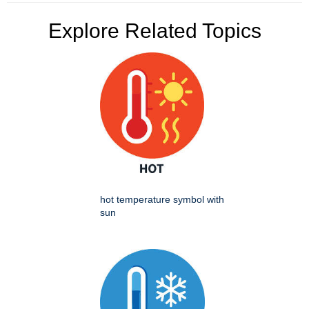
Explore Related Topics
hot temperature symbol with
sun