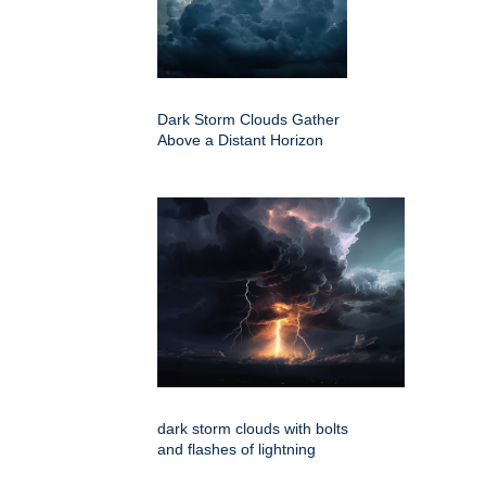
Dark Storm Clouds Gather
Above a Distant Horizon
dark storm clouds with bolts
and flashes of lightning