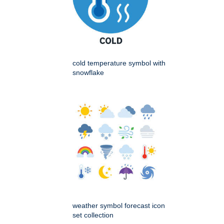
cold temperature symbol with
snowflake
weather symbol forecast icon
set collection