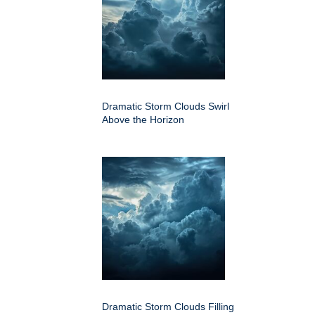
Dramatic Storm Clouds Swirl
Above the Horizon
Dramatic Storm Clouds Filling