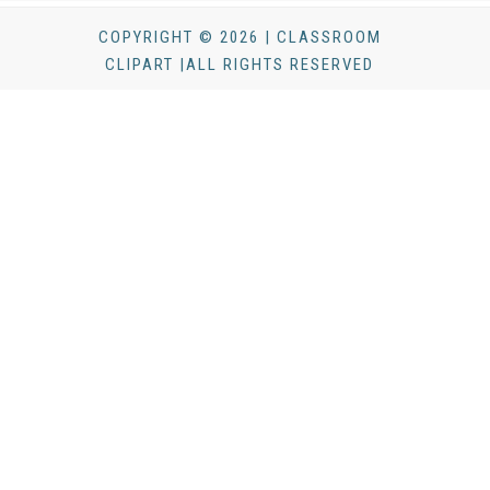
COPYRIGHT © 2026 | CLASSROOM
CLIPART |ALL RIGHTS RESERVED