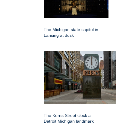
The Michigan state capitol in
Lansing at dusk
The Kerns Street clock a
Detroit Michigan landmark