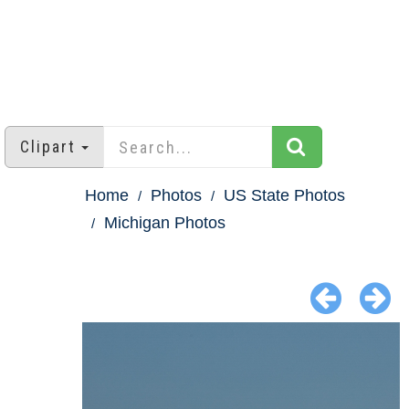
Clipart
Home
Photos
US State Photos
Michigan Photos