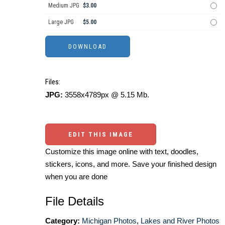
Medium JPG
$3.00
Large JPG
$5.00
Files:
JPG:
3558x4789px @ 5.15 Mb.
EDIT THIS IMAGE
Customize this image online with text, doodles,
stickers, icons, and more. Save your finished design
when you are done
File Details
Category:
Michigan Photos
,
Lakes and River Photos