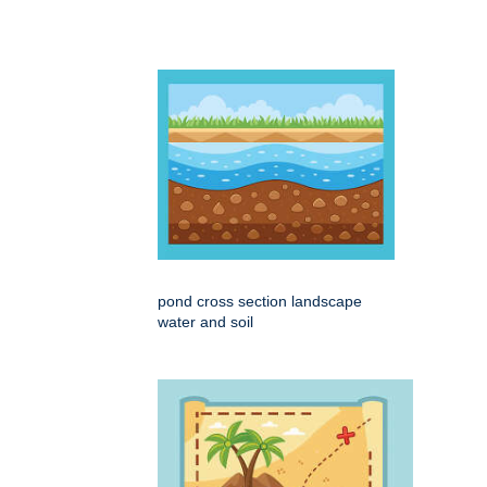
pond cross section landscape
water and soil