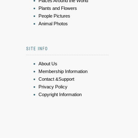
Places Around the World
Plants and Flowers
People Pictures
Animal Photos
SITE INFO
About Us
Membership Information
Contact &Support
Privacy Policy
Copyright Information