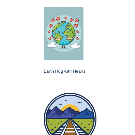
Earth Hug with Hearts