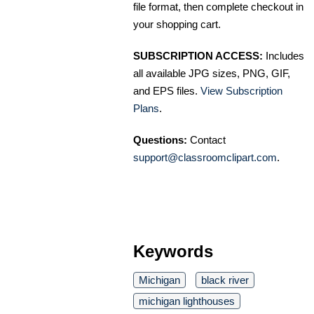
file format, then complete checkout in
your shopping cart.
SUBSCRIPTION ACCESS:
Includes
all available JPG sizes, PNG, GIF,
and EPS files.
View Subscription
Plans
.
Questions:
Contact
support@classroomclipart.com
.
Keywords
Michigan
black river
michigan lighthouses