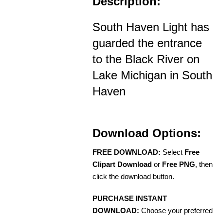
Description:
South Haven Light has
guarded the entrance
to the Black River on
Lake Michigan in South
Haven
Download Options:
FREE DOWNLOAD:
Select
Free
Clipart Download
or
Free PNG
, then
click the download button.
PURCHASE INSTANT
DOWNLOAD:
Choose your preferred