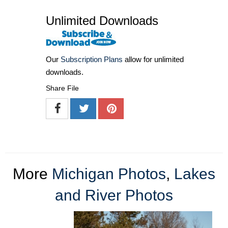
Unlimited Downloads
Our
Subscription Plans
allow for unlimited
downloads.
Share File
More
Michigan Photos
,
Lakes
and River Photos