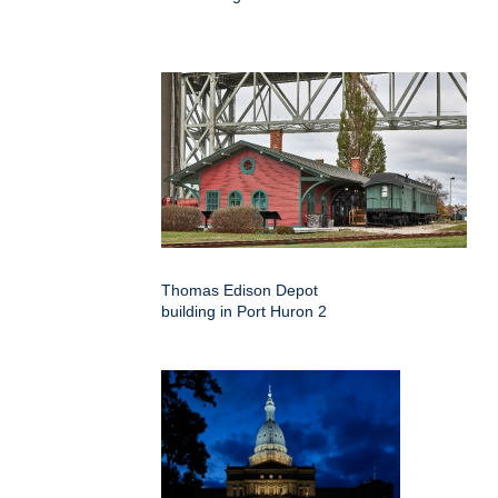
Thomas Edison Depot
building in Port Huron 2