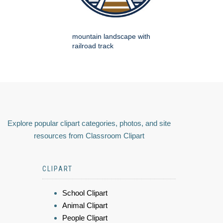
mountain landscape with
railroad track
Explore popular clipart categories, photos, and site
resources from Classroom Clipart
CLIPART
School Clipart
Animal Clipart
People Clipart