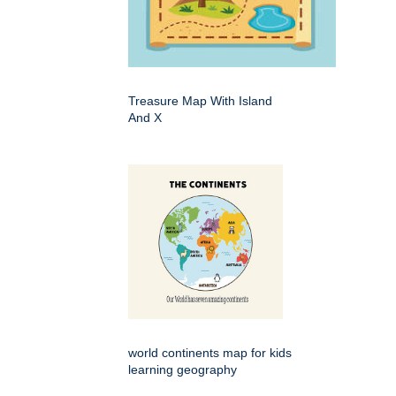
Treasure Map With Island
And X
world continents map for kids
learning geography