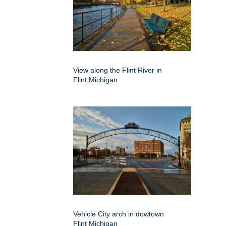
View along the Flint River in
Flint Michigan
Vehicle City arch in dowtown
Flint Michigan