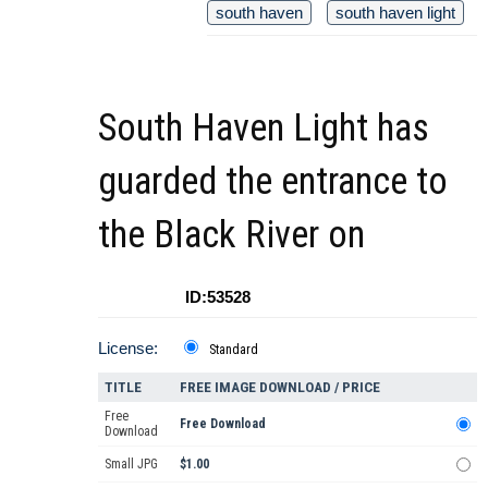
south haven
south haven light
South Haven Light has
guarded the entrance to
the Black River on
ID:53528
License:
Standard
TITLE
FREE IMAGE DOWNLOAD / PRICE
Free
Free Download
Download
Small JPG
$1.00