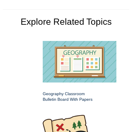
Explore Related Topics
Geography Classroom
Bulletin Board With Papers