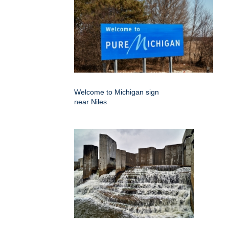
Welcome to Michigan sign
near Niles