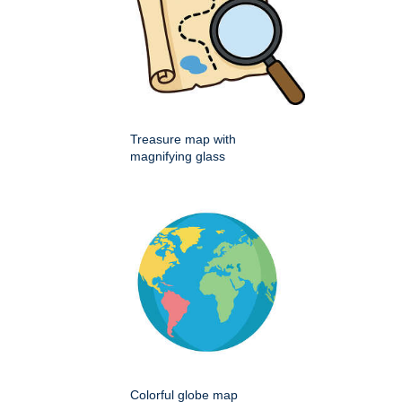
Treasure map with
magnifying glass
Colorful globe map