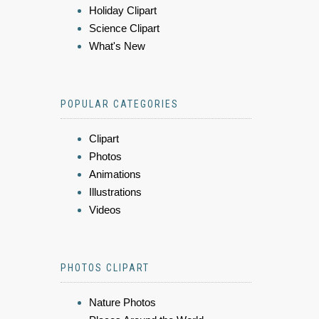
Holiday Clipart
Science Clipart
What's New
POPULAR CATEGORIES
Clipart
Photos
Animations
Illustrations
Videos
PHOTOS CLIPART
Nature Photos