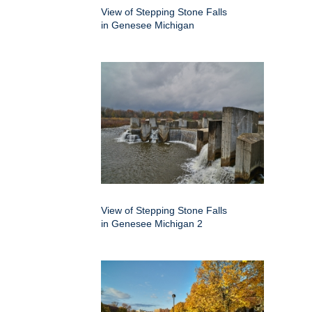
View of Stepping Stone Falls
in Genesee Michigan
View of Stepping Stone Falls
in Genesee Michigan 2