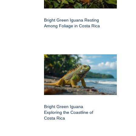
Bright Green Iguana Resting
Among Foliage in Costa Rica
Bright Green Iguana
Exploring the Coastline of
Costa Rica