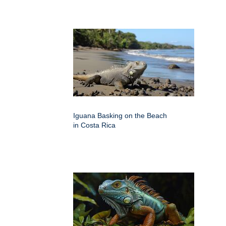
Iguana Basking on the Beach
in Costa Rica