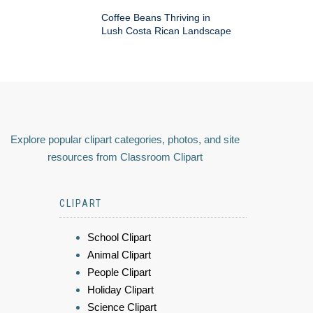
Coffee Beans Thriving in
Lush Costa Rican Landscape
Explore popular clipart categories, photos, and site
resources from Classroom Clipart
CLIPART
School Clipart
Animal Clipart
People Clipart
Holiday Clipart
Science Clipart