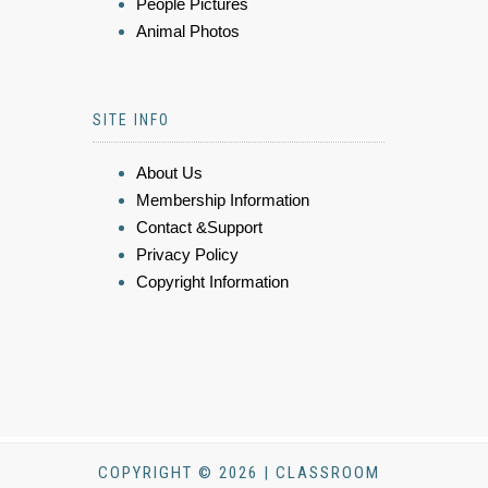
People Pictures
Animal Photos
SITE INFO
About Us
Membership Information
Contact &Support
Privacy Policy
Copyright Information
COPYRIGHT © 2026 | CLASSROOM