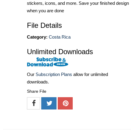
stickers, icons, and more. Save your finished design
when you are done
File Details
Category:
Costa Rica
Unlimited Downloads
Our
Subscription Plans
allow for unlimited
downloads.
Share File