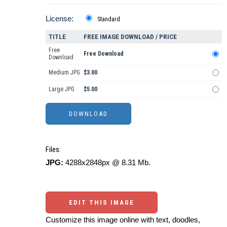
License:
Standard
TITLE
FREE IMAGE DOWNLOAD / PRICE
Free
Free Download
Download
Medium JPG
$3.00
Large JPG
$5.00
Files:
JPG:
4288x2848px @ 8.31 Mb.
EDIT THIS IMAGE
Customize this image online with text, doodles,