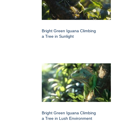
Bright Green Iguana Climbing
a Tree in Sunlight
Bright Green Iguana Climbing
a Tree in Lush Environment