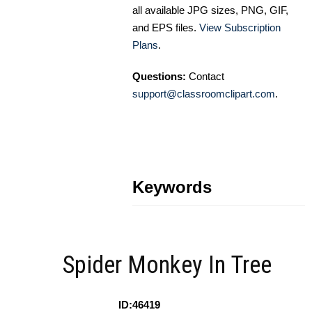
all available JPG sizes, PNG, GIF,
and EPS files.
View Subscription
Plans
.
Questions:
Contact
support@classroomclipart.com
.
Keywords
Spider Monkey In Tree
ID:46419