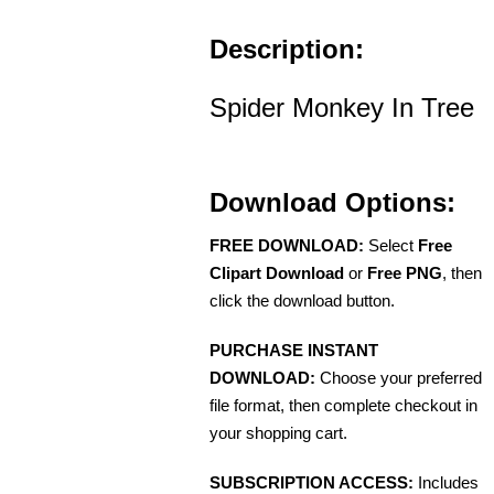
Description:
Spider Monkey In Tree
Download Options:
FREE DOWNLOAD:
Select
Free
Clipart Download
or
Free PNG
, then
click the download button.
PURCHASE INSTANT
DOWNLOAD:
Choose your preferred
file format, then complete checkout in
your shopping cart.
SUBSCRIPTION ACCESS:
Includes