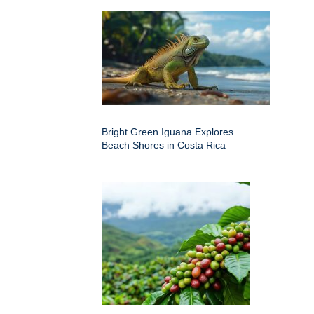
Bright Green Iguana Explores
Beach Shores in Costa Rica