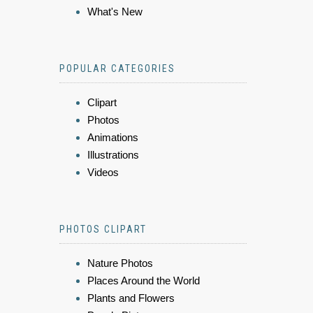
What's New
POPULAR CATEGORIES
Clipart
Photos
Animations
Illustrations
Videos
PHOTOS CLIPART
Nature Photos
Places Around the World
Plants and Flowers