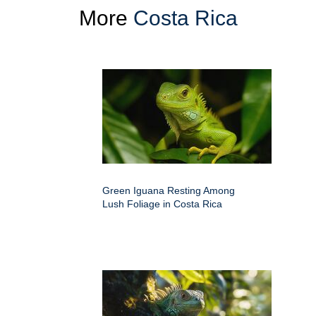
More
Costa Rica
Green Iguana Resting Among
Lush Foliage in Costa Rica