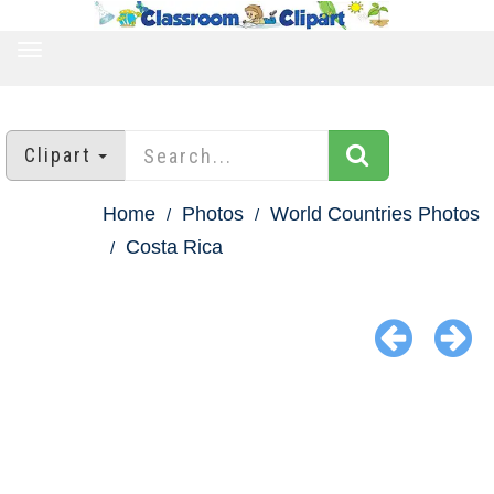
TOGGLE
NAVIGATION
Clipart
Home
Photos
World Countries Photos
Costa Rica