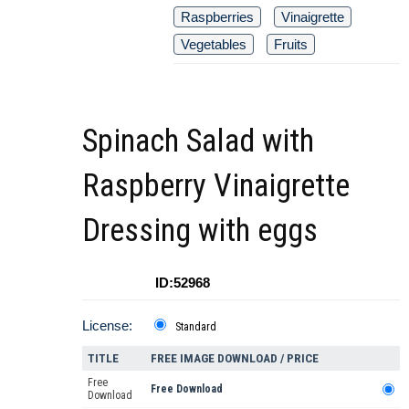
Raspberries
Vinaigrette
Vegetables
Fruits
Spinach Salad with
Raspberry Vinaigrette
Dressing with eggs
ID:52968
License:
Standard
TITLE
FREE IMAGE DOWNLOAD / PRICE
Free
Free Download
Download