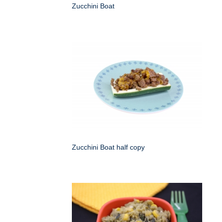
Zucchini Boat
Zucchini Boat half copy