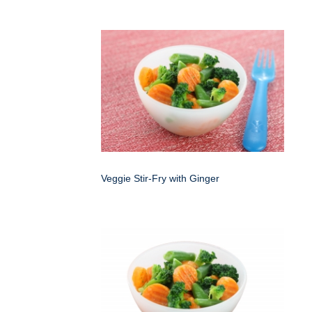
Veggie Stir-Fry with Ginger