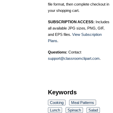
file format, then complete checkout in
your shopping cart.
SUBSCRIPTION ACCESS:
Includes
all available JPG sizes, PNG, GIF,
and EPS files.
View Subscription
Plans
.
Questions:
Contact
support@classroomclipart.com
.
Keywords
Cooking
Meal Patterns
Lunch
Spinach
Salad