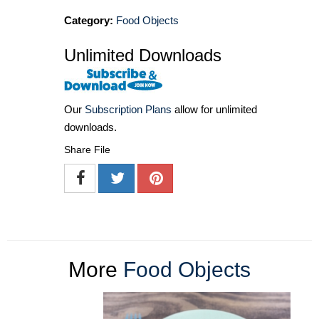
Category:
Food Objects
Unlimited Downloads
Our
Subscription Plans
allow for unlimited
downloads.
Share File
More
Food Objects