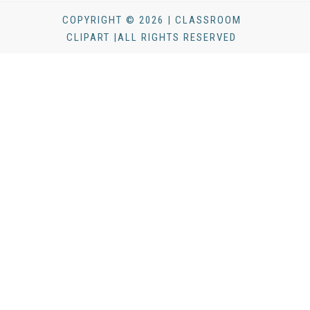
COPYRIGHT © 2026 | CLASSROOM
CLIPART |ALL RIGHTS RESERVED