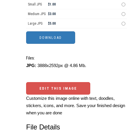
Small JPG
$1.00
Medium JPG
$3.00
Large JPG
$5.00
Files:
JPG:
3888x2592px @ 4.86 Mb.
EDIT THIS IMAGE
Customize this image online with text, doodles,
stickers, icons, and more. Save your finished design
when you are done
File Details