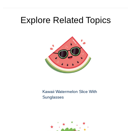
Explore Related Topics
Kawaii Watermelon Slice With
Sunglasses