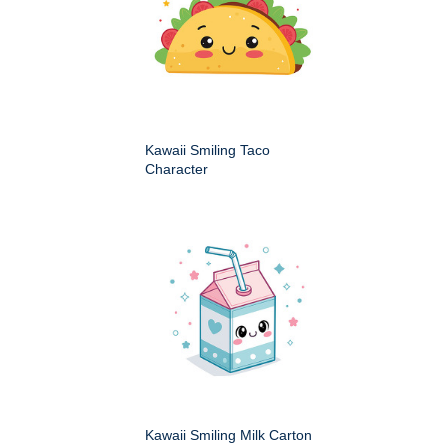
Kawaii Smiling Taco
Character
Kawaii Smiling Milk Carton