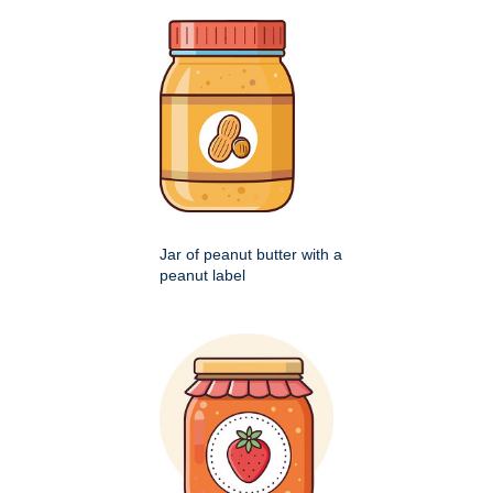
Jar of peanut butter with a
peanut label