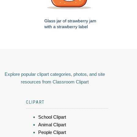
Glass jar of strawberry jam
with a strawberry label
Explore popular clipart categories, photos, and site
resources from Classroom Clipart
CLIPART
School Clipart
Animal Clipart
People Clipart