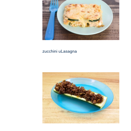
zucchini uLasagna