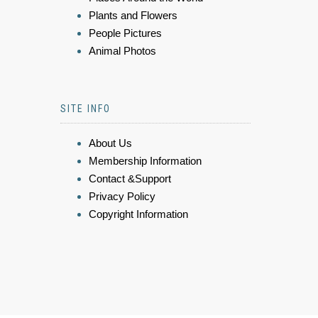
Plants and Flowers
People Pictures
Animal Photos
SITE INFO
About Us
Membership Information
Contact &Support
Privacy Policy
Copyright Information