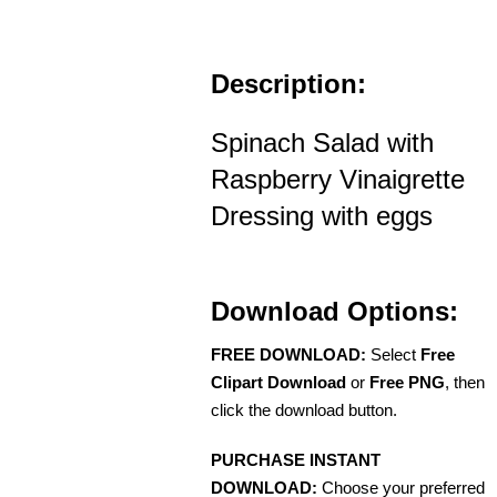
Description:
Spinach Salad with
Raspberry Vinaigrette
Dressing with eggs
Download Options:
FREE DOWNLOAD:
Select
Free
Clipart Download
or
Free PNG
, then
click the download button.
PURCHASE INSTANT
DOWNLOAD:
Choose your preferred