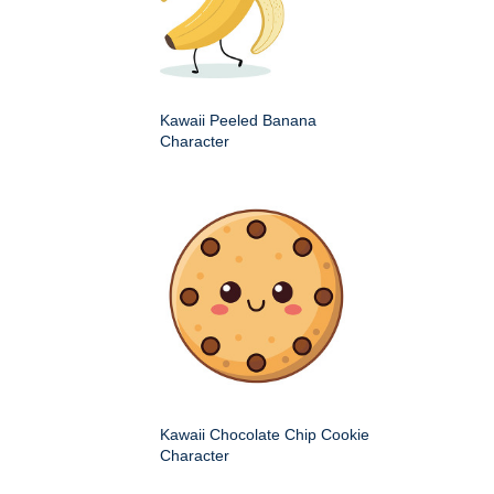
Kawaii Peeled Banana
Character
Kawaii Chocolate Chip Cookie
Character