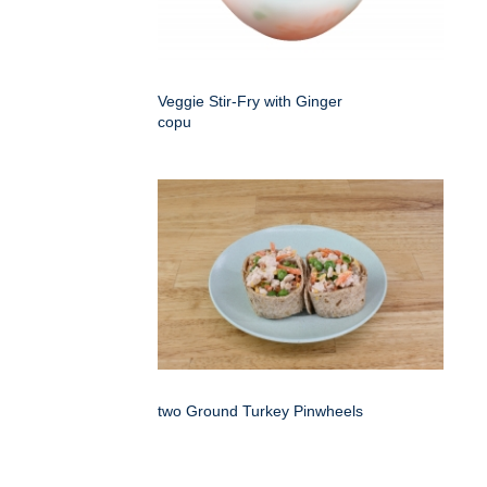
Veggie Stir-Fry with Ginger
copu
two Ground Turkey Pinwheels