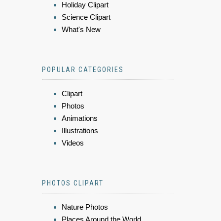
Holiday Clipart
Science Clipart
What's New
POPULAR CATEGORIES
Clipart
Photos
Animations
Illustrations
Videos
PHOTOS CLIPART
Nature Photos
Places Around the World