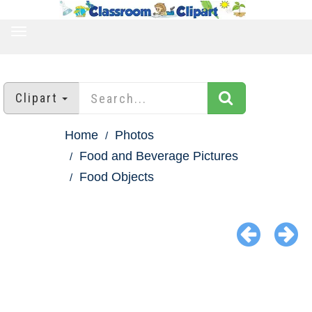
TOGGLE
NAVIGATION
Clipart
Home
Photos
Food and Beverage Pictures
Food Objects