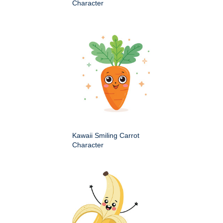
Character
Kawaii Smiling Carrot
Character