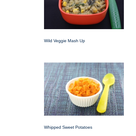
Wild Veggie Mash Up
Whipped Sweet Potatoes