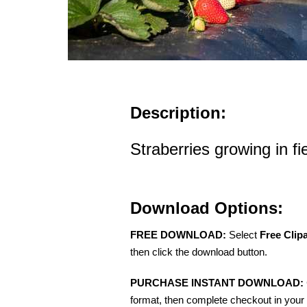
Description:
Straberries growing in fi
Download Options:
FREE DOWNLOAD:
Select
Free Clip
then click the download button.
PURCHASE INSTANT DOWNLOAD:
format, then complete checkout in your 