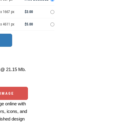
 x 1667 px
$3.00
 x 4611 px
$5.00
@ 21.15 Mb.
 IMAGE
e online with
ers, icons, and
ished design