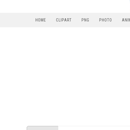
HOME
CLIPART
PNG
PHOTO
ANI