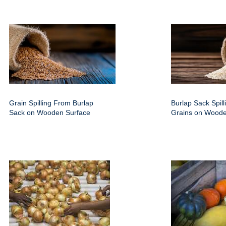
Grain Spilling From Burlap
Burlap Sack Spill
Sack on Wooden Surface
Grains on Woode