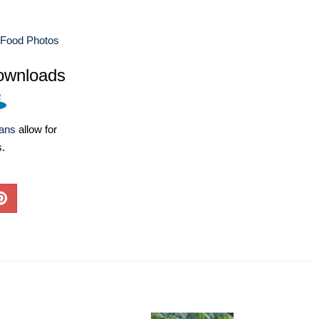
 Food Photos
ownloads
lans
allow for
s.