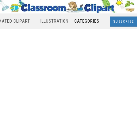
MATED CLIPART
ILLUSTRATION
CATEGORIES
SUBSCRIBE