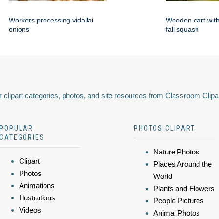
Workers processing vidallai
Wooden cart with 
onions
fall squash
 clipart categories, photos, and site resources from Classroom Clipa
POPULAR
PHOTOS CLIPART
CATEGORIES
Nature Photos
Clipart
Places Around the
Photos
World
Animations
Plants and Flowers
Illustrations
People Pictures
Videos
Animal Photos