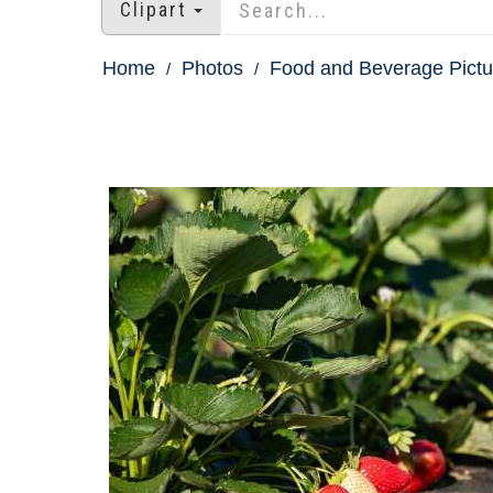
Clipart
Home
Photos
Food and Beverage Pictu