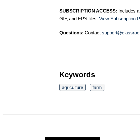
SUBSCRIPTION ACCESS:
Includes a
GIF, and EPS files.
View Subscription P
Questions:
Contact
support@classroo
Keywords
agriculture
farm