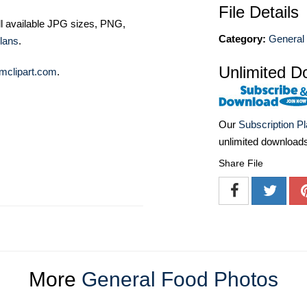
File Details
ll available JPG sizes, PNG,
Category:
General
lans
.
Unlimited D
mclipart.com
.
Our
Subscription P
unlimited download
Share File
More
General Food Photos