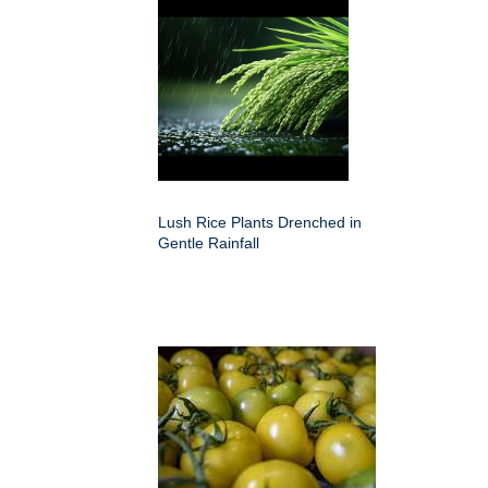
Lush Rice Plants Drenched in
Gentle Rainfall