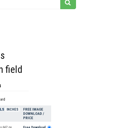
es
n field
3
dard
ELS
FREE IMAGE
INCHES
DOWNLOAD /
PRICE
x 667 px
Free Download