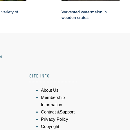
variety of
Varvested watermelon in
wooden crates
rt
SITE INFO
About Us
Membership
Information
Contact &Support
Privacy Policy
Copyright