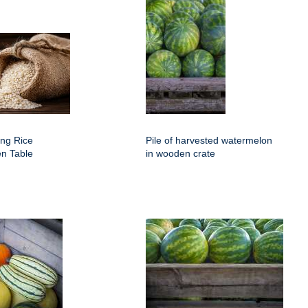
ing Rice
Pile of harvested watermelon
n Table
in wooden crate