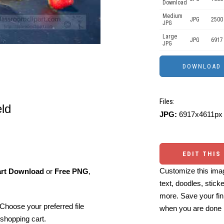
Download
Medium
JPG
2500
JPG
Large
JPG
6917
JPG
Files:
eld
JPG:
6917x4611px 
EDIT THIS
Customize this imag
art Download
or
Free PNG
,
text, doodles, stick
more. Save your fin
Choose your preferred file
when you are done
shopping cart.