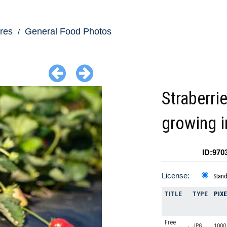
res
General Food Photos
Straberri
growing i
ID:970
License:
Stan
TITLE
TYPE
PIX
Free
JPG
1000 