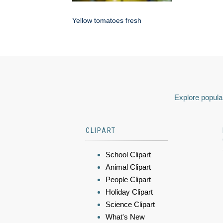
Yellow tomatoes fresh
Explore popular
CLIPART
School Clipart
Animal Clipart
People Clipart
Holiday Clipart
Science Clipart
What's New