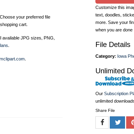
Customize this imag
text, doodles, stick
Choose your preferred file
more. Save your fin
shopping cart.
when you are done
ll available JPG sizes, PNG,
File Details
lans
.
Category:
Iowa Ph
mclipart.com
.
Unlimited D
Our
Subscription P
unlimited download
Share File