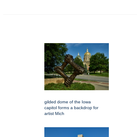
gilded dome of the Iowa
capitol forms a backdrop for
artist Mich