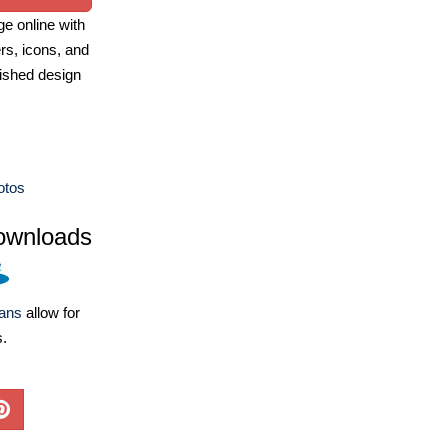
e online with
ers, icons, and
ished design
otos
ownloads
lans
allow for
s.