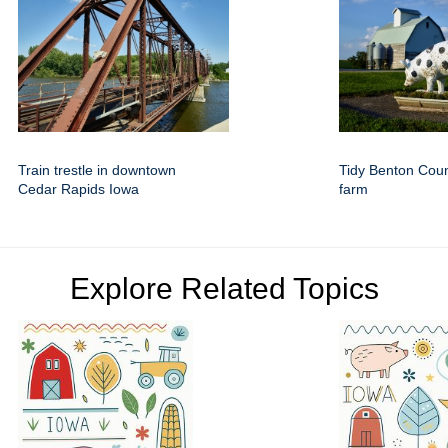
Train trestle in downtown
Tidy Benton Cou
Cedar Rapids Iowa
farm
Explore Related Topics