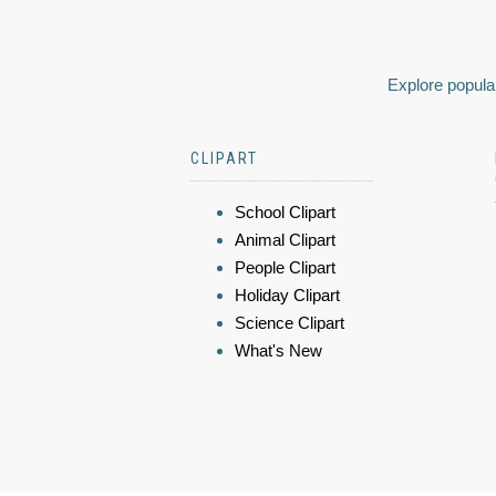
Explore popular
CLIPART
School Clipart
Animal Clipart
People Clipart
Holiday Clipart
Science Clipart
What's New