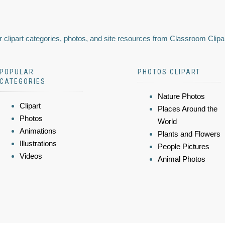
 clipart categories, photos, and site resources from Classroom Clipa
POPULAR
PHOTOS CLIPART
CATEGORIES
Nature Photos
Clipart
Places Around the
Photos
World
Animations
Plants and Flowers
Illustrations
People Pictures
Videos
Animal Photos