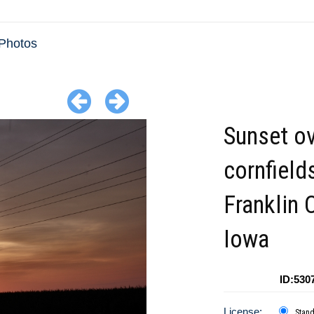
Photos
Sunset ov
cornfield
Franklin 
Iowa
ID:530
License:
Stan