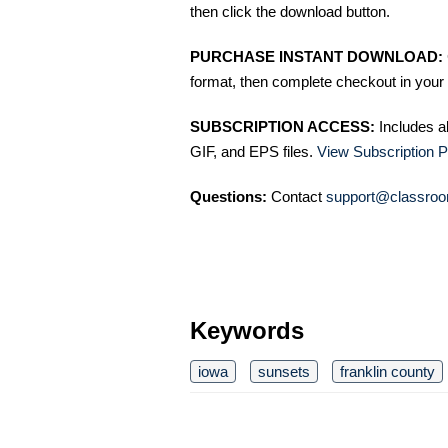
then click the download button.
PURCHASE INSTANT DOWNLOAD:
format, then complete checkout in your 
SUBSCRIPTION ACCESS:
Includes a
GIF, and EPS files.
View Subscription P
Questions:
Contact
support@classroo
Keywords
iowa
sunsets
franklin county