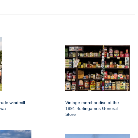
rude windmill
Vintage merchandise at the
owa
1891 Burlingames General
Store