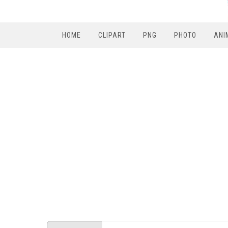
HOME
CLIPART
PNG
PHOTO
ANI