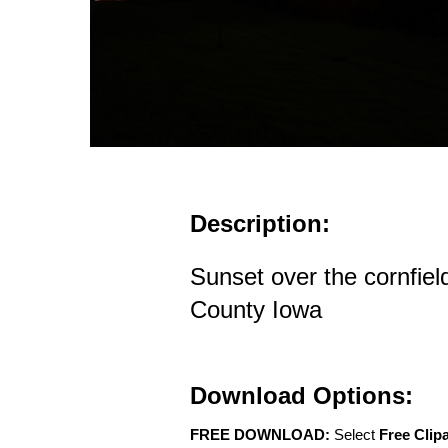
Description:
Sunset over the cornfiel
County Iowa
Download Options:
FREE DOWNLOAD:
Select
Free Clip