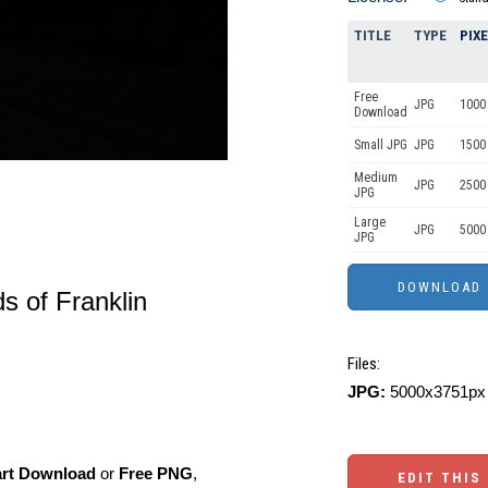
TITLE
TYPE
PIX
Free
JPG
1000 
Download
Small JPG
JPG
1500
Medium
JPG
2500
JPG
Large
JPG
5000
JPG
ds of Franklin
Files:
JPG:
5000x3751px 
art Download
or
Free PNG
,
EDIT THIS