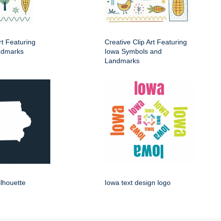
rt Featuring
Creative Clip Art Featuring
ndmarks
Iowa Symbols and
Landmarks
ilhouette
Iowa text design logo