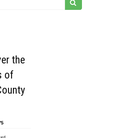
er the
s of
County
75
dard