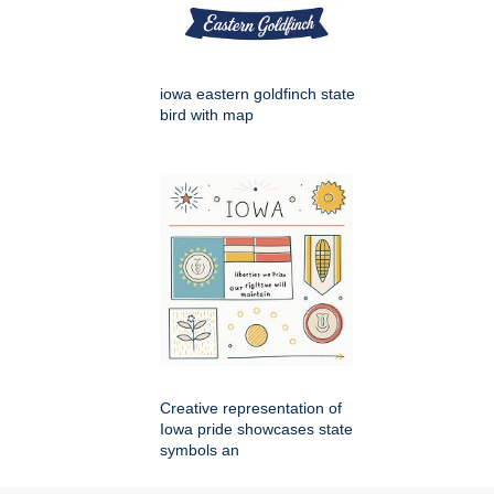
iowa eastern goldfinch state
bird with map
Creative representation of
Iowa pride showcases state
symbols an