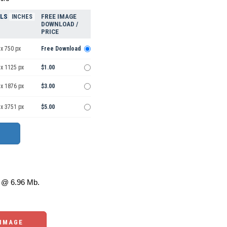
ELS
FREE IMAGE
INCHES
DOWNLOAD /
PRICE
x 750 px
Free Download
 x 1125 px
$1.00
 x 1876 px
$3.00
 x 3751 px
$5.00
@ 6.96 Mb.
 IMAGE