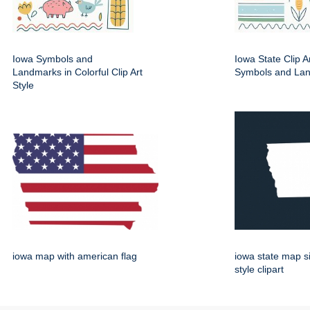
Iowa Symbols and
Iowa State Clip A
Landmarks in Colorful Clip Art
Symbols and La
Style
iowa map with american flag
iowa state map s
style clipart