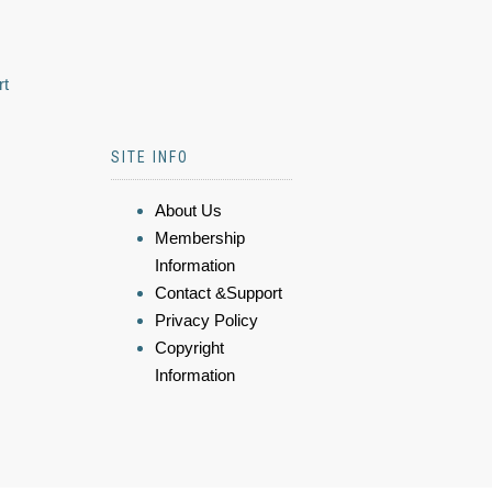
rt
SITE INFO
About Us
Membership
Information
Contact &Support
Privacy Policy
Copyright
Information