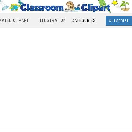
MATED CLIPART
ILLUSTRATION
CATEGORIES
SUBSCRIBE