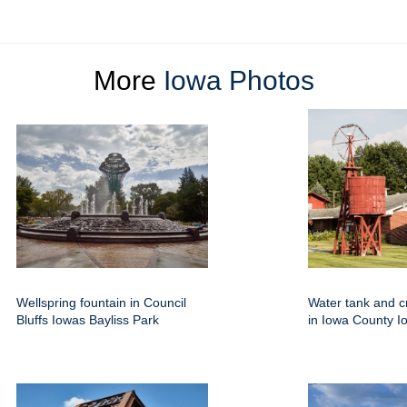
More
Iowa Photos
Wellspring fountain in Council
Water tank and c
Bluffs Iowas Bayliss Park
in Iowa County I