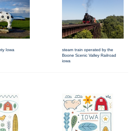
nty Iowa
steam train operated by the
Boone Scenic Valley Railroad
iowa