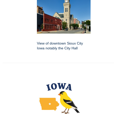
View of downtown Sioux City
Iowa notably the City Hall