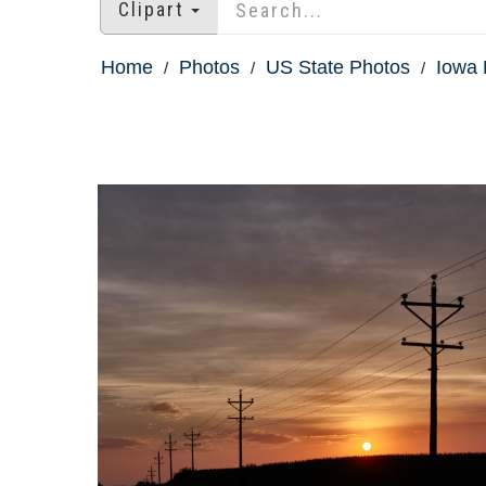
Clipart
Home
Photos
US State Photos
Iowa 