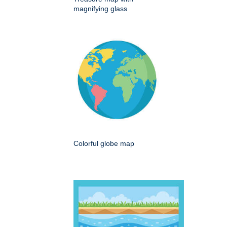
magnifying glass
Colorful globe map