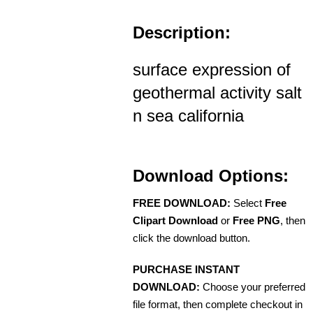
Description:
surface expression of
geothermal activity salt
n sea california
Download Options:
FREE DOWNLOAD:
Select
Free
Clipart Download
or
Free PNG
, then
click the download button.
PURCHASE INSTANT
DOWNLOAD:
Choose your preferred
file format, then complete checkout in