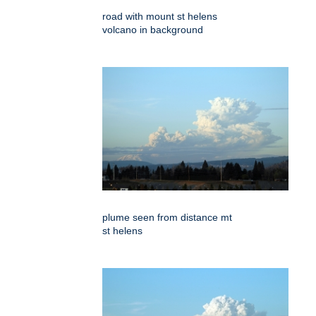
road with mount st helens
volcano in background
plume seen from distance mt
st helens