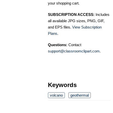
your shopping cart.
SUBSCRIPTION ACCESS:
Includes
all available JPG sizes, PNG, GIF,
and EPS files.
View Subscription
Plans
.
Questions:
Contact
support@classroomclipart.com
.
Keywords
volcano
geothermal