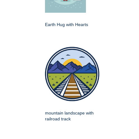
Earth Hug with Hearts
mountain landscape with
railroad track