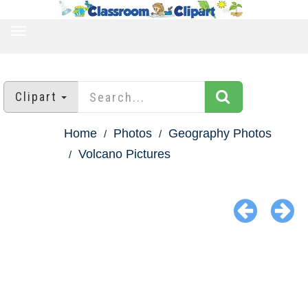
TOGGLE
NAVIGATION
Clipart
Home
Photos
Geography Photos
Volcano Pictures