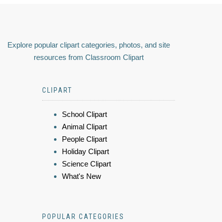
Explore popular clipart categories, photos, and site
resources from Classroom Clipart
CLIPART
School Clipart
Animal Clipart
People Clipart
Holiday Clipart
Science Clipart
What's New
POPULAR CATEGORIES