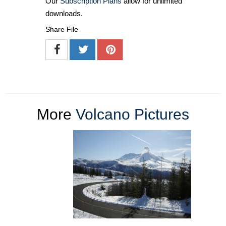
Our
Subscription Plans
allow for unlimited
downloads.
Share File
More
Volcano Pictures