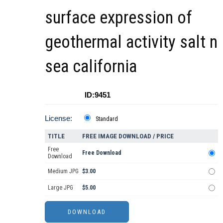
surface expression of
geothermal activity salt n
sea california
ID:9451
License:
Standard
TITLE
FREE IMAGE DOWNLOAD / PRICE
Free
Free Download
Download
Medium JPG
$3.00
Large JPG
$5.00