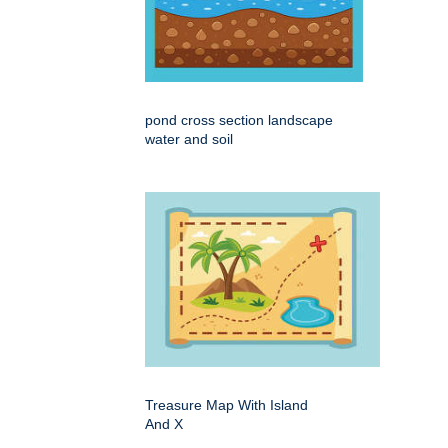
pond cross section landscape
water and soil
Treasure Map With Island
And X