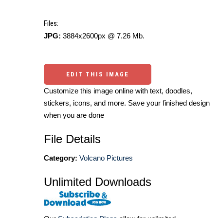
Files:
JPG:
3884x2600px @ 7.26 Mb.
EDIT THIS IMAGE
Customize this image online with text, doodles,
stickers, icons, and more. Save your finished design
when you are done
File Details
Category:
Volcano Pictures
Unlimited Downloads