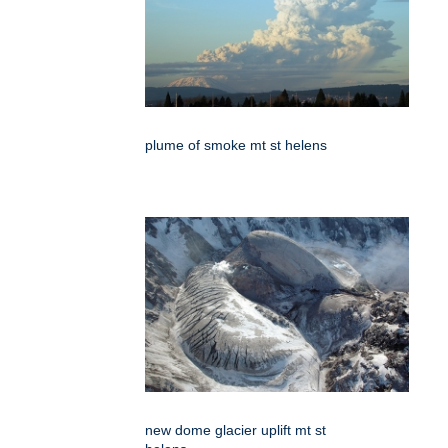
plume of smoke mt st helens
new dome glacier uplift mt st