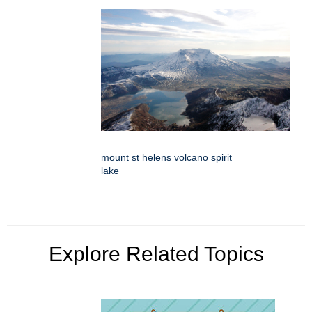
mount st helens volcano spirit
lake
Explore Related Topics