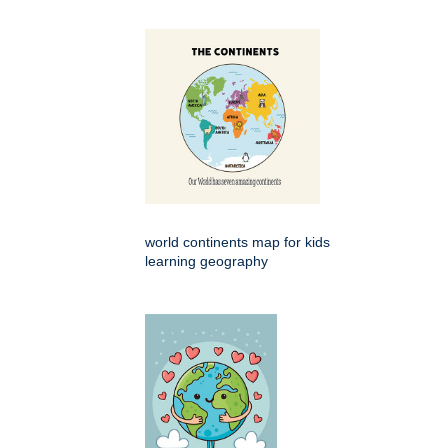
world continents map for kids
learning geography