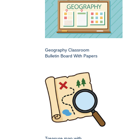
Geography Classroom
Bulletin Board With Papers
Treasure map with