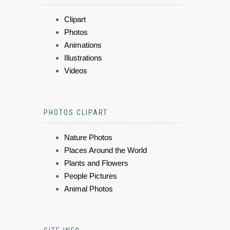
Clipart
Photos
Animations
Illustrations
Videos
PHOTOS CLIPART
Nature Photos
Places Around the World
Plants and Flowers
People Pictures
Animal Photos