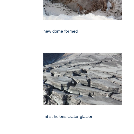
new dome formed
mt st helens crater glacier