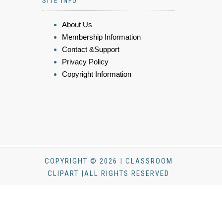
SITE INFO
About Us
Membership Information
Contact &Support
Privacy Policy
Copyright Information
COPYRIGHT © 2026 | CLASSROOM
CLIPART |ALL RIGHTS RESERVED