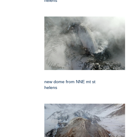
helens
new dome from NNE mt st
helens