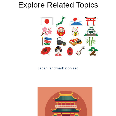
Explore Related Topics
Japan landmark icon set