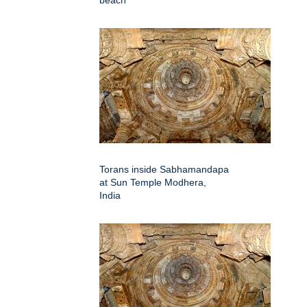
beach
Torans inside Sabhamandapa
at Sun Temple Modhera,
India