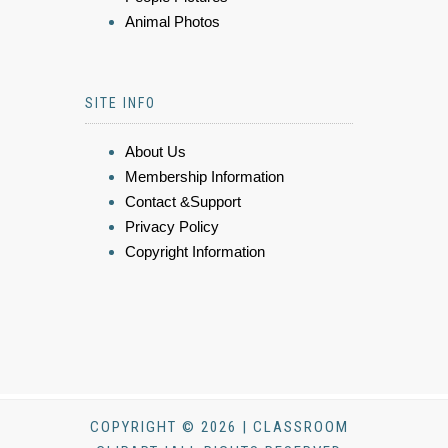
Animal Photos
SITE INFO
About Us
Membership Information
Contact &Support
Privacy Policy
Copyright Information
COPYRIGHT © 2026 | CLASSROOM