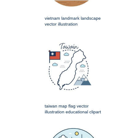
vietnam landmark landscape
vector illustration
taiwan map flag vector
illustration educational clipart