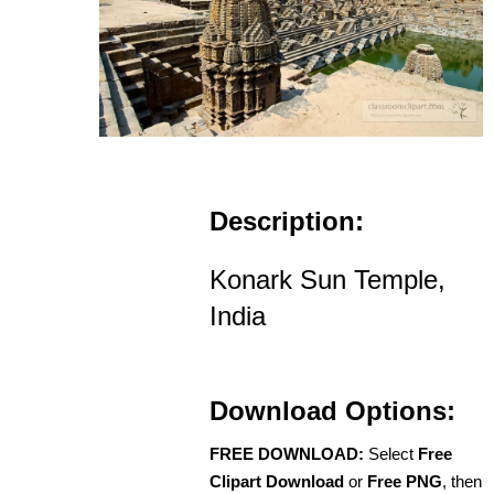
Description:
Konark Sun Temple,
India
Download Options:
FREE DOWNLOAD:
Select
Free
Clipart Download
or
Free PNG
, then