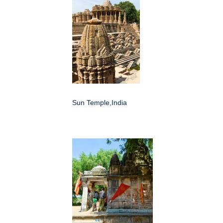
Sun Temple,India