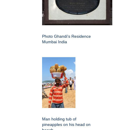
Photo Ghandi's Residence
Mumbai India
Man holding tub of
pineapples on his head on