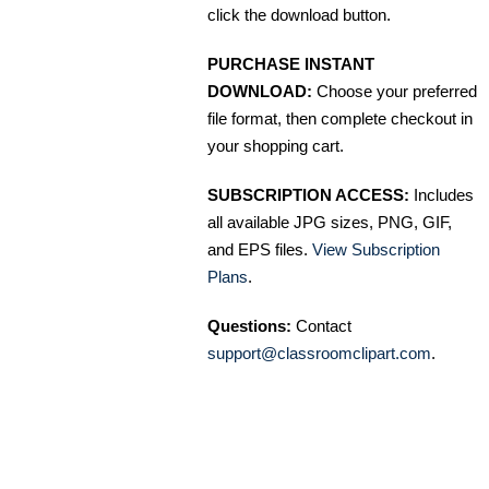
click the download button.
PURCHASE INSTANT
DOWNLOAD:
Choose your preferred
file format, then complete checkout in
your shopping cart.
SUBSCRIPTION ACCESS:
Includes
all available JPG sizes, PNG, GIF,
and EPS files.
View Subscription
Plans
.
Questions:
Contact
support@classroomclipart.com
.