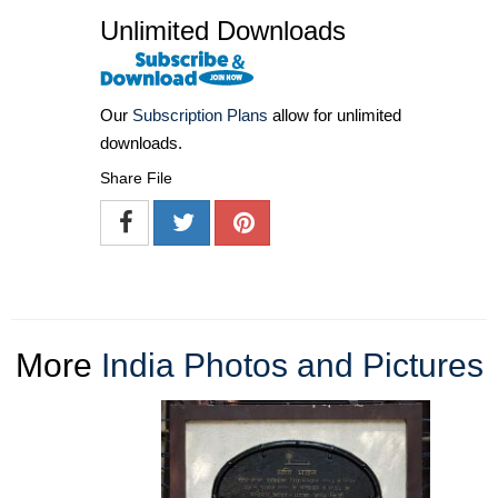
Unlimited Downloads
Our
Subscription Plans
allow for unlimited
downloads.
Share File
More
India Photos and Pictures