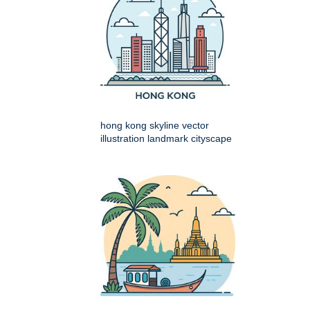
hong kong skyline vector
illustration landmark cityscape