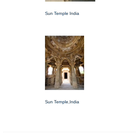
Sun Temple India
Sun Temple,India