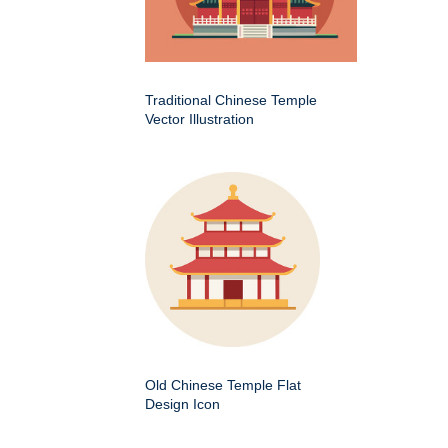
Traditional Chinese Temple
Vector Illustration
Old Chinese Temple Flat
Design Icon