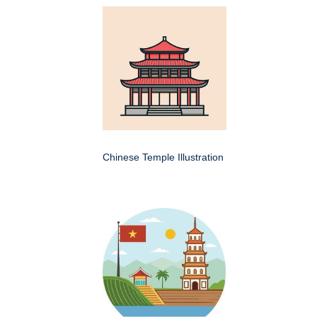
Chinese Temple Illustration