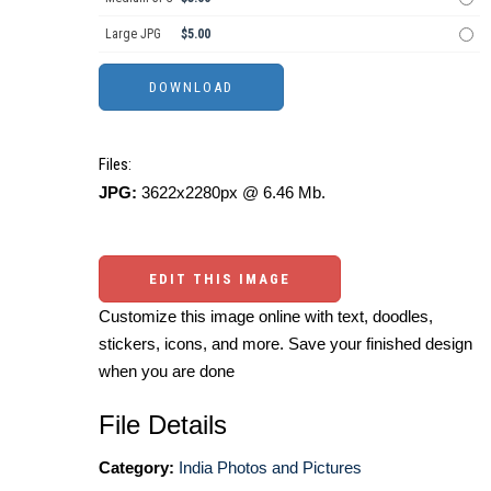
Large JPG
$5.00
Files:
JPG:
3622x2280px @ 6.46 Mb.
EDIT THIS IMAGE
Customize this image online with text, doodles,
stickers, icons, and more. Save your finished design
when you are done
File Details
Category:
India Photos and Pictures