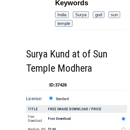
Keywords
India
Surya
god
sun
temple
Surya Kund at of Sun
Temple Modhera
ID:37426
License:
Standard
TITLE
FREE IMAGE DOWNLOAD / PRICE
Free
Free Download
Download
Medium JPG
$3.00