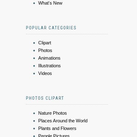
What's New
POPULAR CATEGORIES
Clipart
Photos
Animations
Illustrations
Videos
PHOTOS CLIPART
Nature Photos
Places Around the World
Plants and Flowers
People Pictures