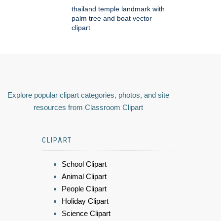
thailand temple landmark with
palm tree and boat vector
clipart
Explore popular clipart categories, photos, and site
resources from Classroom Clipart
CLIPART
School Clipart
Animal Clipart
People Clipart
Holiday Clipart
Science Clipart