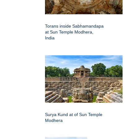
Torans inside Sabhamandapa
at Sun Temple Modhera,
India
Surya Kund at of Sun Temple
Modhera