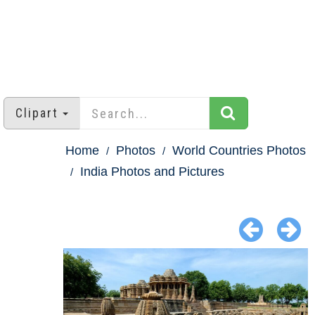
Clipart
Home
Photos
World Countries Photos
India Photos and Pictures