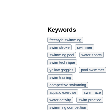
Keywords
freestyle swimming
swim stroke
swimmer
swimming pool
water sports
swim technique
yellow goggles
pool swimmer
swim training
competitive swimming
aquatic exercise
swim race
water activity
swim practice
swimming competition