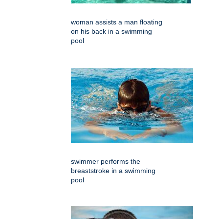
woman assists a man floating
on his back in a swimming
pool
swimmer performs the
breaststroke in a swimming
pool