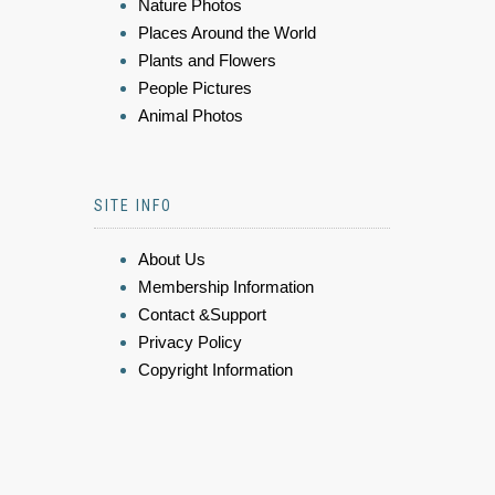
Nature Photos
Places Around the World
Plants and Flowers
People Pictures
Animal Photos
SITE INFO
About Us
Membership Information
Contact &Support
Privacy Policy
Copyright Information