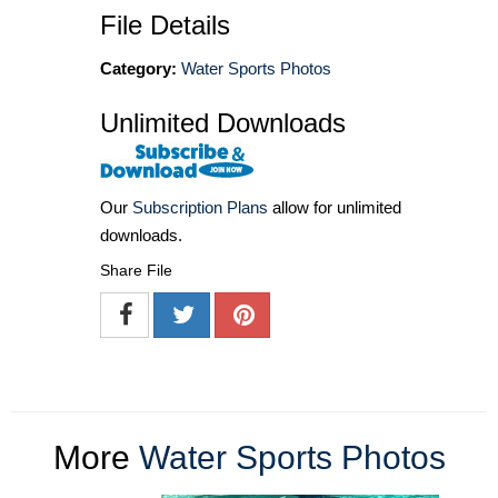
File Details
Category:
Water Sports Photos
Unlimited Downloads
Our
Subscription Plans
allow for unlimited
downloads.
Share File
More
Water Sports Photos