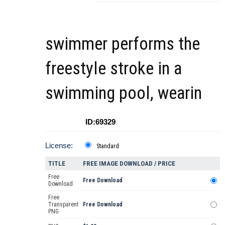
swimmer performs the
freestyle stroke in a
swimming pool, wearin
ID:69329
License:
Standard
TITLE
FREE IMAGE DOWNLOAD / PRICE
Free
Free Download
Download
Free
Transparent
Free Download
PNG