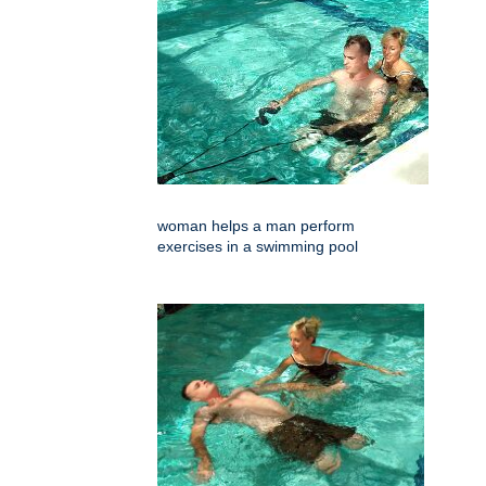
woman helps a man perform
exercises in a swimming pool