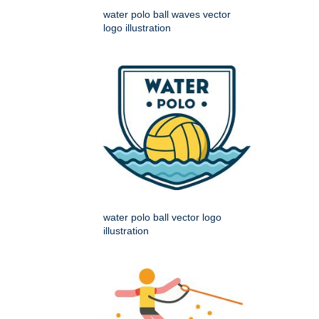
water polo ball waves vector
logo illustration
water polo ball vector logo
illustration