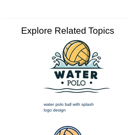
Explore Related Topics
water polo ball with splash
logo design