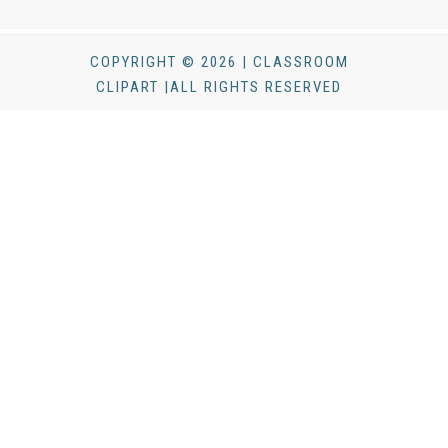
COPYRIGHT © 2026 | CLASSROOM
CLIPART |ALL RIGHTS RESERVED