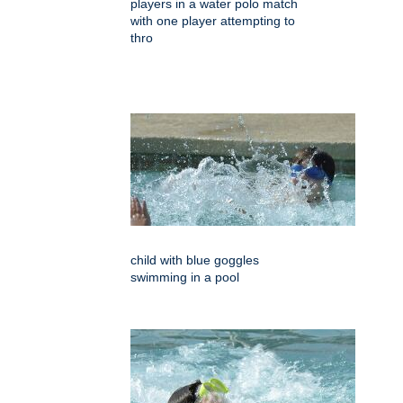
players in a water polo match
with one player attempting to
thro
child with blue goggles
swimming in a pool