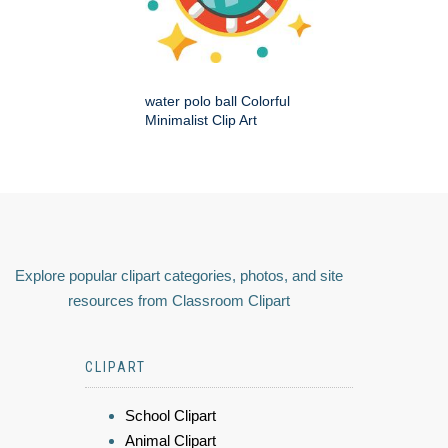
water polo ball Colorful
Minimalist Clip Art
Explore popular clipart categories, photos, and site
resources from Classroom Clipart
CLIPART
School Clipart
Animal Clipart