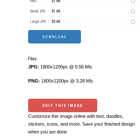
PNG
$1.00
Small JPG
$1.00
Large JPG
$5.00
Files:
JPG:
1800x1200px @ 0.56 Mb.
PNG:
1800x1200px @ 3.28 Mb.
EDIT THIS IMAGE
Customize this image online with text, doodles,
stickers, icons, and more. Save your finished design
when you are done