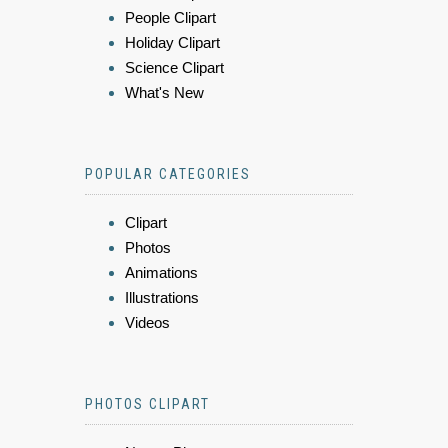
People Clipart
Holiday Clipart
Science Clipart
What's New
POPULAR CATEGORIES
Clipart
Photos
Animations
Illustrations
Videos
PHOTOS CLIPART