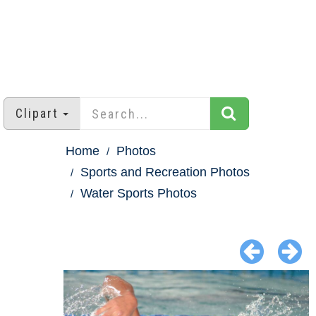
Clipart
Home
Photos
Sports and Recreation Photos
Water Sports Photos