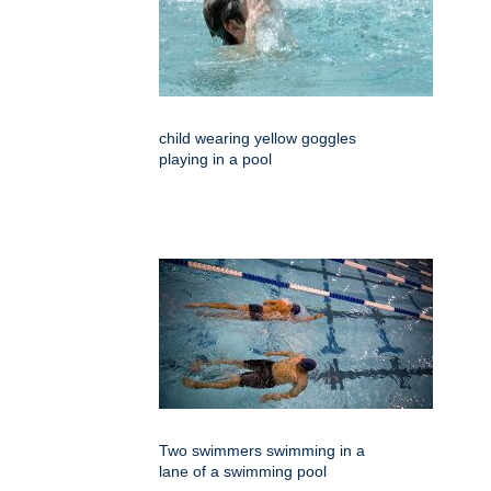
child wearing yellow goggles
playing in a pool
Two swimmers swimming in a
lane of a swimming pool