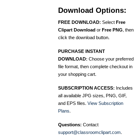
Download Options:
FREE DOWNLOAD:
Select
Free
Clipart Download
or
Free PNG
, then
click the download button.
PURCHASE INSTANT
DOWNLOAD:
Choose your preferred
file format, then complete checkout in
your shopping cart.
SUBSCRIPTION ACCESS:
Includes
all available JPG sizes, PNG, GIF,
and EPS files.
View Subscription
Plans
.
Questions:
Contact
support@classroomclipart.com
.