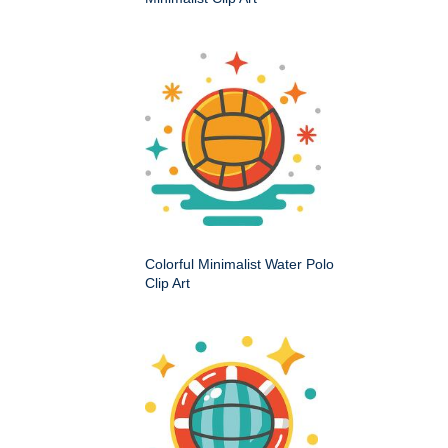
Colorful Minimalist Water Polo
Clip Art