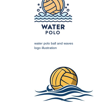
water polo ball and waves
logo illustration