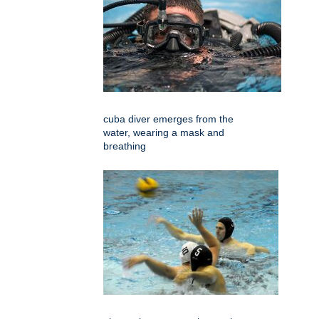
cuba diver emerges from the
water, wearing a mask and
breathing