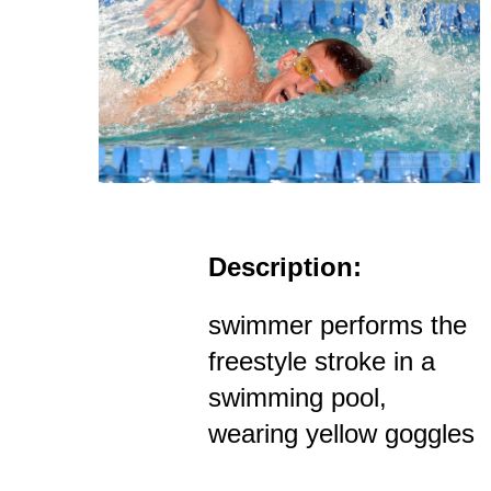
Description:
swimmer performs the
freestyle stroke in a
swimming pool,
wearing yellow goggles