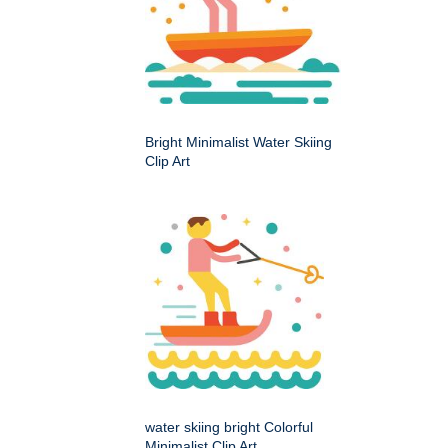
Bright Minimalist Water Skiing
Clip Art
water skiing bright Colorful
Minimalist Clip Art