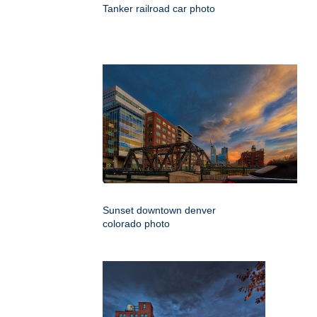
Tanker railroad car photo
Sunset downtown denver
colorado photo