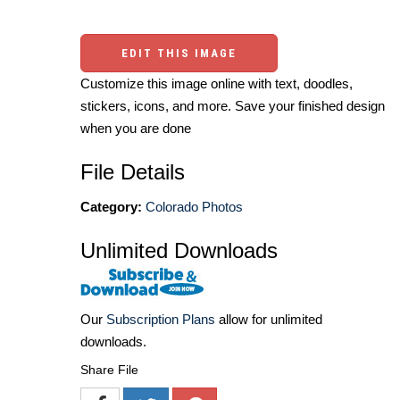
EDIT THIS IMAGE
Customize this image online with text, doodles,
stickers, icons, and more. Save your finished design
when you are done
File Details
Category:
Colorado Photos
Unlimited Downloads
Our
Subscription Plans
allow for unlimited
downloads.
Share File