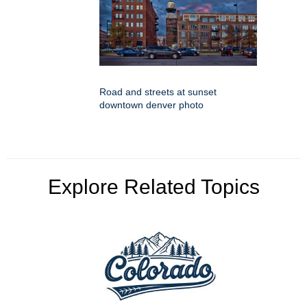
Road and streets at sunset
downtown denver photo
Explore Related Topics