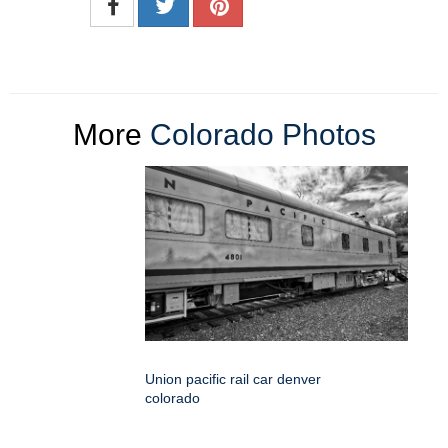
More
Colorado Photos
Union pacific rail car denver
colorado