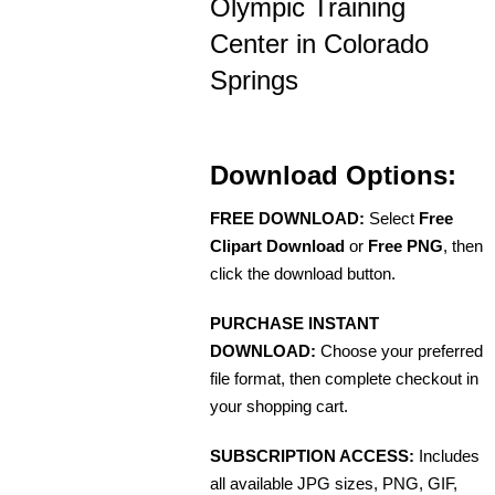
Olympic Training
Center in Colorado
Springs
Download Options:
FREE DOWNLOAD:
Select
Free
Clipart Download
or
Free PNG
, then
click the download button.
PURCHASE INSTANT
DOWNLOAD:
Choose your preferred
file format, then complete checkout in
your shopping cart.
SUBSCRIPTION ACCESS:
Includes
all available JPG sizes, PNG, GIF,