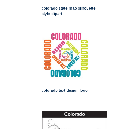
colorado state map silhouette
style clipart
coloradp text design logo