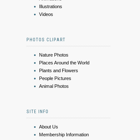
Illustrations
Videos
PHOTOS CLIPART
Nature Photos
Places Around the World
Plants and Flowers
People Pictures
Animal Photos
SITE INFO
About Us
Membership Information