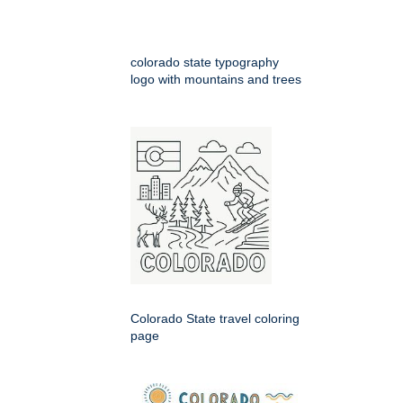
colorado state typography
logo with mountains and trees
Colorado State travel coloring
page