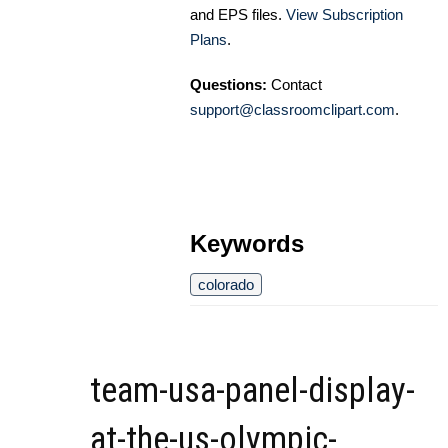
and EPS files.
View Subscription
Plans
.
Questions:
Contact
support@classroomclipart.com
.
Keywords
colorado
team-usa-panel-display-
at-the-us-olympic-