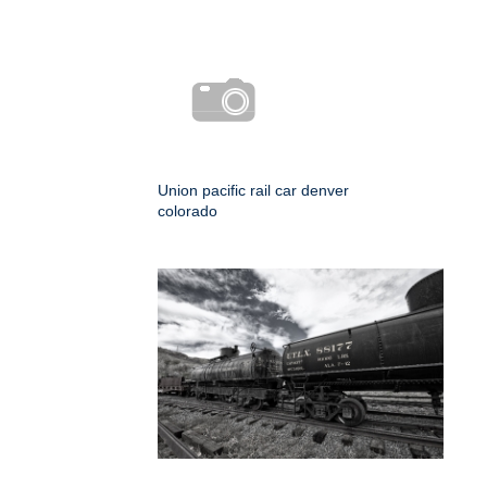
Union pacific rail car denver
colorado