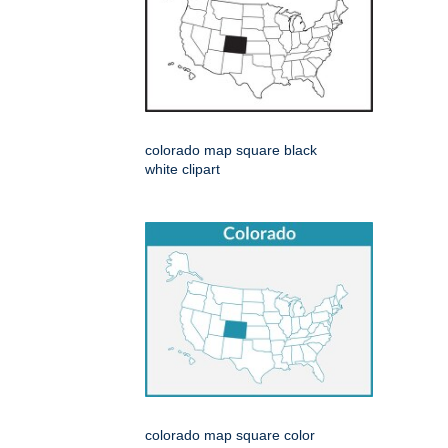
colorado map square black
white clipart
colorado map square color