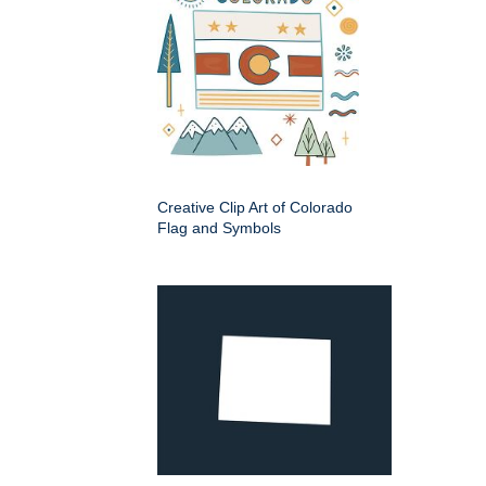
Creative Clip Art of Colorado
Flag and Symbols