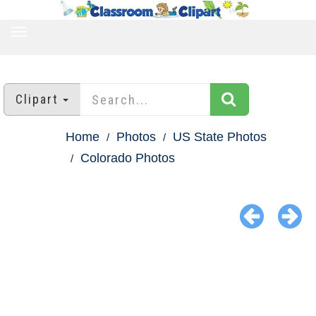
TOGGLE
NAVIGATION
Clipart
Home
Photos
US State Photos
Colorado Photos