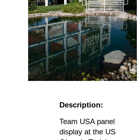
Description:
Team USA panel
display at the US