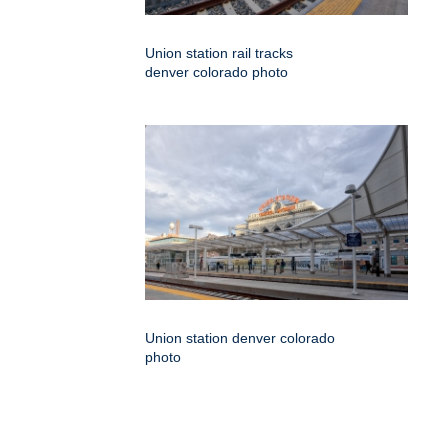
Union station rail tracks
denver colorado photo
Union station denver colorado
photo