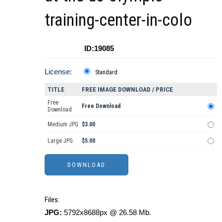
training-center-in-colo
ID:19085
License:
Standard
TITLE
FREE IMAGE DOWNLOAD / PRICE
Free
Free Download
Download
Medium JPG
$3.00
Large JPG
$5.00
Files:
JPG:
5792x8688px @ 26.58 Mb.