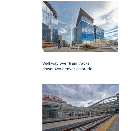
Walkway over train tracks
downtown denver colorado