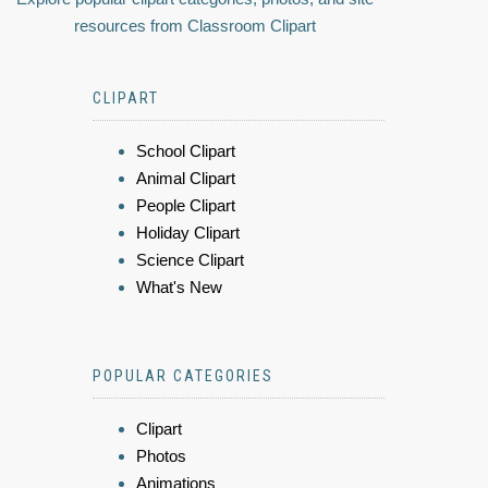
resources from Classroom Clipart
CLIPART
School Clipart
Animal Clipart
People Clipart
Holiday Clipart
Science Clipart
What's New
POPULAR CATEGORIES
Clipart
Photos
Animations