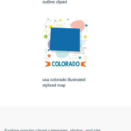
outline clipart
usa colorado illustrated
stylized map
Explore popular clipart categories, photos, and site