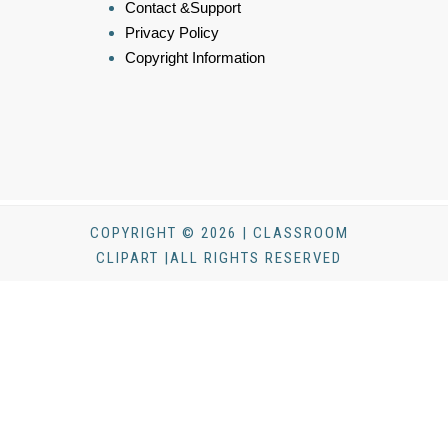
Contact &Support
Privacy Policy
Copyright Information
COPYRIGHT © 2026 | CLASSROOM
CLIPART |ALL RIGHTS RESERVED