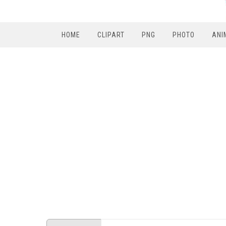
HOME
CLIPART
PNG
PHOTO
ANI