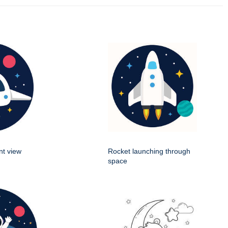
nt view
Rocket launching through
space