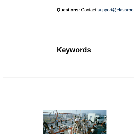
Questions:
Contact
support@classroo
Keywords