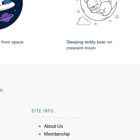
g from space
Sleeping teddy bear on
crescent moon
rt
SITE INFO
About Us
Membership