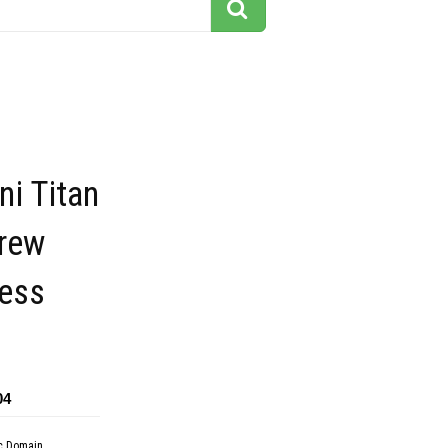
i Titan
crew
ress
04
c Domain