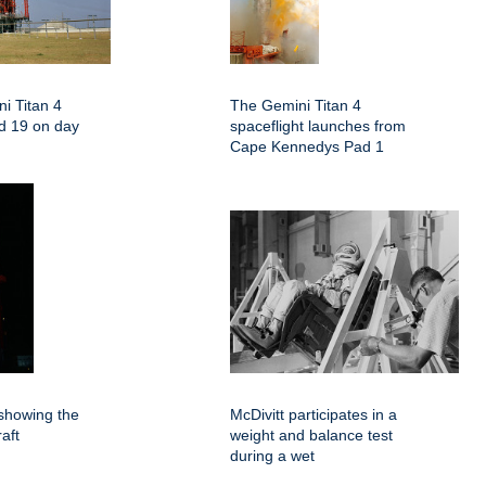
i Titan 4
The Gemini Titan 4
d 19 on day
spaceflight launches from
Cape Kennedys Pad 1
showing the
McDivitt participates in a
aft
weight and balance test
during a wet