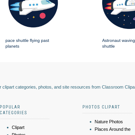
pace shuttle flying past
Astronaut wavin
planets
shuttle
 clipart categories, photos, and site resources from Classroom Clipa
POPULAR
PHOTOS CLIPART
CATEGORIES
Nature Photos
Clipart
Places Around the
Photos