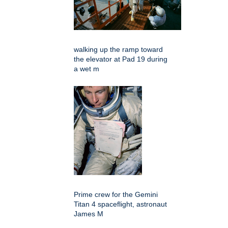
walking up the ramp toward
the elevator at Pad 19 during
a wet m
Prime crew for the Gemini
Titan 4 spaceflight, astronaut
James M