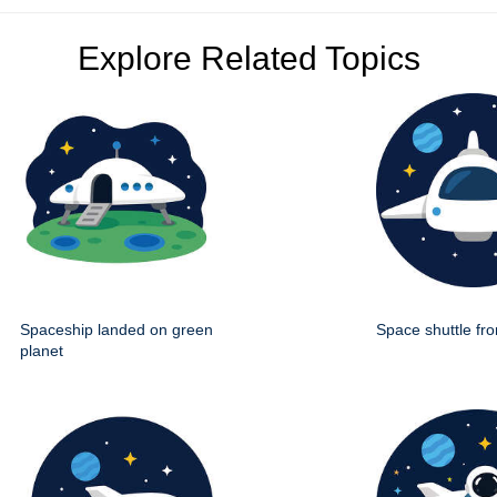
Explore Related Topics
Spaceship landed on green
Space shuttle fro
planet