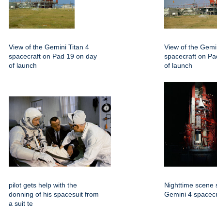
View of the Gemini Titan 4
View of the Gemin
spacecraft on Pad 19 on day
spacecraft on Pa
of launch
of launch
pilot gets help with the
Nighttime scene 
donning of his spacesuit from
Gemini 4 spacecr
a suit te