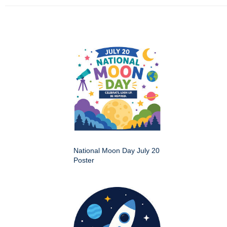
National Moon Day July 20
Poster