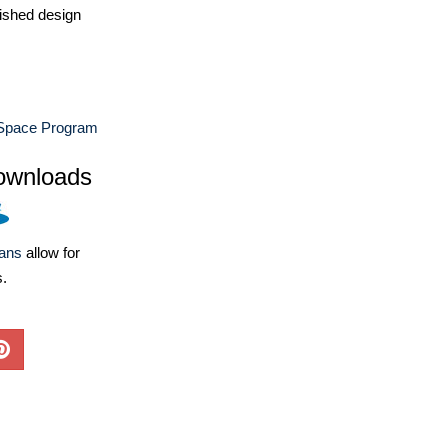
ished design
Space Program
ownloads
lans
allow for
s.