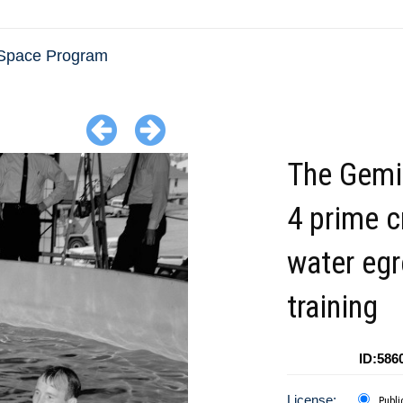
Space Program
The Gemin
4 prime 
water eg
training
ID:586
License:
Publi