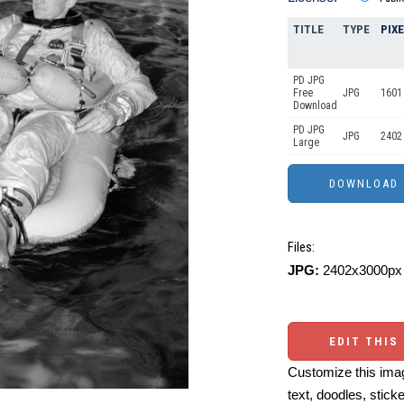
TITLE
TYPE
PIX
PD JPG
Free
JPG
1601
Download
PD JPG
JPG
2402
Large
Files:
JPG:
2402x3000px 
EDIT THIS
Customize this imag
text, doodles, stick