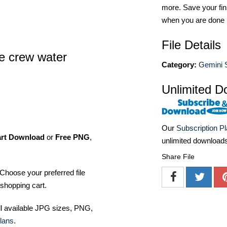
more. Save your fin
when you are done
File Details
e crew water
Category:
Gemini 
Unlimited D
Our
Subscription P
art Download
or
Free PNG
,
unlimited download
Share File
Choose your preferred file
shopping cart.
ll available JPG sizes, PNG,
lans
.