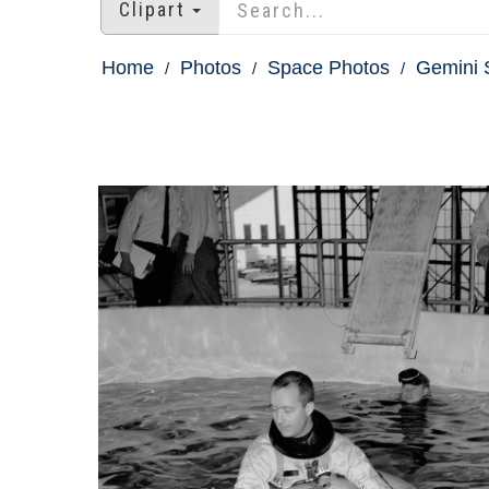
Clipart
Home
Photos
Space Photos
Gemini 