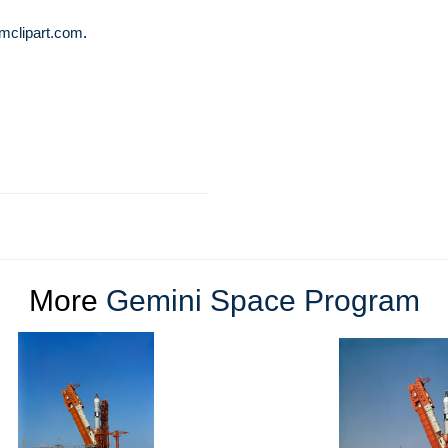
mclipart.com
.
More
Gemini Space Program