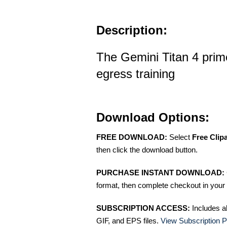
Description:
The Gemini Titan 4 prim
egress training
Download Options:
FREE DOWNLOAD:
Select
Free Clip
then click the download button.
PURCHASE INSTANT DOWNLOAD:
format, then complete checkout in your 
SUBSCRIPTION ACCESS:
Includes a
GIF, and EPS files.
View Subscription P