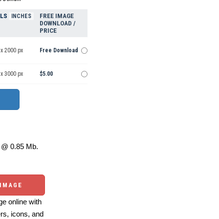
ELS
FREE IMAGE
INCHES
DOWNLOAD /
PRICE
 x 2000 px
Free Download
 x 3000 px
$5.00
@ 0.85 Mb.
 IMAGE
e online with
ers, icons, and