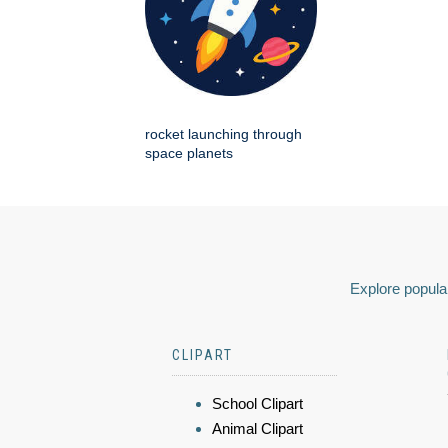
rocket launching through
space planets
Explore popular
CLIPART
School Clipart
Animal Clipart