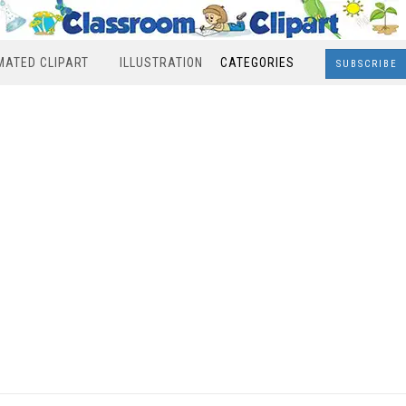
MATED CLIPART
ILLUSTRATION
CATEGORIES
SUBSCRIBE