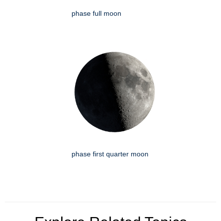
phase full moon
phase first quarter moon