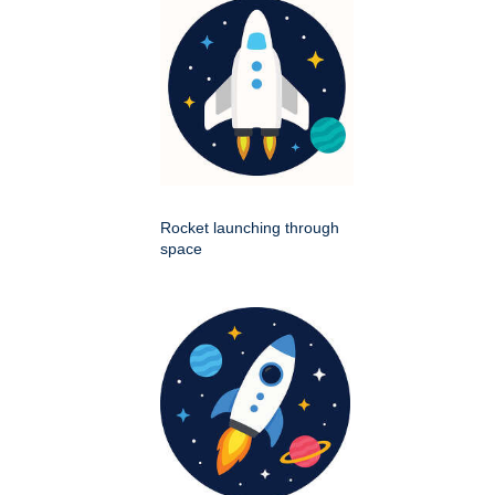
Rocket launching through
space