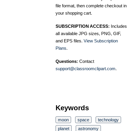
file format, then complete checkout in
your shopping cart.
SUBSCRIPTION ACCESS:
Includes
all available JPG sizes, PNG, GIF,
and EPS files.
View Subscription
Plans
.
Questions:
Contact
support@classroomclipart.com
.
Keywords
moon
space
technology
planet
astronomy