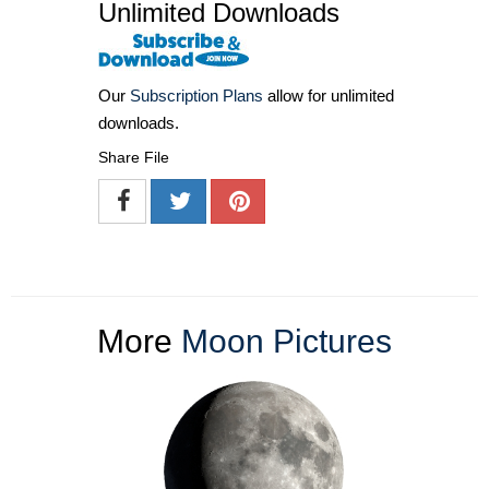
Unlimited Downloads
Our
Subscription Plans
allow for unlimited
downloads.
Share File
More
Moon Pictures