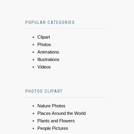
POPULAR CATEGORIES
Clipart
Photos
Animations
Illustrations
Videos
PHOTOS CLIPART
Nature Photos
Places Around the World
Plants and Flowers
People Pictures