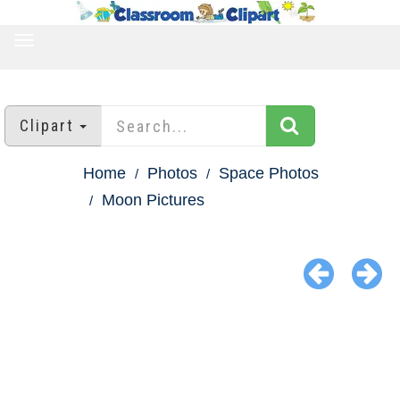
TOGGLE
NAVIGATION
Clipart
Home
Photos
Space Photos
Moon Pictures