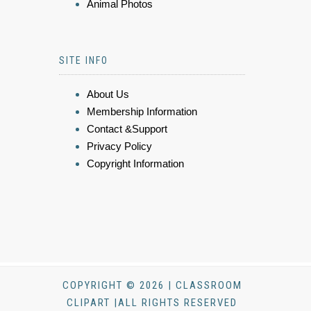
Animal Photos
SITE INFO
About Us
Membership Information
Contact &Support
Privacy Policy
Copyright Information
COPYRIGHT © 2026 | CLASSROOM
CLIPART |ALL RIGHTS RESERVED