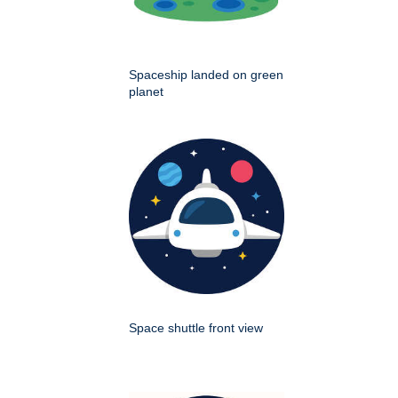
Spaceship landed on green
planet
Space shuttle front view