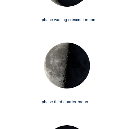
phase waning crescent moon
phase third quarter moon