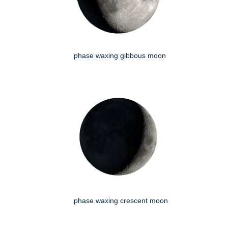
phase waxing gibbous moon
phase waxing crescent moon