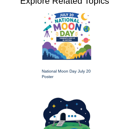
Explore Related Topics
National Moon Day July 20
Poster