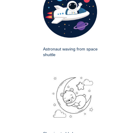
Astronaut waving from space
shuttle