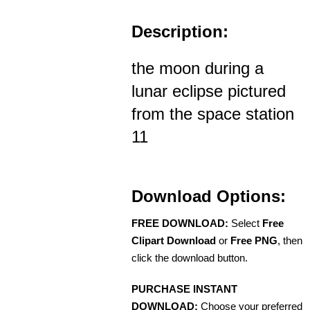
Description:
the moon during a
lunar eclipse pictured
from the space station
11
Download Options:
FREE DOWNLOAD:
Select
Free
Clipart Download
or
Free PNG
, then
click the download button.
PURCHASE INSTANT
DOWNLOAD:
Choose your preferred