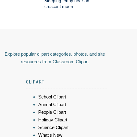
Sleeping teddy bear on
crescent moon
Explore popular clipart categories, photos, and site
resources from Classroom Clipart
CLIPART
School Clipart
Animal Clipart
People Clipart
Holiday Clipart
Science Clipart
What's New