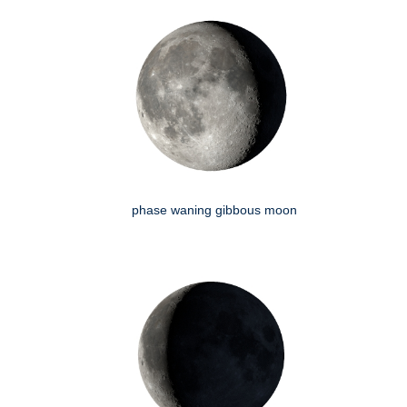
phase waning gibbous moon