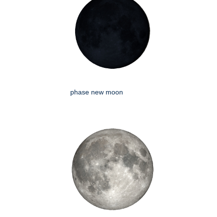
phase new moon