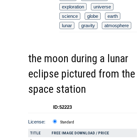
exploration
universe
science
globe
earth
lunar
gravity
atmosphere
the moon during a lunar
eclipse pictured from the
space station
ID:52223
License:
Standard
TITLE
FREE IMAGE DOWNLOAD / PRICE