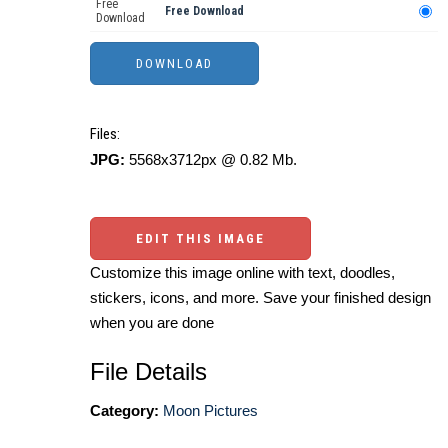
Free
Free Download
Download
Files:
JPG:
5568x3712px @ 0.82 Mb.
EDIT THIS IMAGE
Customize this image online with text, doodles,
stickers, icons, and more. Save your finished design
when you are done
File Details
Category:
Moon Pictures