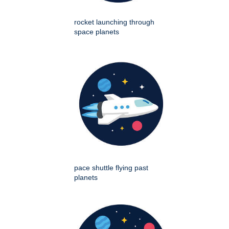
rocket launching through
space planets
pace shuttle flying past
planets