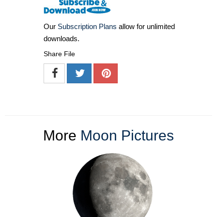
Our
Subscription Plans
allow for unlimited
downloads.
Share File
More
Moon Pictures