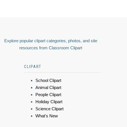
Explore popular clipart categories, photos, and site
resources from Classroom Clipart
CLIPART
School Clipart
Animal Clipart
People Clipart
Holiday Clipart
Science Clipart
What's New