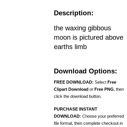
Description:
the waxing gibbous
moon is pictured above
earths limb
Download Options:
FREE DOWNLOAD:
Select
Free
Clipart Download
or
Free PNG
, then
click the download button.
PURCHASE INSTANT
DOWNLOAD:
Choose your preferred
file format, then complete checkout in