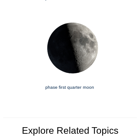
phase first quarter moon
Explore Related Topics