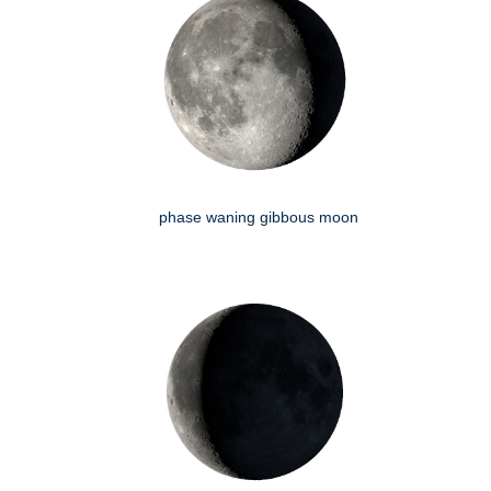
phase waning gibbous moon