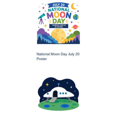
National Moon Day July 20
Poster