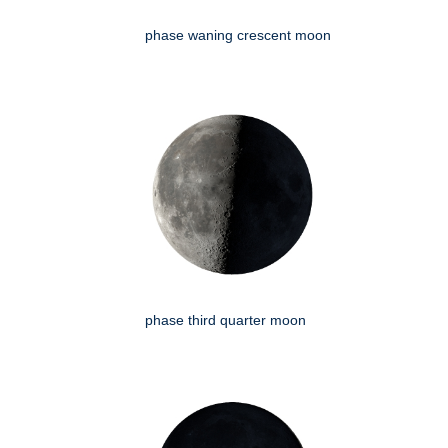
phase waning crescent moon
phase third quarter moon