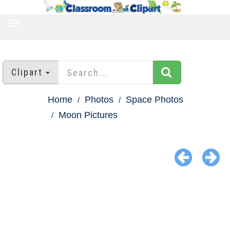
TOGGLE
NAVIGATION
Clipart
Home
Photos
Space Photos
Moon Pictures