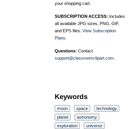
your shopping cart.
SUBSCRIPTION ACCESS:
Includes
all available JPG sizes, PNG, GIF,
and EPS files.
View Subscription
Plans
.
Questions:
Contact
support@classroomclipart.com
.
Keywords
moon
space
technology
planet
astronomy
exploration
universe