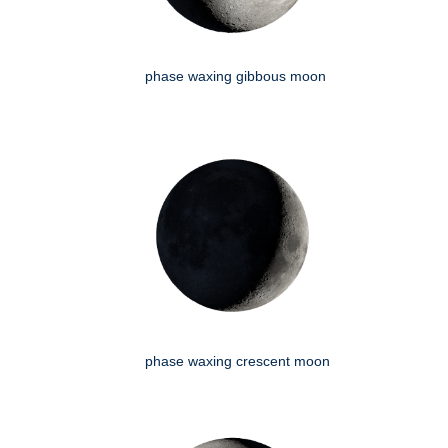
phase waxing gibbous moon
phase waxing crescent moon