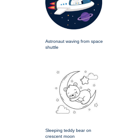
Astronaut waving from space
shuttle
Sleeping teddy bear on
crescent moon