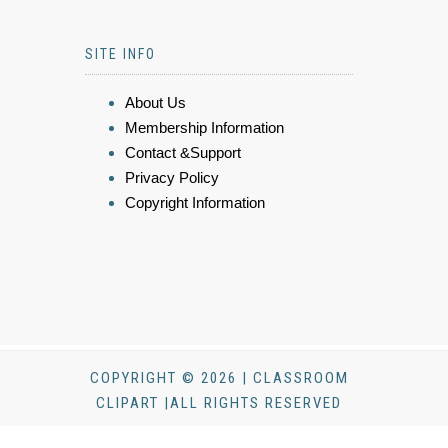
SITE INFO
About Us
Membership Information
Contact &Support
Privacy Policy
Copyright Information
COPYRIGHT © 2026 | CLASSROOM
CLIPART |ALL RIGHTS RESERVED