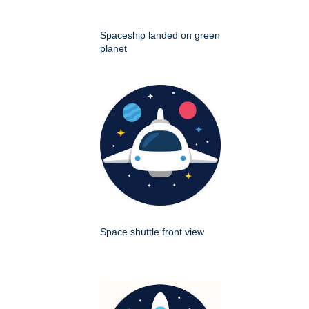
Spaceship landed on green
planet
Space shuttle front view