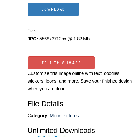
Files:
JPG:
5568x3712px @ 1.82 Mb.
EDIT THIS IMAGE
Customize this image online with text, doodles,
stickers, icons, and more. Save your finished design
when you are done
File Details
Category:
Moon Pictures
Unlimited Downloads