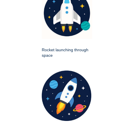
Rocket launching through
space