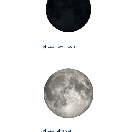
phase new moon
phase full moon