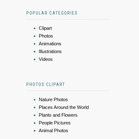
POPULAR CATEGORIES
Clipart
Photos
Animations
Illustrations
Videos
PHOTOS CLIPART
Nature Photos
Places Around the World
Plants and Flowers
People Pictures
Animal Photos