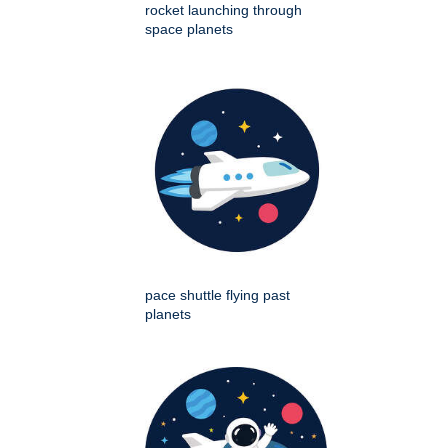
rocket launching through
space planets
pace shuttle flying past
planets