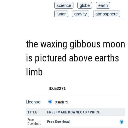
science
globe
earth
lunar
gravity
atmosphere
the waxing gibbous moon
is pictured above earths
limb
ID:52271
License:
Standard
TITLE
FREE IMAGE DOWNLOAD / PRICE
Free
Free Download
Download