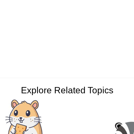
Explore Related Topics