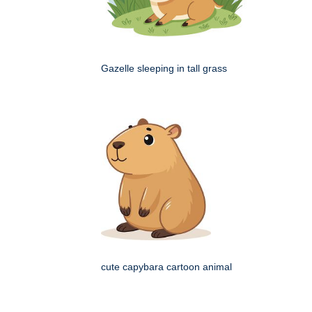
Gazelle sleeping in tall grass
cute capybara cartoon animal