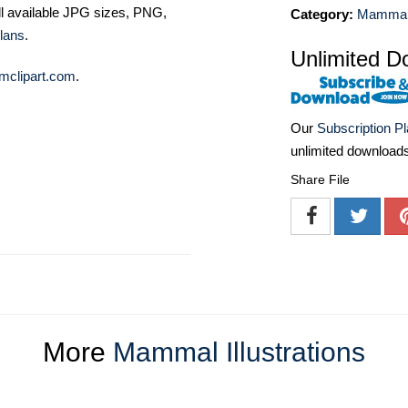
ll available JPG sizes, PNG,
Category:
Mammal I
lans
.
Unlimited D
mclipart.com
.
Our
Subscription P
unlimited download
Share File
More
Mammal Illustrations