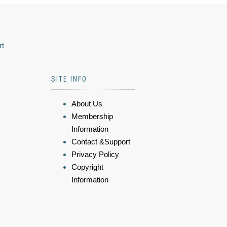
rt
SITE INFO
About Us
Membership
Information
Contact &Support
Privacy Policy
Copyright
Information