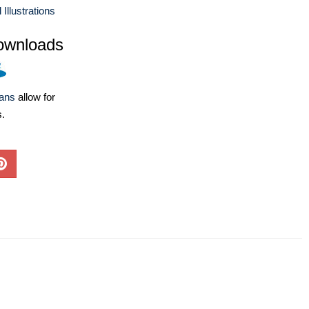
llustrations
ownloads
lans
allow for
s.