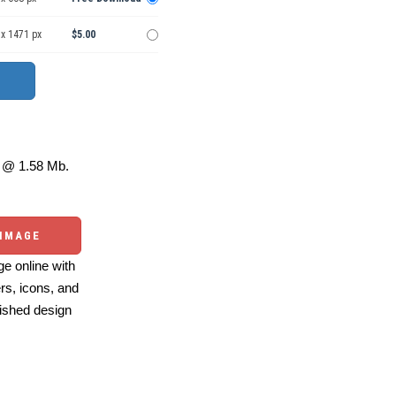
 x 1471 px
$5.00
@ 1.58 Mb.
 IMAGE
e online with
ers, icons, and
ished design