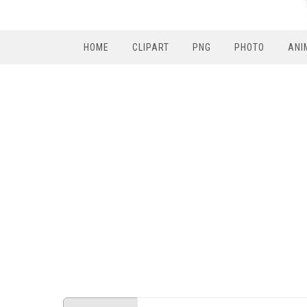
HOME
CLIPART
PNG
PHOTO
ANI