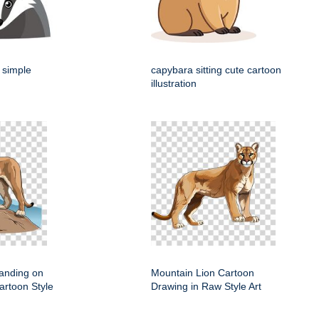
 simple
capybara sitting cute cartoon
illustration
anding on
Mountain Lion Cartoon
artoon Style
Drawing in Raw Style Art