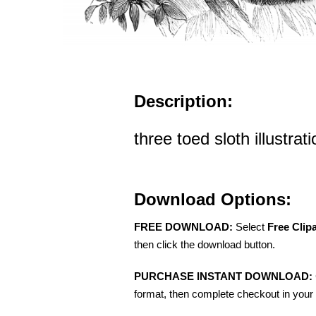
Description:
three toed sloth illustrati
Download Options:
FREE DOWNLOAD:
Select
Free Clip
then click the download button.
PURCHASE INSTANT DOWNLOAD:
format, then complete checkout in your 