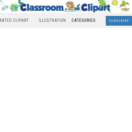
MATED CLIPART
ILLUSTRATION
CATEGORIES
SUBSCRIBE