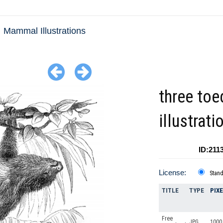
Mammal Illustrations
three toe
illustrati
ID:211
License:
Stan
TITLE
TYPE
PIX
Free
JPG
1000 