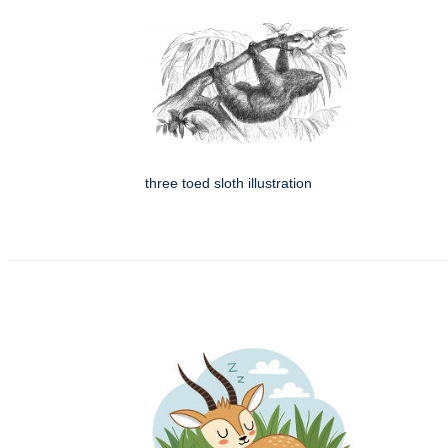
three toed sloth illustration