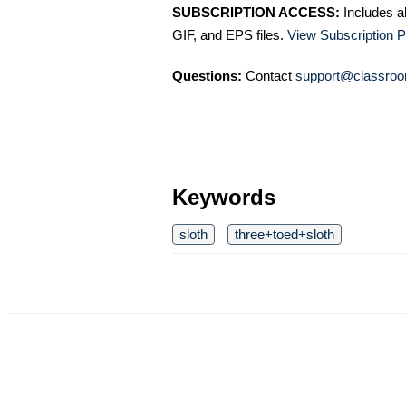
SUBSCRIPTION ACCESS:
Includes a
GIF, and EPS files.
View Subscription P
Questions:
Contact
support@classroo
Keywords
sloth
three+toed+sloth