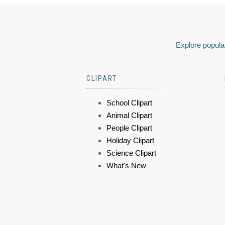
Explore popular
CLIPART
School Clipart
Animal Clipart
People Clipart
Holiday Clipart
Science Clipart
What's New