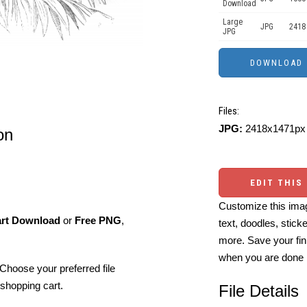
Download
Large
JPG
2418
JPG
Files:
JPG:
2418x1471px 
on
EDIT THIS
Customize this imag
art Download
or
Free PNG
,
text, doodles, stick
more. Save your fin
when you are done
Choose your preferred file
shopping cart.
File Details