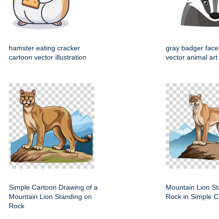
hamster eating cracker
gray badger face
cartoon vector illustration
vector animal art
Simple Cartoon Drawing of a
Mountain Lion St
Mountain Lion Standing on
Rock in Simple C
Rock