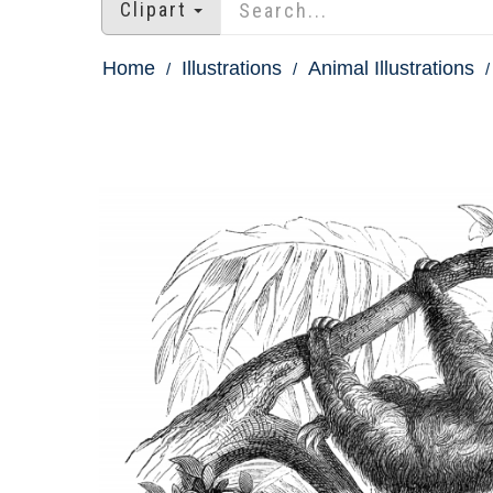
Clipart
Home
Illustrations
Animal Illustrations