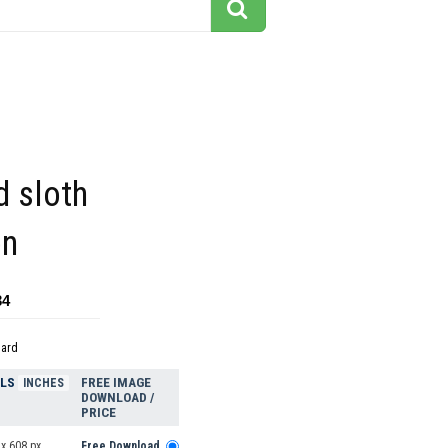
d sloth
on
34
dard
ELS
FREE IMAGE
INCHES
DOWNLOAD /
PRICE
x 608 px
Free Download