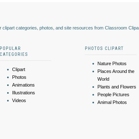
 clipart categories, photos, and site resources from Classroom Clipa
POPULAR
PHOTOS CLIPART
CATEGORIES
Nature Photos
Clipart
Places Around the
Photos
World
Animations
Plants and Flowers
Illustrations
People Pictures
Videos
Animal Photos