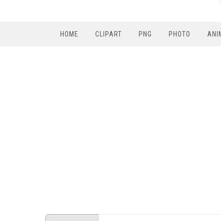
HOME
CLIPART
PNG
PHOTO
ANI