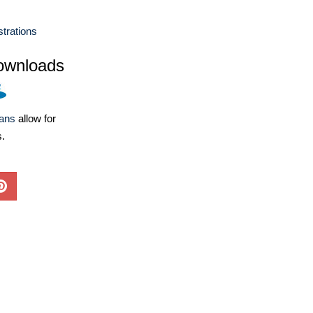
ustrations
ownloads
lans
allow for
s.