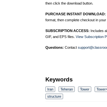
then click the download button.
PURCHASE INSTANT DOWNLOAD:
format, then complete checkout in your 
SUBSCRIPTION ACCESS:
Includes a
GIF, and EPS files.
View Subscription P
Questions:
Contact
support@classroo
Keywords
Iran
Teheran
Tower
Tower+
structure