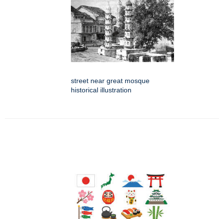
street near great mosque
historical illustration