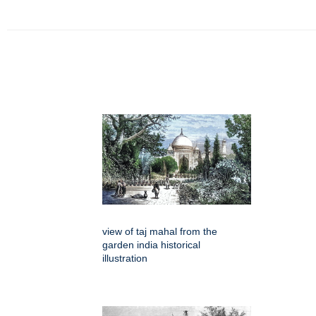
view of taj mahal from the
garden india historical
illustration