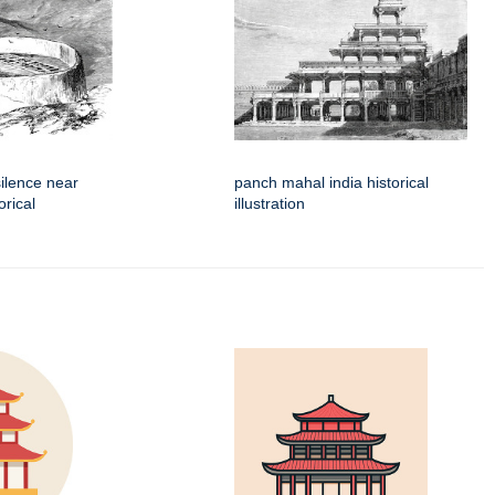
silence near
panch mahal india historical
orical
illustration