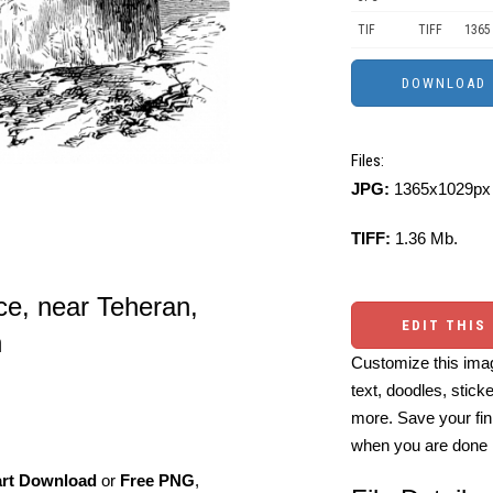
TIF
TIFF
1365
Files:
JPG:
1365x1029px 
TIFF:
1.36 Mb.
ce, near Teheran,
EDIT THIS
n
Customize this imag
text, doodles, stick
more. Save your fin
when you are done
art Download
or
Free PNG
,