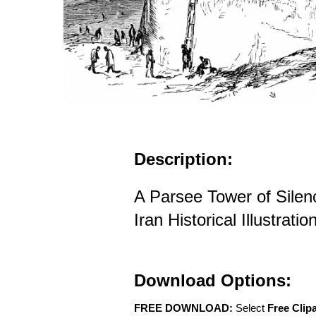
Description:
A Parsee Tower of Silen
Iran Historical Illustratio
Download Options:
FREE DOWNLOAD:
Select
Free Clip