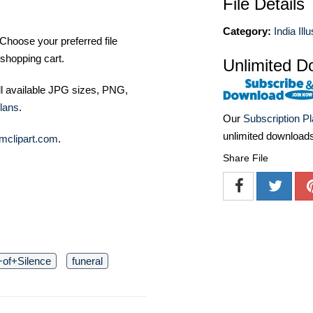
File Details
Category:
India Ill
Choose your preferred file
shopping cart.
Unlimited D
ll available JPG sizes, PNG,
lans
.
Our
Subscription P
unlimited download
mclipart.com
.
Share File
of+Silence
funeral