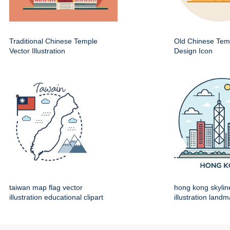
Traditional Chinese Temple
Old Chinese Temp
Vector Illustration
Design Icon
taiwan map flag vector
hong kong skylin
illustration educational clipart
illustration land