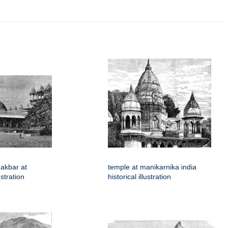
akbar at
temple at manikarnika india
ustration
historical illustration