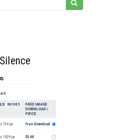
Silence
85
dard
ELS
FREE IMAGE
INCHES
DOWNLOAD /
PRICE
x 754 px
Free Download
 x 1029 px
$5.00