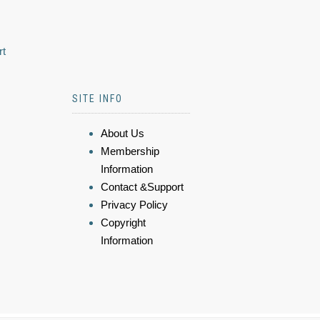
rt
SITE INFO
About Us
Membership
Information
Contact &Support
Privacy Policy
Copyright
Information