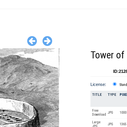
Tower of 
ID:212
License:
Stan
TITLE
TYPE
PIX
Free
JPG
1000 
Download
Large
JPG
1365
JPG