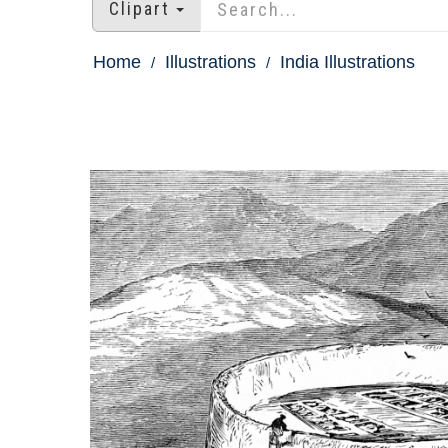
Clipart
Home
Illustrations
India Illustrations