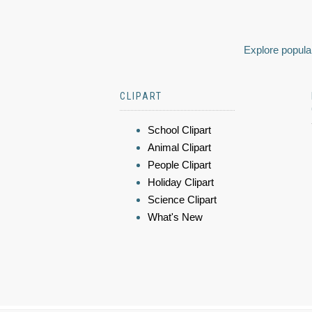
Explore popular
CLIPART
School Clipart
Animal Clipart
People Clipart
Holiday Clipart
Science Clipart
What's New