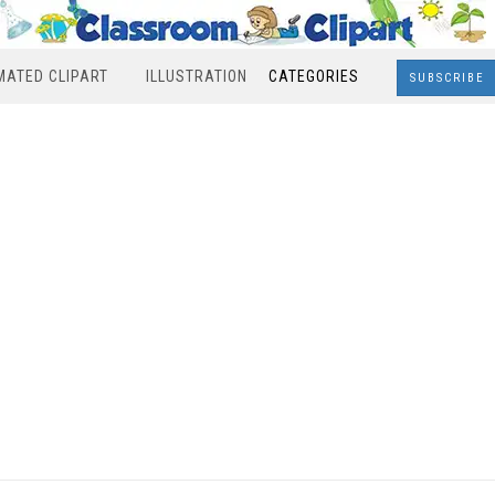
MATED CLIPART
ILLUSTRATION
CATEGORIES
SUBSCRIBE