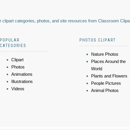
 clipart categories, photos, and site resources from Classroom Clipa
POPULAR
PHOTOS CLIPART
CATEGORIES
Nature Photos
Clipart
Places Around the
Photos
World
Animations
Plants and Flowers
Illustrations
People Pictures
Videos
Animal Photos