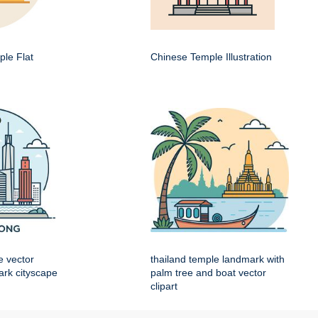
le Flat
Chinese Temple Illustration
e vector
thailand temple landmark with
mark cityscape
palm tree and boat vector
clipart