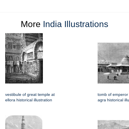
More
India Illustrations
vestibule of great temple at
tomb of emperor 
ellora historical illustration
agra historical ill