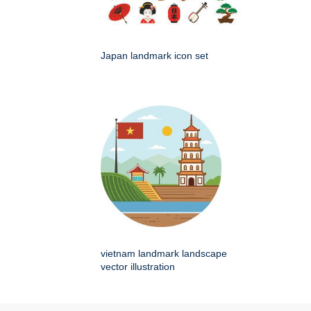
Japan landmark icon set
vietnam landmark landscape
vector illustration