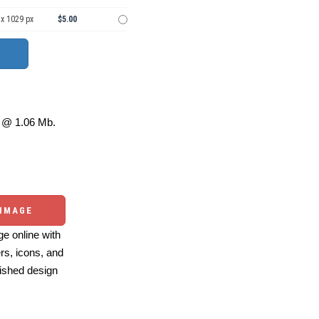
 x 1029 px
$5.00
@ 1.06 Mb.
 IMAGE
e online with
ers, icons, and
ished design