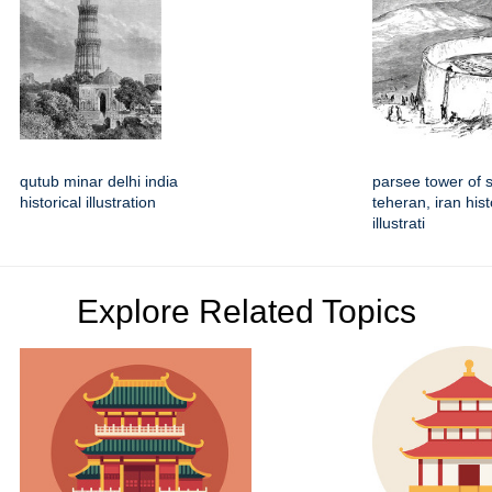
qutub minar delhi india
parsee tower of 
historical illustration
teheran, iran hist
illustrati
Explore Related Topics