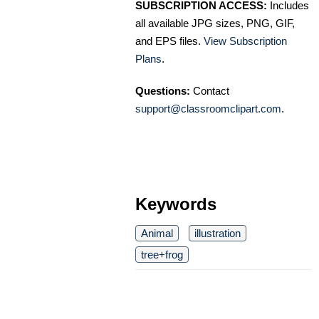
SUBSCRIPTION ACCESS:
Includes
all available JPG sizes, PNG, GIF,
and EPS files.
View Subscription
Plans
.
Questions:
Contact
support@classroomclipart.com
.
Keywords
Animal
illustration
tree+frog