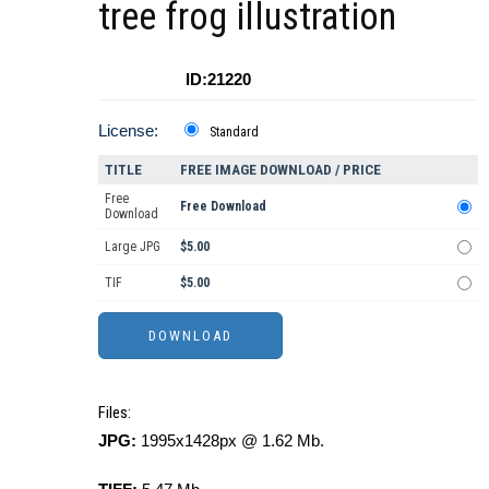
tree frog illustration
ID:21220
License:
Standard
TITLE
FREE IMAGE DOWNLOAD / PRICE
Free
Free Download
Download
Large JPG
$5.00
TIF
$5.00
Files:
JPG:
1995x1428px @ 1.62 Mb.