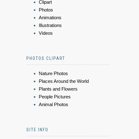
Clipart
Photos
Animations
Illustrations
Videos
PHOTOS CLIPART
Nature Photos
Places Around the World
Plants and Flowers
People Pictures
Animal Photos
SITE INFO