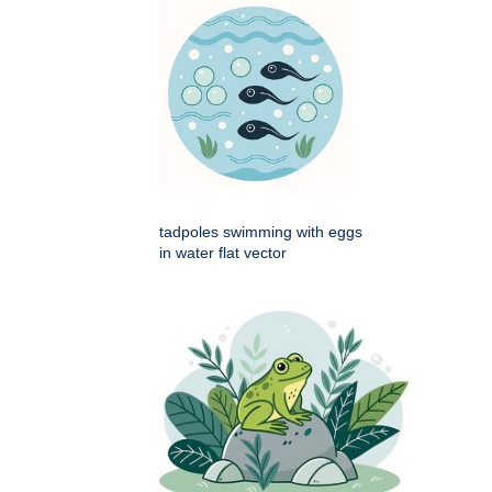
tadpoles swimming with eggs
in water flat vector