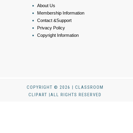
About Us
Membership Information
Contact &Support
Privacy Policy
Copyright Information
COPYRIGHT © 2026 | CLASSROOM
CLIPART |ALL RIGHTS RESERVED