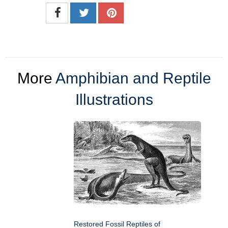
More
Amphibian and Reptile
Illustrations
Restored Fossil Reptiles of