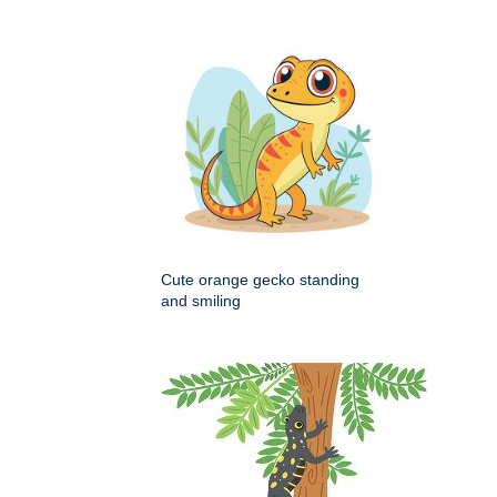
Cute orange gecko standing
and smiling