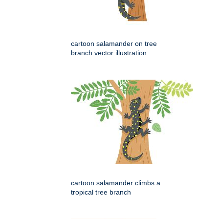
cartoon salamander on tree
branch vector illustration
cartoon salamander climbs a
tropical tree branch