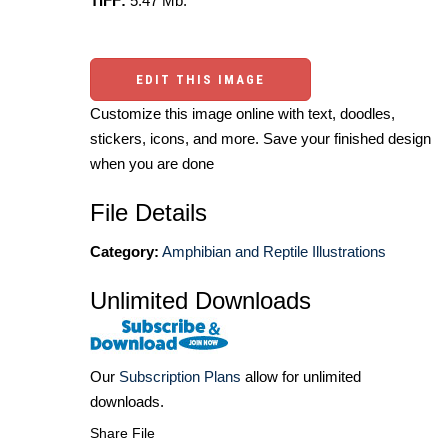
TIFF:
5.47 Mb.
EDIT THIS IMAGE
Customize this image online with text, doodles,
stickers, icons, and more. Save your finished design
when you are done
File Details
Category:
Amphibian and Reptile Illustrations
Unlimited Downloads
Our
Subscription Plans
allow for unlimited
downloads.
Share File