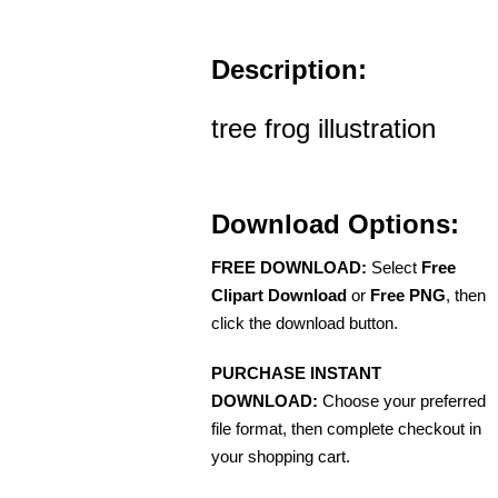
Description:
tree frog illustration
Download Options:
FREE DOWNLOAD:
Select
Free
Clipart Download
or
Free PNG
, then
click the download button.
PURCHASE INSTANT
DOWNLOAD:
Choose your preferred
file format, then complete checkout in
your shopping cart.