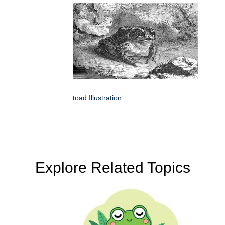
toad Illustration
Explore Related Topics