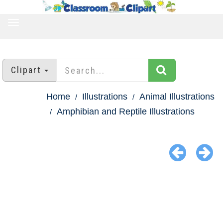
TOGGLE
NAVIGATION
Clipart
Home
Illustrations
Animal Illustrations
Amphibian and Reptile Illustrations