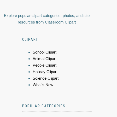
Explore popular clipart categories, photos, and site
resources from Classroom Clipart
CLIPART
School Clipart
Animal Clipart
People Clipart
Holiday Clipart
Science Clipart
What's New
POPULAR CATEGORIES