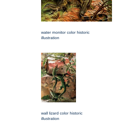
water monitor color historic
illustration
wall lizard color historic
illustration