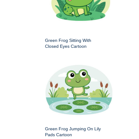
Green Frog Sitting With
Closed Eyes Cartoon
Green Frog Jumping On Lily
Pads Cartoon