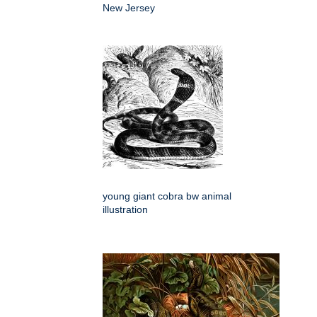
New Jersey
young giant cobra bw animal
illustration