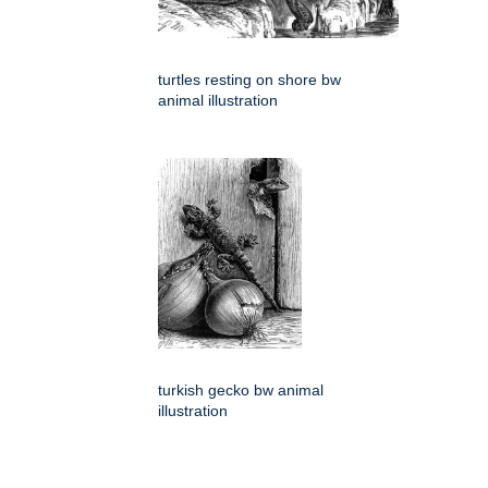
turtles resting on shore bw
animal illustration
turkish gecko bw animal
illustration