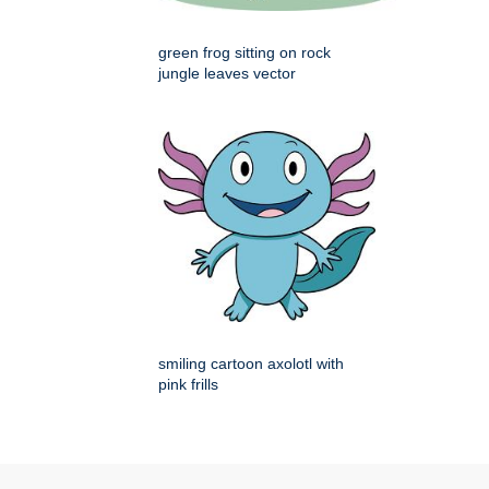
green frog sitting on rock
jungle leaves vector
smiling cartoon axolotl with
pink frills