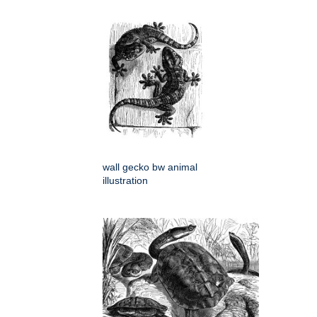
wall gecko bw animal
illustration