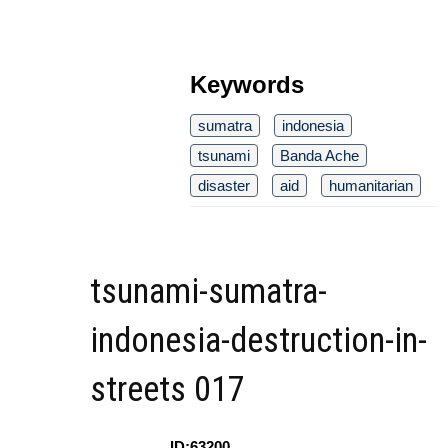
Keywords
sumatra
indonesia
tsunami
Banda Ache
disaster
aid
humanitarian
tsunami-sumatra-
indonesia-destruction-in-
streets 017
ID:63200