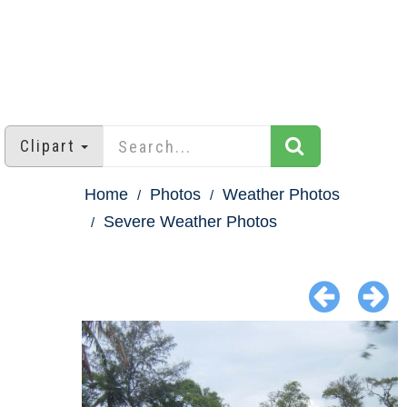
Clipart
Home
Photos
Weather Photos
Severe Weather Photos