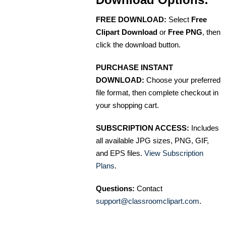
FREE DOWNLOAD:
Select
Free
Clipart Download
or
Free PNG
, then
click the download button.
PURCHASE INSTANT
DOWNLOAD:
Choose your preferred
file format, then complete checkout in
your shopping cart.
SUBSCRIPTION ACCESS:
Includes
all available JPG sizes, PNG, GIF,
and EPS files.
View Subscription
Plans
.
Questions:
Contact
support@classroomclipart.com
.