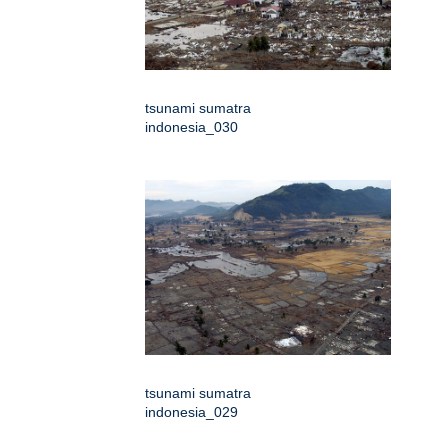
tsunami sumatra
indonesia_030
tsunami sumatra
indonesia_029