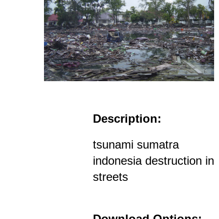
Description:
tsunami sumatra
indonesia destruction in
streets
Download Options: