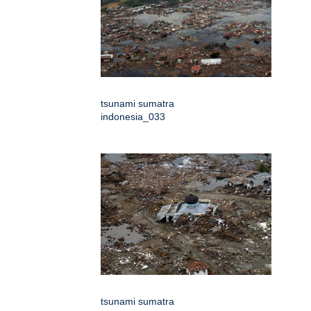
tsunami sumatra
indonesia_033
tsunami sumatra