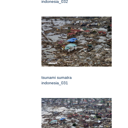
indonesia_032
tsunami sumatra
indonesia_031