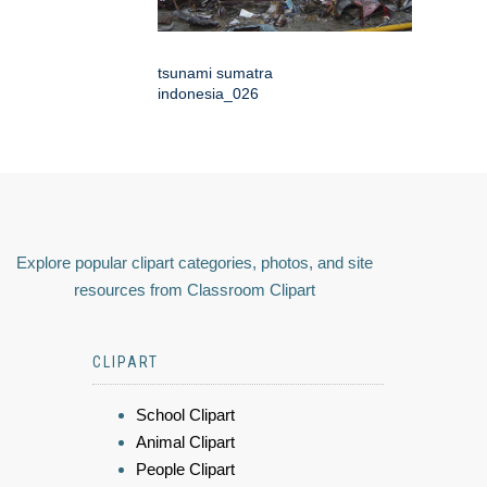
tsunami sumatra
indonesia_026
Explore popular clipart categories, photos, and site
resources from Classroom Clipart
CLIPART
School Clipart
Animal Clipart
People Clipart