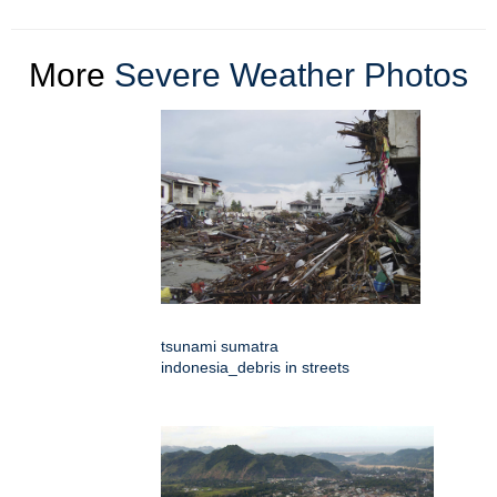
More
Severe Weather Photos
tsunami sumatra
indonesia_debris in streets