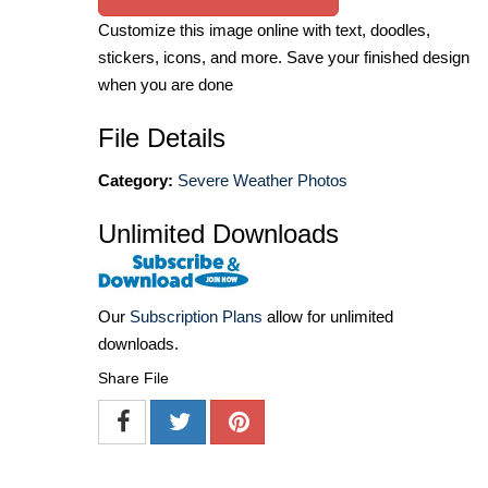
Customize this image online with text, doodles,
stickers, icons, and more. Save your finished design
when you are done
File Details
Category:
Severe Weather Photos
Unlimited Downloads
Our
Subscription Plans
allow for unlimited
downloads.
Share File