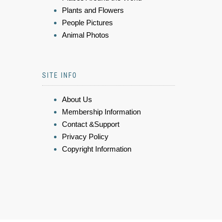
Plants and Flowers
People Pictures
Animal Photos
SITE INFO
About Us
Membership Information
Contact &Support
Privacy Policy
Copyright Information