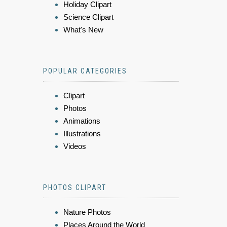
Holiday Clipart
Science Clipart
What's New
POPULAR CATEGORIES
Clipart
Photos
Animations
Illustrations
Videos
PHOTOS CLIPART
Nature Photos
Places Around the World