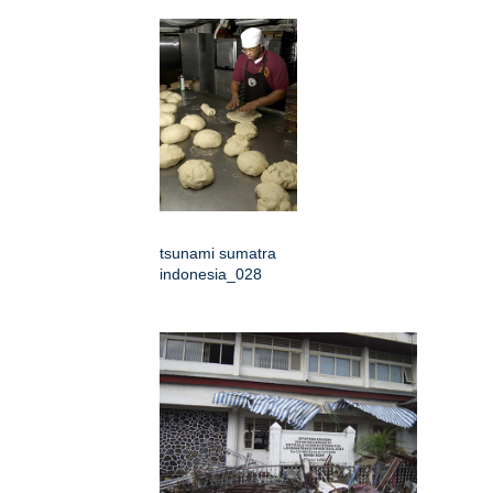
tsunami sumatra
indonesia_028