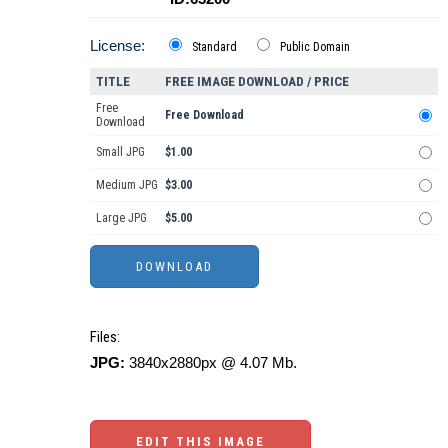
License:
Standard
Public Domain
TITLE
FREE IMAGE DOWNLOAD / PRICE
Free
Free Download
Download
Small JPG
$1.00
Medium JPG
$3.00
Large JPG
$5.00
Files:
JPG:
3840x2880px @ 4.07 Mb.
EDIT THIS IMAGE