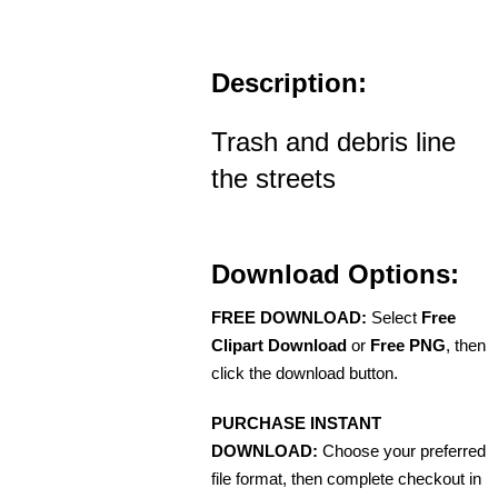
Description:
Trash and debris line
the streets
Download Options:
FREE DOWNLOAD:
Select
Free
Clipart Download
or
Free PNG
, then
click the download button.
PURCHASE INSTANT
DOWNLOAD:
Choose your preferred
file format, then complete checkout in