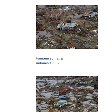
tsunami sumatra
indonesia_032