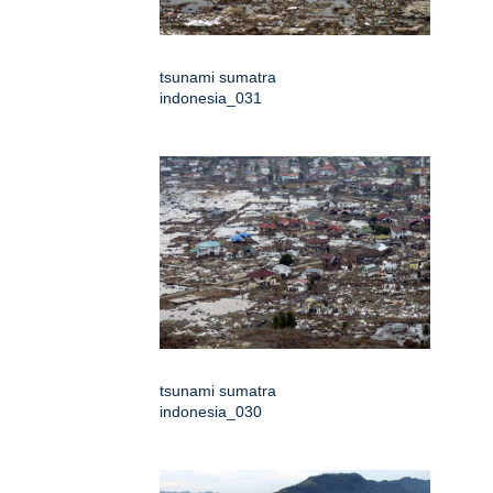
tsunami sumatra
indonesia_031
tsunami sumatra
indonesia_030