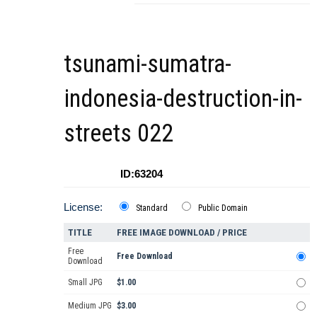
tsunami-sumatra-
indonesia-destruction-in-
streets 022
ID:63204
License:
Standard
Public Domain
TITLE
FREE IMAGE DOWNLOAD / PRICE
Free
Free Download
Download
Small JPG
$1.00
Medium JPG
$3.00