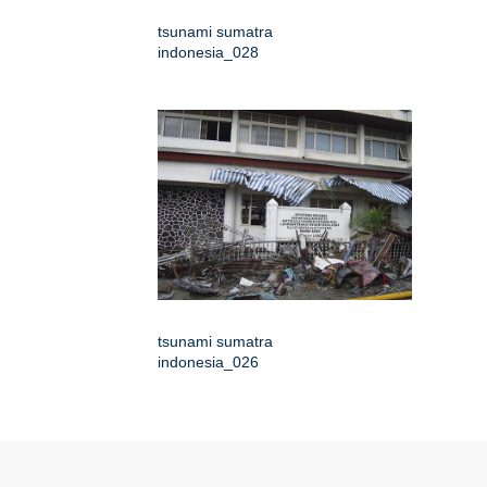
tsunami sumatra
indonesia_028
tsunami sumatra
indonesia_026