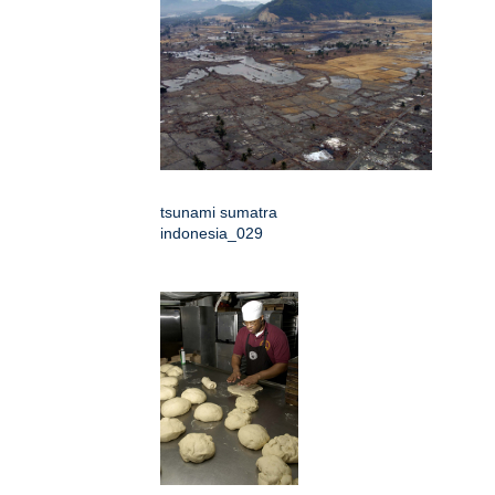
tsunami sumatra
indonesia_029