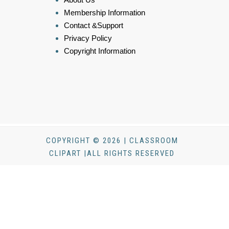
Membership Information
Contact &Support
Privacy Policy
Copyright Information
COPYRIGHT © 2026 | CLASSROOM
CLIPART |ALL RIGHTS RESERVED