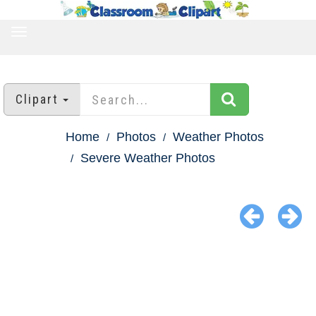
TOGGLE
NAVIGATION
Clipart
Home
Photos
Weather Photos
Severe Weather Photos