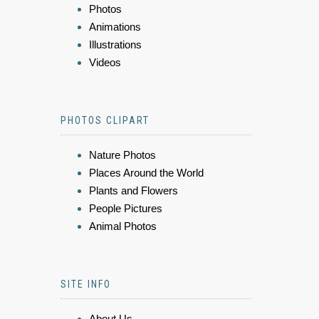
Photos
Animations
Illustrations
Videos
PHOTOS CLIPART
Nature Photos
Places Around the World
Plants and Flowers
People Pictures
Animal Photos
SITE INFO
About Us