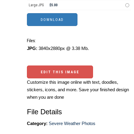
Large JPG
$5.00
Files:
JPG:
3840x2880px @ 3.38 Mb.
EDIT THIS IMAGE
Customize this image online with text, doodles,
stickers, icons, and more. Save your finished design
when you are done
File Details
Category:
Severe Weather Photos