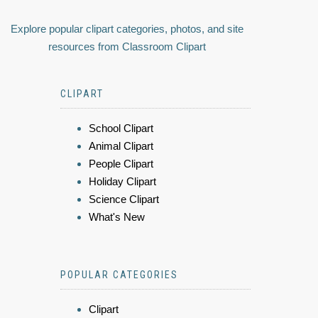
Explore popular clipart categories, photos, and site
resources from Classroom Clipart
CLIPART
School Clipart
Animal Clipart
People Clipart
Holiday Clipart
Science Clipart
What's New
POPULAR CATEGORIES
Clipart