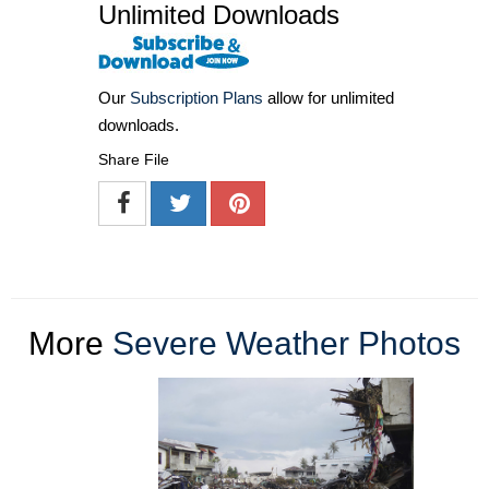
Unlimited Downloads
Our
Subscription Plans
allow for unlimited
downloads.
Share File
More
Severe Weather Photos