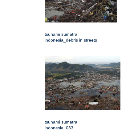
tsunami sumatra
indonesia_debris in streets
tsunami sumatra
indonesia_033