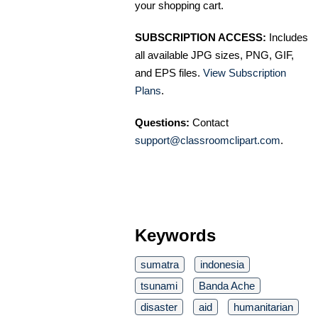
your shopping cart.
SUBSCRIPTION ACCESS:
Includes
all available JPG sizes, PNG, GIF,
and EPS files.
View Subscription
Plans
.
Questions:
Contact
support@classroomclipart.com
.
Keywords
sumatra
indonesia
tsunami
Banda Ache
disaster
aid
humanitarian