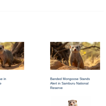
e in
Banded Mongoose Stands
e
Alert in Samburu National
Reserve