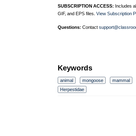
SUBSCRIPTION ACCESS:
Includes a
GIF, and EPS files.
View Subscription P
Questions:
Contact
support@classroo
Keywords
animal
mongoose
mammal
Herpestidae