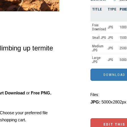
TITLE
TYPE
PIX
Free
JPG
1000 
Download
Small JPG
JPG
1500 
imbing up termite
Medium
JPG
2500
JPG
Large
JPG
5000
JPG
art Download
or
Free PNG
,
Files:
JPG:
5000x2802px 
Choose your preferred file
shopping cart.
EDIT THIS