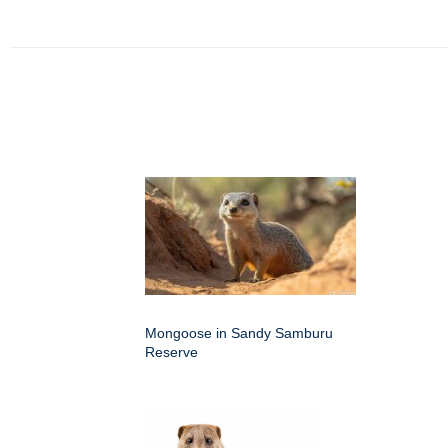
Mongoose in Sandy Samburu
Reserve