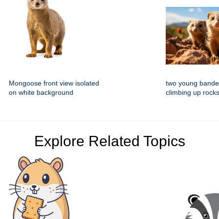
Mongoose front view isolated
two young band
on white background
climbing up rocks
Explore Related Topics