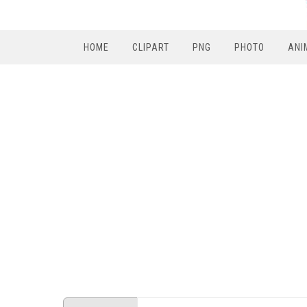
HOME
CLIPART
PNG
PHOTO
ANI