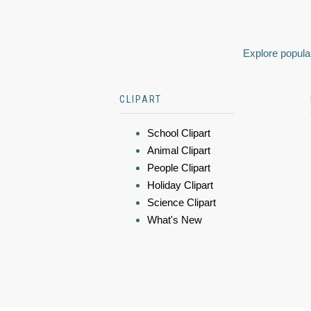
Explore popular
CLIPART
School Clipart
Animal Clipart
People Clipart
Holiday Clipart
Science Clipart
What's New