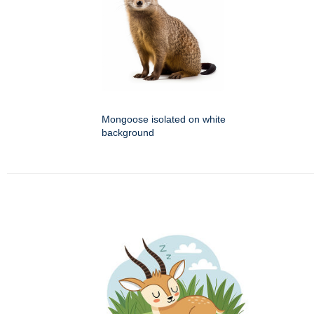
Mongoose isolated on white
background