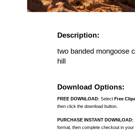
Description:
two banded mongoose cl
hill
Download Options:
FREE DOWNLOAD:
Select
Free Clip
then click the download button.
PURCHASE INSTANT DOWNLOAD:
format, then complete checkout in your 