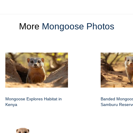
More
Mongoose Photos
Mongoose Explores Habitat in
Banded Mongoos
Kenya
Samburu Reserv