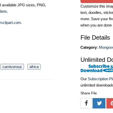
ll available JPG sizes, PNG,
Customize this imag
lans
.
text, doodles, stick
more. Save your fin
mclipart.com
.
when you are done
File Details
Category:
Mongoos
Unlimited D
carnivorous
africa
Our
Subscription P
unlimited download
Share File