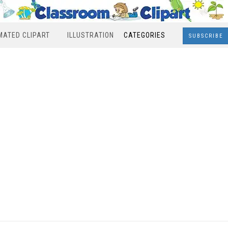
MATED CLIPART
ILLUSTRATION
CATEGORIES
SUBSCRIBE