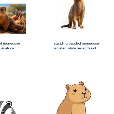
ed mongoose
standing banded mongoose
 in africa
isolated white background