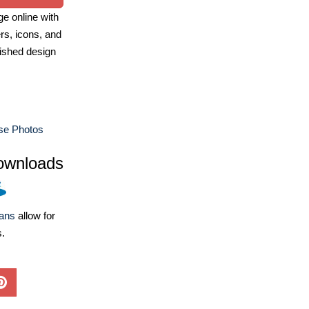
e online with
ers, icons, and
ished design
e Photos
ownloads
lans
allow for
s.