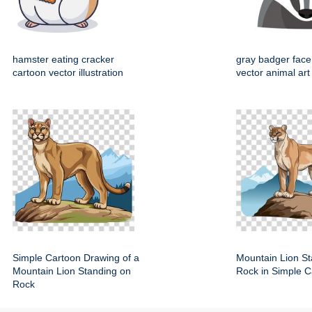
hamster eating cracker
gray badger face
cartoon vector illustration
vector animal art
Simple Cartoon Drawing of a
Mountain Lion St
Mountain Lion Standing on
Rock in Simple C
Rock