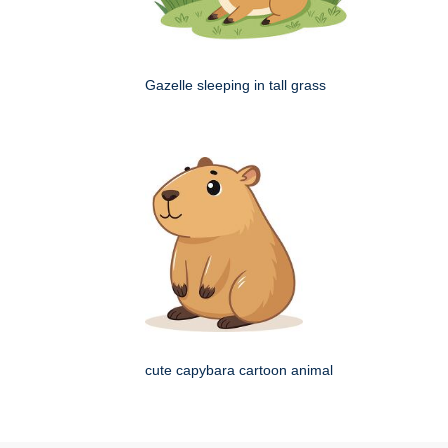
Gazelle sleeping in tall grass
cute capybara cartoon animal