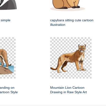
 simple
capybara sitting cute cartoon
illustration
anding on
Mountain Lion Cartoon
artoon Style
Drawing in Raw Style Art