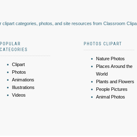
 clipart categories, photos, and site resources from Classroom Clipa
POPULAR
PHOTOS CLIPART
CATEGORIES
Nature Photos
Clipart
Places Around the
Photos
World
Animations
Plants and Flowers
Illustrations
People Pictures
Videos
Animal Photos