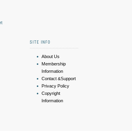
rt
SITE INFO
About Us
Membership
Information
Contact &Support
Privacy Policy
Copyright
Information