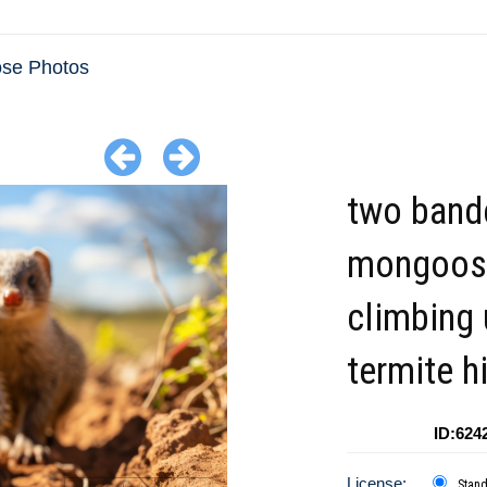
se Photos
two band
mongoos
climbing
termite hi
ID:624
License:
Stan