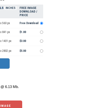
ELS
FREE IMAGE
INCHES
DOWNLOAD /
PRICE
x 560 px
Free Download
x 841 px
$1.00
 x 1401 px
$3.00
 x 2802 px
$5.00
@ 6.13 Mb.
 IMAGE