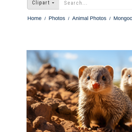
Clipart
Home
Photos
Animal Photos
Mongoo